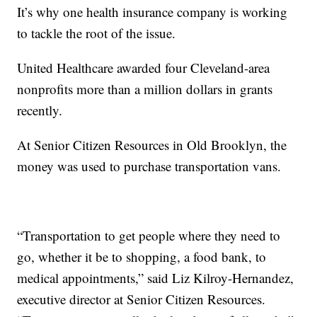
It’s why one health insurance company is working
to tackle the root of the issue.
United Healthcare awarded four Cleveland-area
nonprofits more than a million dollars in grants
recently.
At Senior Citizen Resources in Old Brooklyn, the
money was used to purchase transportation vans.
“Transportation to get people where they need to
go, whether it be to shopping, a food bank, to
medical appointments,” said Liz Kilroy-Hernandez,
executive director at Senior Citizen Resources.