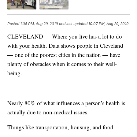
Posted
1:05 PM, Aug 29, 2019
and last updated
10:07 PM, Aug 29, 2019
CLEVELAND — Where you live has a lot to do
with your health. Data shows people in Cleveland
— one of the poorest cities in the nation — have
plenty of obstacles when it comes to their well-
being.
Nearly 80% of what influences a person’s health is
actually due to non-medical issues.
Things like transportation, housing, and food.