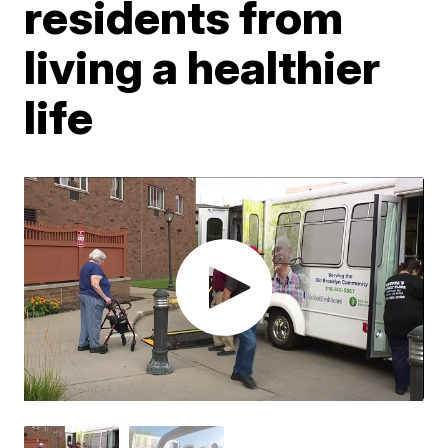
residents from
living a healthier
life