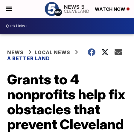
WATCH NOW
NEWS
LOCAL NEWS
A BETTER LAND
Grants to 4
nonprofits help fix
obstacles that
prevent Cleveland