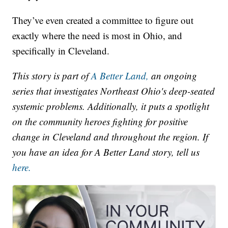
They’ve even created a committee to figure out
exactly where the need is most in Ohio, and
specifically in Cleveland.
This story is part of
A Better Land,
an ongoing
series that investigates Northeast Ohio's deep-seated
systemic problems. Additionally, it puts a spotlight
on the community heroes fighting for positive
change in Cleveland and throughout the region. If
you have an idea for A Better Land story, tell us
here.