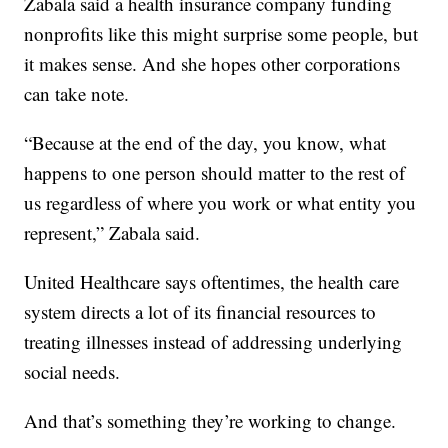
Zabala said a health insurance company funding
nonprofits like this might surprise some people, but
it makes sense. And she hopes other corporations
can take note.
“Because at the end of the day, you know, what
happens to one person should matter to the rest of
us regardless of where you work or what entity you
represent,” Zabala said.
United Healthcare says oftentimes, the health care
system directs a lot of its financial resources to
treating illnesses instead of addressing underlying
social needs.
And that’s something they’re working to change.