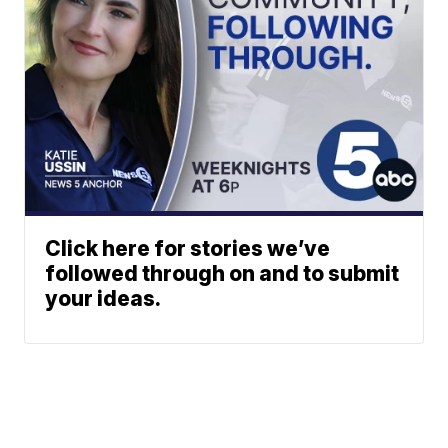
Click here for stories we’ve
followed through on and to submit
your ideas.