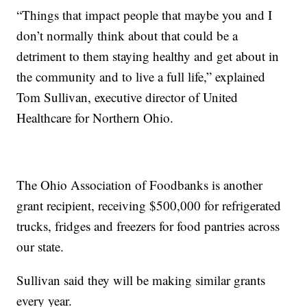
“Things that impact people that maybe you and I
don’t normally think about that could be a
detriment to them staying healthy and get about in
the community and to live a full life,” explained
Tom Sullivan, executive director of United
Healthcare for Northern Ohio.
The Ohio Association of Foodbanks is another
grant recipient, receiving $500,000 for refrigerated
trucks, fridges and freezers for food pantries across
our state.
Sullivan said they will be making similar grants
every year.