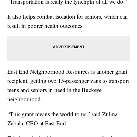
“Transportation is really the lynchpin of all we do.”
It also helps combat isolation for seniors, which can
result in poorer health outcomes.
East End Neighborhood Resources is another grant
recipient, getting two 15-passenger vans to transport
teens and seniors in need in the Buckeye
neighborhood.
“This grant means the world to us,” said Zulma
Zabala, CEO at East End.