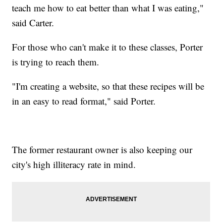
teach me how to eat better than what I was eating,"
said Carter.
For those who can't make it to these classes, Porter
is trying to reach them.
"I'm creating a website, so that these recipes will be
in an easy to read format," said Porter.
The former restaurant owner is also keeping our
city's high illiteracy rate in mind.