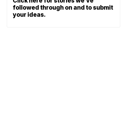
Click here for stories we’ve
followed through on and to submit
your ideas.