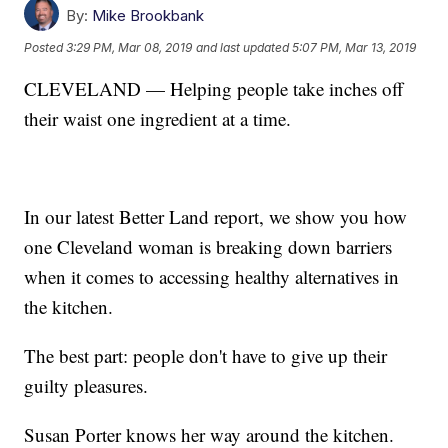
By:
Mike Brookbank
Posted
3:29 PM, Mar 08, 2019
and last updated
5:07 PM, Mar 13, 2019
CLEVELAND — Helping people take inches off
their waist one ingredient at a time.
In our latest Better Land report, we show you how
one Cleveland woman is breaking down barriers
when it comes to accessing healthy alternatives in
the kitchen.
The best part: people don't have to give up their
guilty pleasures.
Susan Porter knows her way around the kitchen.