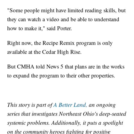
"Some people might have limited reading skills, but
they can watch a video and be able to understand
how to make it," said Porter.
Right now, the Recipe Remix program is only
available at the Cedar High Rise.
But CMHA told News 5 that plans are in the works
to expand the program to their other properties.
This story is part of
A Better Land,
an ongoing
series that investigates Northeast Ohio's deep-seated
systemic problems. Additionally, it puts a spotlight
on the community heroes fighting for positive