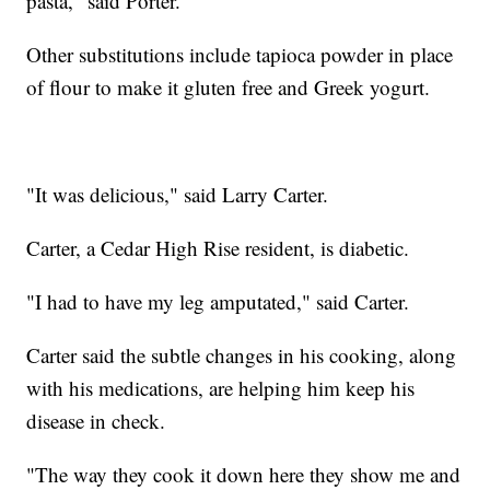
pasta," said Porter.
Other substitutions include tapioca powder in place
of flour to make it gluten free and Greek yogurt.
"It was delicious," said Larry Carter.
Carter, a Cedar High Rise resident, is diabetic.
"I had to have my leg amputated," said Carter.
Carter said the subtle changes in his cooking, along
with his medications, are helping him keep his
disease in check.
"The way they cook it down here they show me and