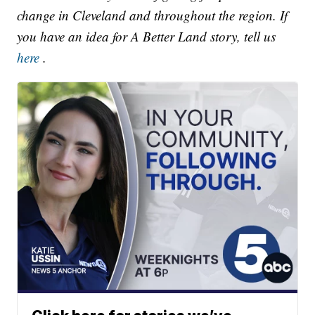
change in Cleveland and throughout the region. If
you have an idea for A Better Land story, tell us
here
.