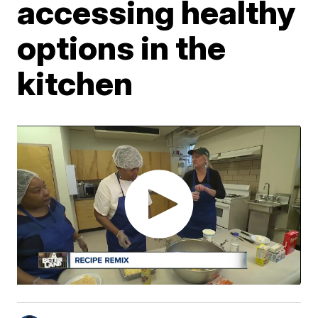
accessing healthy
options in the
kitchen