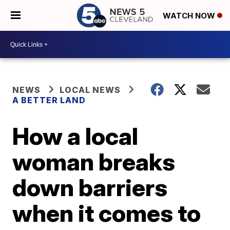
WATCH NOW
NEWS
LOCAL NEWS
A BETTER LAND
How a local
woman breaks
down barriers
when it comes to