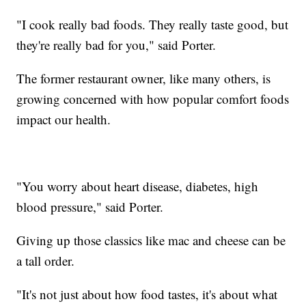
"I cook really bad foods. They really taste good, but
they're really bad for you," said Porter.
The former restaurant owner, like many others, is
growing concerned with how popular comfort foods
impact our health.
"You worry about heart disease, diabetes, high
blood pressure," said Porter.
Giving up those classics like mac and cheese can be
a tall order.
"It's not just about how food tastes, it's about what