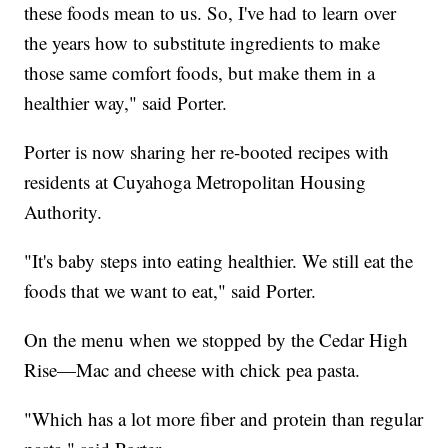
these foods mean to us. So, I've had to learn over
the years how to substitute ingredients to make
those same comfort foods, but make them in a
healthier way," said Porter.
Porter is now sharing her re-booted recipes with
residents at Cuyahoga Metropolitan Housing
Authority.
"It's baby steps into eating healthier. We still eat the
foods that we want to eat," said Porter.
On the menu when we stopped by the Cedar High
Rise—Mac and cheese with chick pea pasta.
"Which has a lot more fiber and protein than regular