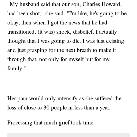
"My husband said that our son, Charles Howard,
had been shot," she said. "I'm like, he's going to be
okay, then when I got the news that he had
transitioned, (it was) shock, disbelief. I actually
thought that I was going to die. I was just existing
and just grasping for the next breath to make it
through that, not only for myself but for my
family."
Her pain would only intensify as she suffered the
loss of close to 30 people in less than a year.
Processing that much grief took time.