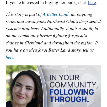
If you're interested in buying her book, click
here
.
This story is part of
A Better Land,
an ongoing
series that investigates Northeast Ohio's deep-seated
systemic problems. Additionally, it puts a spotlight
on the community heroes fighting for positive
change in Cleveland and throughout the region. If
you have an idea for A Better Land story, tell us
here.