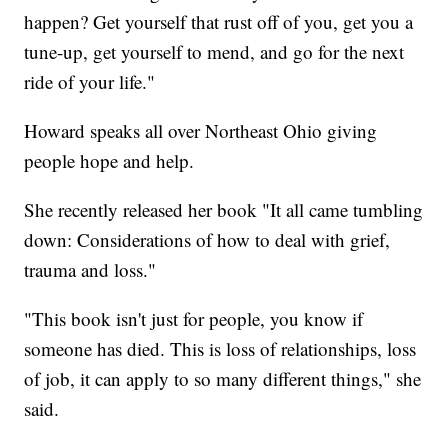
happen? Get yourself that rust off of you, get you a
tune-up, get yourself to mend, and go for the next
ride of your life."
Howard speaks all over Northeast Ohio giving
people hope and help.
She recently released her book "It all came tumbling
down: Considerations of how to deal with grief,
trauma and loss."
"This book isn't just for people, you know if
someone has died. This is loss of relationships, loss
of job, it can apply to so many different things," she
said.