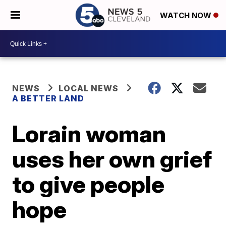
WATCH NOW
NEWS
LOCAL NEWS
A BETTER LAND
Lorain woman
uses her own grief
to give people
hope