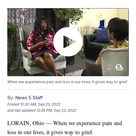
When we experience pain and loss in our lives, it gives way to grief.
By:
News 5 Staff
Posted
10:20 AM, Sep 23, 2022
and last updated
12:35 PM, Sep 23, 2022
LORAIN, Ohio — When we experience pain and
loss in our lives, it gives way to grief.