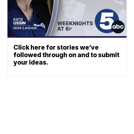
Click here for stories we’ve
followed through on and to submit
your ideas.