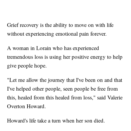
Grief recovery is the ability to move on with life
without experiencing emotional pain forever.
A woman in Lorain who has experienced
tremendous loss is using her positive energy to help
give people hope.
"Let me allow the journey that I've been on and that
I've helped other people, seen people be free from
this, healed from this healed from loss," said Valerie
Overton Howard.
Howard's life take a turn when her son died.