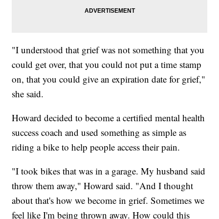
"I understood that grief was not something that you
could get over, that you could not put a time stamp
on, that you could give an expiration date for grief,"
she said.
Howard decided to become a certified mental health
success coach and used something as simple as
riding a bike to help people access their pain.
"I took bikes that was in a garage. My husband said
throw them away," Howard said. "And I thought
about that's how we become in grief. Sometimes we
feel like I'm being thrown away. How could this