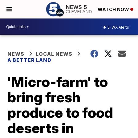
WATCH NOW
5
WX Alerts
NEWS
LOCAL NEWS
A BETTER LAND
'Micro-farm' to
bring fresh
produce to food
deserts in