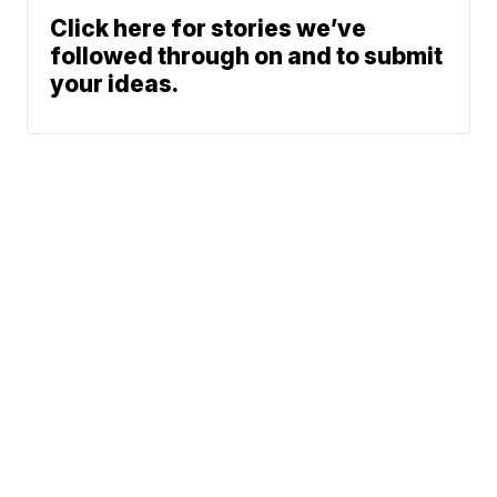
Click here for stories we’ve
followed through on and to submit
your ideas.