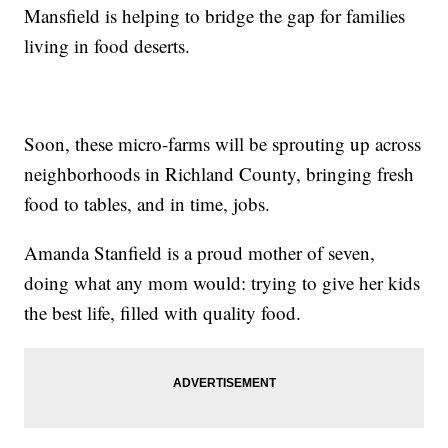
Mansfield is helping to bridge the gap for families
living in food deserts.
Soon, these micro-farms will be sprouting up across
neighborhoods in Richland County, bringing fresh
food to tables, and in time, jobs.
Amanda Stanfield is a proud mother of seven,
doing what any mom would: trying to give her kids
the best life, filled with quality food.