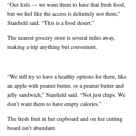
“Our kids — we want them to have that fresh food,
but we feel like the access is definitely not there,”
Stanfield said. “This is a food desert.”
The nearest grocery store is several miles away,
making a trip anything but convenient.
“We still try to have a healthy options for them, like
an apple with peanut butter, or a peanut butter and
jelly sandwich,” Stanfield said. “Not just chips. We
don’t want them to have empty calories.”
The fresh fruit in her cupboard and on her cutting
board isn’t abundant.