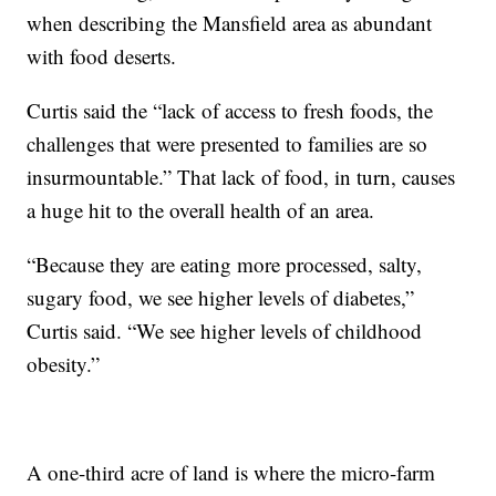
when describing the Mansfield area as abundant
with food deserts.
Curtis said the “lack of access to fresh foods, the
challenges that were presented to families are so
insurmountable.” That lack of food, in turn, causes
a huge hit to the overall health of an area.
“Because they are eating more processed, salty,
sugary food, we see higher levels of diabetes,”
Curtis said. “We see higher levels of childhood
obesity.”
A one-third acre of land is where the micro-farm