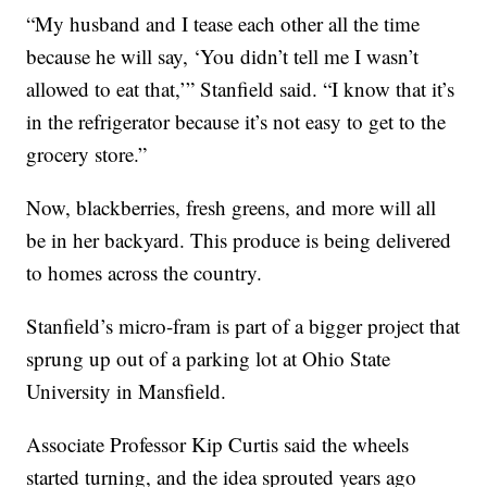
“My husband and I tease each other all the time
because he will say, ‘You didn’t tell me I wasn’t
allowed to eat that,’” Stanfield said. “I know that it’s
in the refrigerator because it’s not easy to get to the
grocery store.”
Now, blackberries, fresh greens, and more will all
be in her backyard. This produce is being delivered
to homes across the country.
Stanfield’s micro-fram is part of a bigger project that
sprung up out of a parking lot at Ohio State
University in Mansfield.
Associate Professor Kip Curtis said the wheels
started turning, and the idea sprouted years ago