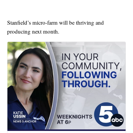
Stanfield’s micro-farm will be thriving and
producing next month.