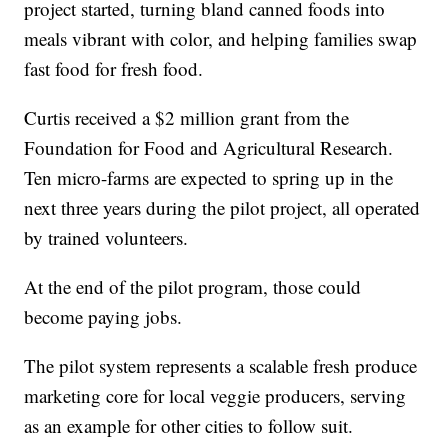
project started, turning bland canned foods into
meals vibrant with color, and helping families swap
fast food for fresh food.
Curtis received a $2 million grant from the
Foundation for Food and Agricultural Research.
Ten micro-farms are expected to spring up in the
next three years during the pilot project, all operated
by trained volunteers.
At the end of the pilot program, those could
become paying jobs.
The pilot system represents a scalable fresh produce
marketing core for local veggie producers, serving
as an example for other cities to follow suit.