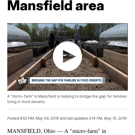
Mansfield area
A "micro-farm" in Mansfield is helping to bridge the gap for families
living in food deserts.
Posted
9:52 PM, May 09, 2019
and last updated
3:14 PM, May 10, 2019
MANSFIELD, Ohio — A "micro-farm" in