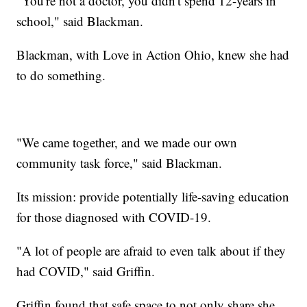
“You're not a doctor, you didn't spend 12-years in
school," said Blackman.
Blackman, with Love in Action Ohio, knew she had
to do something.
"We came together, and we made our own
community task force," said Blackman.
Its mission: provide potentially life-saving education
for those diagnosed with COVID-19.
"A lot of people are afraid to even talk about if they
had COVID," said Griffin.
Griffin found that safe space to not only share she