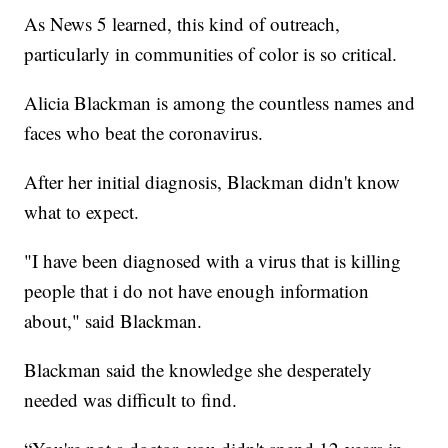
As News 5 learned, this kind of outreach,
particularly in communities of color is so critical.
Alicia Blackman is among the countless names and
faces who beat the coronavirus.
After her initial diagnosis, Blackman didn't know
what to expect.
"I have been diagnosed with a virus that is killing
people that i do not have enough information
about," said Blackman.
Blackman said the knowledge she desperately
needed was difficult to find.