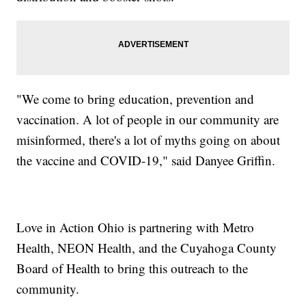
"We come to bring education, prevention and
vaccination. A lot of people in our community are
misinformed, there's a lot of myths going on about
the vaccine and COVID-19," said Danyee Griffin.
Love in Action Ohio is partnering with Metro
Health, NEON Health, and the Cuyahoga County
Board of Health to bring this outreach to the
community.