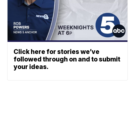
Click here for stories we’ve
followed through on and to submit
your ideas.