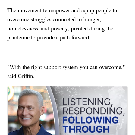
The movement to empower and equip people to
overcome struggles connected to hunger,
homelessness, and poverty, pivoted during the
pandemic to provide a path forward.
"With the right support system you can overcome,"
said Griffin.