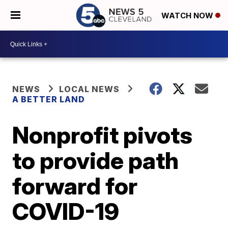
WATCH NOW
NEWS
LOCAL NEWS
A BETTER LAND
Nonprofit pivots
to provide path
forward for
COVID-19