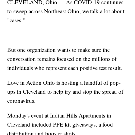
CLEVELAND, Ohio — As COVID-19 continues
to sweep across Northeast Ohio, we talk a lot about
"cases."
But one organization wants to make sure the
conversation remains focused on the millions of
individuals who represent each positive test result.
Love in Action Ohio is hosting a handful of pop-
ups in Cleveland to help try and stop the spread of
coronavirus.
Monday's event at Indian Hills Apartments in
Cleveland included PPE kit giveaways, a food
distribution and booster shots.