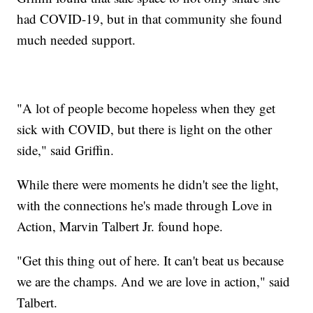
had COVID-19, but in that community she found
much needed support.
"A lot of people become hopeless when they get
sick with COVID, but there is light on the other
side," said Griffin.
While there were moments he didn't see the light,
with the connections he's made through Love in
Action, Marvin Talbert Jr. found hope.
"Get this thing out of here. It can't beat us because
we are the champs. And we are love in action," said
Talbert.