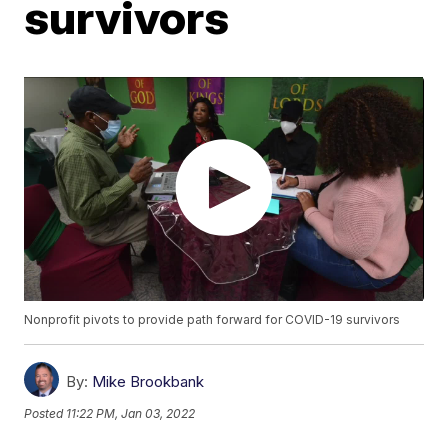
survivors
Nonprofit pivots to provide path forward for COVID-19 survivors
By:
Mike Brookbank
Posted
11:22 PM, Jan 03, 2022