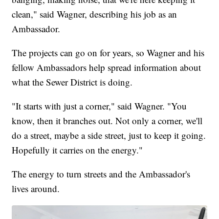
clean," said Wagner, describing his job as an
Ambassador.
The projects can go on for years, so Wagner and his
fellow Ambassadors help spread information about
what the Sewer District is doing.
"It starts with just a corner," said Wagner. "You
know, then it branches out. Not only a corner, we'll
do a street, maybe a side street, just to keep it going.
Hopefully it carries on the energy."
The energy to turn streets and the Ambassador's
lives around.