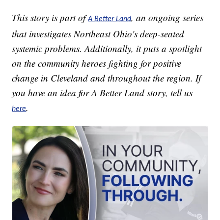
This story is part of
, an ongoing series
A Better Land
that investigates Northeast Ohio's deep-seated
systemic problems. Additionally, it puts a spotlight
on the community heroes fighting for positive
change in Cleveland and throughout the region. If
you have an idea for A Better Land story, tell us
.
here