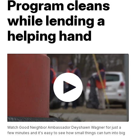
Program cleans
while lending a
helping hand
Watch Good Neighbor Ambassador Deyshawn Wagner for just a
few minutes and it's easy to see how small things can turn into big