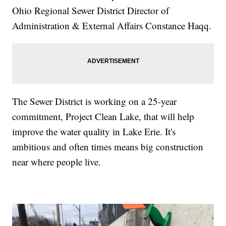
Ohio Regional Sewer District Director of
Administration & External Affairs Constance Haqq.
The Sewer District is working on a 25-year
commitment, Project Clean Lake, that will help
improve the water quality in Lake Erie. It's
ambitious and often times means big construction
near where people live.