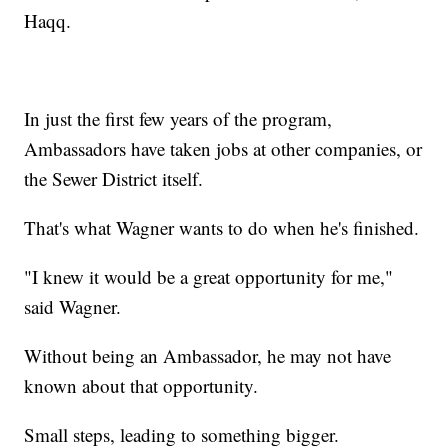
Haqq.
In just the first few years of the program,
Ambassadors have taken jobs at other companies, or
the Sewer District itself.
That's what Wagner wants to do when he's finished.
"I knew it would be a great opportunity for me,"
said Wagner.
Without being an Ambassador, he may not have
known about that opportunity.
Small steps, leading to something bigger.