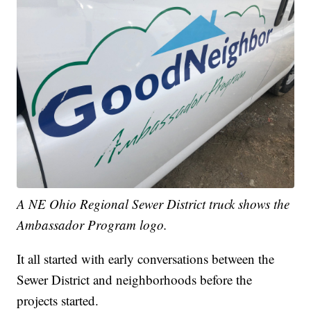
A NE Ohio Regional Sewer District truck shows the
Ambassador Program logo.
It all started with early conversations between the
Sewer District and neighborhoods before the
projects started.