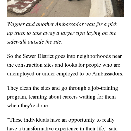
Wagner and another Ambassador wait for a pick
up truck to take away a larger sign laying on the
sidewalk outside the site.
So the Sewer District goes into neighborhoods near
the construction sites and looks for people who are
unemployed or under employed to be Ambassadors.
They clean the sites and go through a job-training
program, learning about careers waiting for them
when they're done.
"These individuals have an opportunity to really
have a transformative experience in their life," said