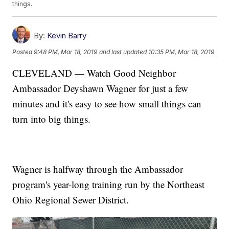
things.
By:
Kevin Barry
Posted
9:48 PM, Mar 18, 2019
and last updated
10:35 PM, Mar 18, 2019
CLEVELAND — Watch Good Neighbor
Ambassador Deyshawn Wagner for just a few
minutes and it's easy to see how small things can
turn into big things.
Wagner is halfway through the Ambassador
program's year-long training run by the Northeast
Ohio Regional Sewer District.