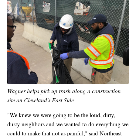
Wagner helps pick up trash along a construction
site on Cleveland's East Side.
"We knew we were going to be the loud, dirty,
dusty neighbors and we wanted to do everything we
could to make that not as painful," said Northeast