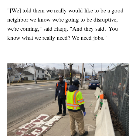
"[We] told them we really would like to be a good
neighbor we know we're going to be disruptive,
we're coming," said Haqq. "And they said, 'You
know what we really need? We need jobs."