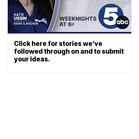
Click here for stories we’ve
followed through on and to submit
your ideas.