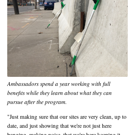
Ambassadors spend a year working with full
benefits while they learn about what they can
pursue after the program.
"Just making sure that our sites are very clean, up to
date, and just showing that we're not just here
banging, making noise, that we're here keeping it