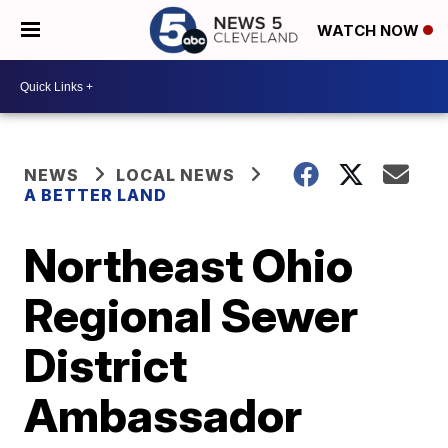
WATCH NOW
NEWS
LOCAL NEWS
A BETTER LAND
Northeast Ohio
Regional Sewer
District
Ambassador