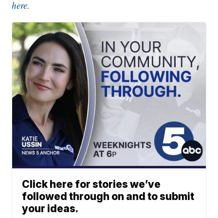
here.
Click here for stories we’ve
followed through on and to submit
your ideas.