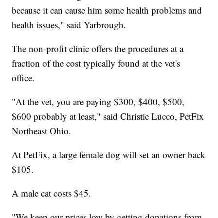
because it can cause him some health problems and
health issues," said Yarbrough.
The non-profit clinic offers the procedures at a
fraction of the cost typically found at the vet's
office.
"At the vet, you are paying $300, $400, $500,
$600 probably at least," said Christie Lucco, PetFix
Northeast Ohio.
At PetFix, a large female dog will set an owner back
$105.
A male cat costs $45.
"We keep our prices low by getting donations from