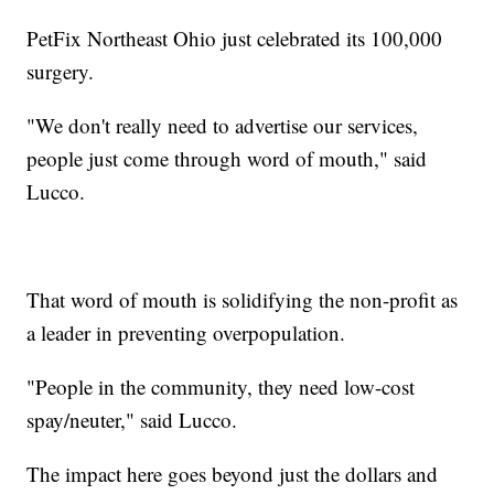
PetFix Northeast Ohio just celebrated its 100,000
surgery.
"We don't really need to advertise our services,
people just come through word of mouth," said
Lucco.
That word of mouth is solidifying the non-profit as
a leader in preventing overpopulation.
"People in the community, they need low-cost
spay/neuter," said Lucco.
The impact here goes beyond just the dollars and