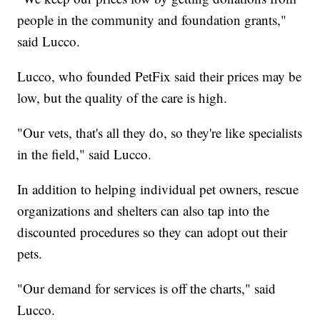
people in the community and foundation grants,"
said Lucco.
Lucco, who founded PetFix said their prices may be
low, but the quality of the care is high.
"Our vets, that's all they do, so they're like specialists
in the field," said Lucco.
In addition to helping individual pet owners, rescue
organizations and shelters can also tap into the
discounted procedures so they can adopt out their
pets.
"Our demand for services is off the charts," said
Lucco.