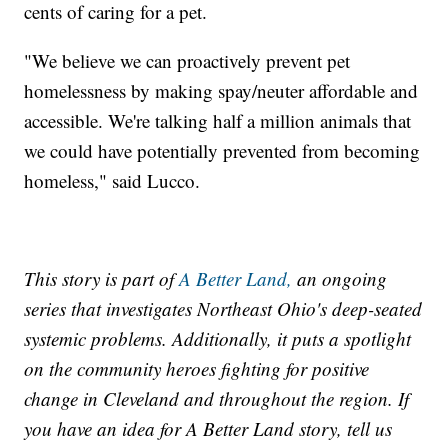
cents of caring for a pet.
"We believe we can proactively prevent pet
homelessness by making spay/neuter affordable and
accessible. We're talking half a million animals that
we could have potentially prevented from becoming
homeless," said Lucco.
This story is part of
A Better Land,
an ongoing
series that investigates Northeast Ohio's deep-seated
systemic problems. Additionally, it puts a spotlight
on the community heroes fighting for positive
change in Cleveland and throughout the region. If
you have an idea for A Better Land story, tell us