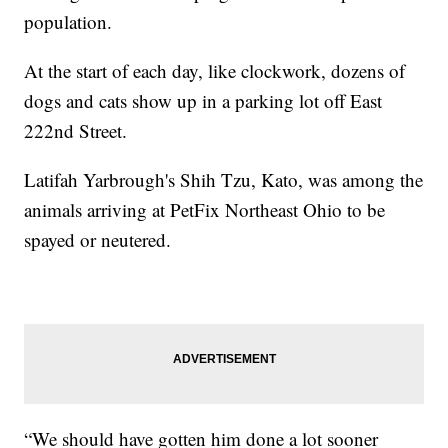
population.
At the start of each day, like clockwork, dozens of
dogs and cats show up in a parking lot off East
222nd Street.
Latifah Yarbrough's Shih Tzu, Kato, was among the
animals arriving at PetFix Northeast Ohio to be
spayed or neutered.
“We should have gotten him done a lot sooner