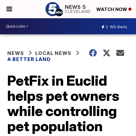
WATCH NOW
2
WX Alerts
NEWS
LOCAL NEWS
A BETTER LAND
PetFix in Euclid
helps pet owners
while controlling
pet population