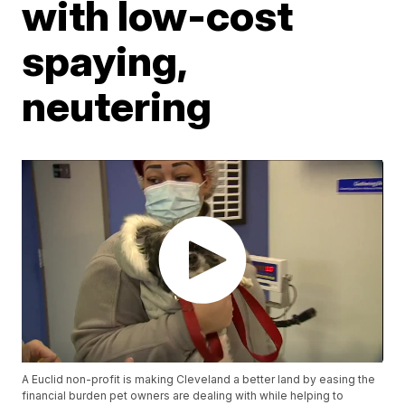
with low-cost
spaying,
neutering
A Euclid non-profit is making Cleveland a better land by easing the
financial burden pet owners are dealing with while helping to