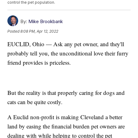
control the pet population.
By:
Mike Brookbank
Posted
8:08 PM, Apr 12, 2022
EUCLID, Ohio — Ask any pet owner, and they'll
probably tell you, the unconditional love their furry
friend provides is priceless.
But the reality is that properly caring for dogs and
cats can be quite costly.
A Euclid non-profit is making Cleveland a better
land by easing the financial burden pet owners are
dealing with while helping to control the pet