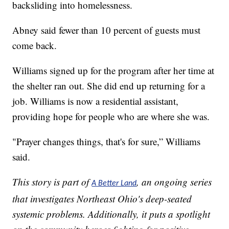
backsliding into homelessness.
Abney said fewer than 10 percent of guests must
come back.
Williams signed up for the program after her time at
the shelter ran out. She did end up returning for a
job. Williams is now a residential assistant,
providing hope for people who are where she was.
"Prayer changes things, that's for sure,” Williams
said.
This story is part of
, an ongoing series
A Better Land
that investigates Northeast Ohio's deep-seated
systemic problems. Additionally, it puts a spotlight