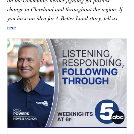
on the community heroes fighting for positive
change in Cleveland and throughout the region. If
you have an idea for A Better Land story, tell us
.
here