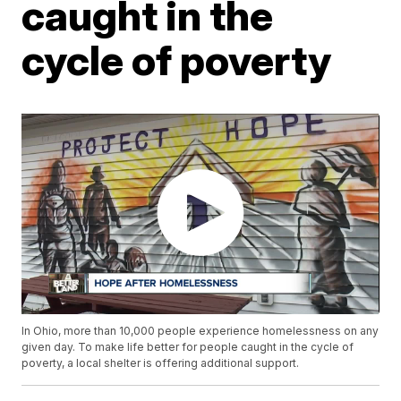
caught in the
cycle of poverty
In Ohio, more than 10,000 people experience homelessness on any
given day. To make life better for people caught in the cycle of
poverty, a local shelter is offering additional support.