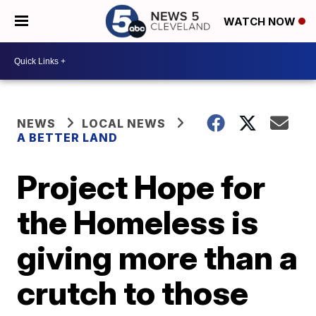
WATCH NOW
NEWS
LOCAL NEWS
A BETTER LAND
Project Hope for
the Homeless is
giving more than a
crutch to those