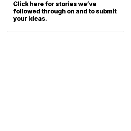
Click here for stories we’ve
followed through on and to submit
your ideas.