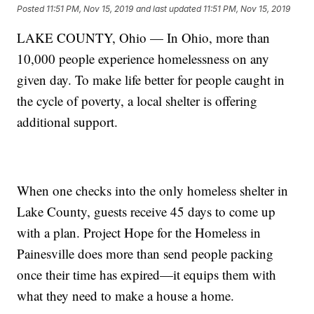
Posted
11:51 PM, Nov 15, 2019
and last updated
11:51 PM, Nov 15, 2019
LAKE COUNTY, Ohio — In Ohio, more than
10,000 people experience homelessness on any
given day. To make life better for people caught in
the cycle of poverty, a local shelter is offering
additional support.
When one checks into the only homeless shelter in
Lake County, guests receive 45 days to come up
with a plan. Project Hope for the Homeless in
Painesville does more than send people packing
once their time has expired—it equips them with
what they need to make a house a home.