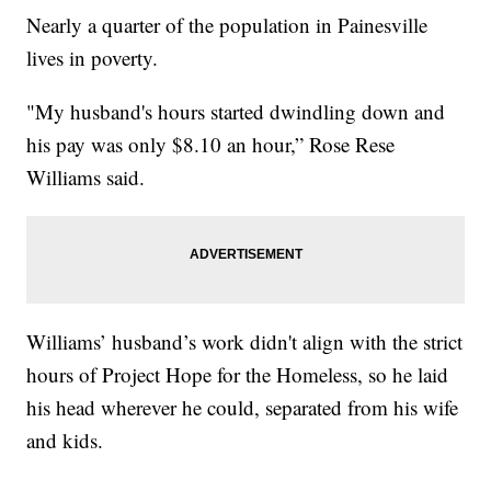
Nearly a quarter of the population in Painesville
lives in poverty.
"My husband's hours started dwindling down and
his pay was only $8.10 an hour,” Rose Rese
Williams said.
Williams’ husband’s work didn't align with the strict
hours of Project Hope for the Homeless, so he laid
his head wherever he could, separated from his wife
and kids.