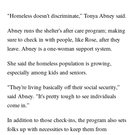
"Homeless doesn't discriminate,” Tonya Abney said.
Abney runs the shelter's after care program; making
sure to check in with people, like Rose, after they
leave. Abney is a one-woman support system.
She said the homeless population is growing,
especially among kids and seniors.
"They're living basically off their social security,”
said Abney. "It's pretty tough to see individuals
come in.”
In addition to those check-ins, the program also sets
folks up with necessities to keep them from