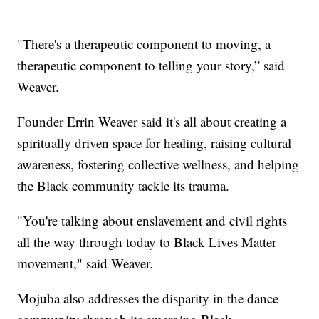
"There's a therapeutic component to moving, a
therapeutic component to telling your story,” said
Weaver.
Founder Errin Weaver said it's all about creating a
spiritually driven space for healing, raising cultural
awareness, fostering collective wellness, and helping
the Black community tackle its trauma.
"You're talking about enslavement and civil rights
all the way through today to Black Lives Matter
movement," said Weaver.
Mojuba also addresses the disparity in the dance