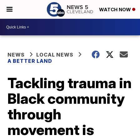
WATCH NOW
NEWS
LOCAL NEWS
A BETTER LAND
Tackling trauma in
Black community
through
movement is