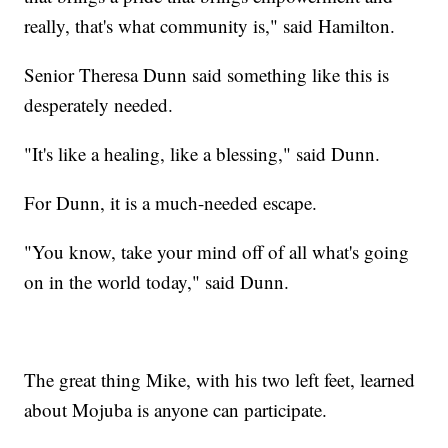
really, that's what community is," said Hamilton.
Senior Theresa Dunn said something like this is
desperately needed.
"It's like a healing, like a blessing," said Dunn.
For Dunn, it is a much-needed escape.
"You know, take your mind off of all what's going
on in the world today," said Dunn.
The great thing Mike, with his two left feet, learned
about Mojuba is anyone can participate.