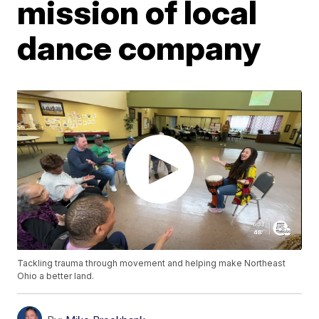
mission of local
dance company
Tackling trauma through movement and helping make Northeast
Ohio a better land.