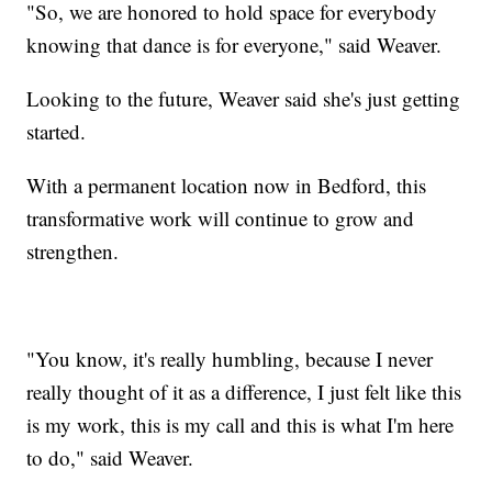
"So, we are honored to hold space for everybody
knowing that dance is for everyone," said Weaver.
Looking to the future, Weaver said she's just getting
started.
With a permanent location now in Bedford, this
transformative work will continue to grow and
strengthen.
"You know, it's really humbling, because I never
really thought of it as a difference, I just felt like this
is my work, this is my call and this is what I'm here
to do," said Weaver.