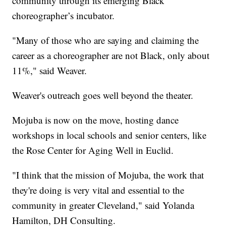
community through its emerging Black
choreographer’s incubator.
"Many of those who are saying and claiming the
career as a choreographer are not Black, only about
11%," said Weaver.
Weaver's outreach goes well beyond the theater.
Mojuba is now on the move, hosting dance
workshops in local schools and senior centers, like
the Rose Center for Aging Well in Euclid.
"I think that the mission of Mojuba, the work that
they're doing is very vital and essential to the
community in greater Cleveland," said Yolanda
Hamilton, DH Consulting.