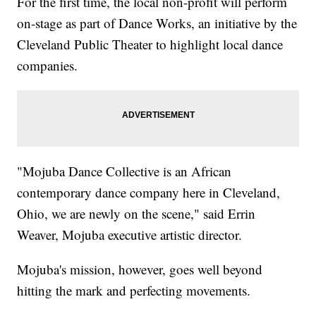
For the first time, the local non-profit will perform
on-stage as part of Dance Works, an initiative by the
Cleveland Public Theater to highlight local dance
companies.
"Mojuba Dance Collective is an African
contemporary dance company here in Cleveland,
Ohio, we are newly on the scene," said Errin
Weaver, Mojuba executive artistic director.
Mojuba's mission, however, goes well beyond
hitting the mark and perfecting movements.