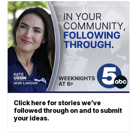
Click here for stories we’ve
followed through on and to submit
your ideas.