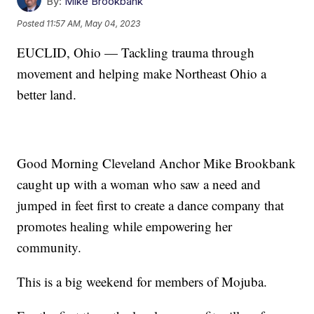
By:
Mike Brookbank
Posted
11:57 AM, May 04, 2023
EUCLID, Ohio — Tackling trauma through
movement and helping make Northeast Ohio a
better land.
Good Morning Cleveland Anchor Mike Brookbank
caught up with a woman who saw a need and
jumped in feet first to create a dance company that
promotes healing while empowering her
community.
This is a big weekend for members of Mojuba.