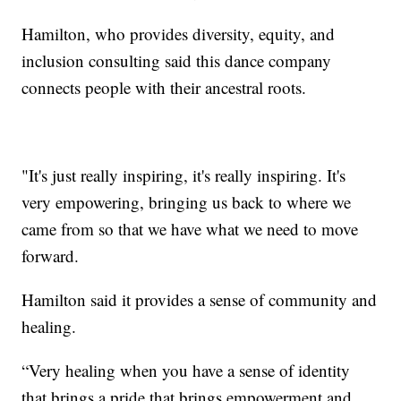
Hamilton, who provides diversity, equity, and
inclusion consulting said this dance company
connects people with their ancestral roots.
"It's just really inspiring, it's really inspiring. It's
very empowering, bringing us back to where we
came from so that we have what we need to move
forward.
Hamilton said it provides a sense of community and
healing.
“Very healing when you have a sense of identity
that brings a pride that brings empowerment and