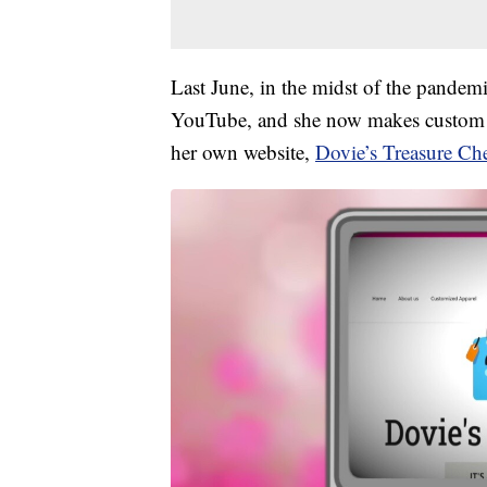
Last June, in the midst of the pandem
YouTube, and she now makes custom f
her own website,
Dovie’s Treasure Che