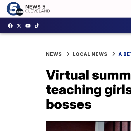
NEWS
LOCAL NEWS
A B
Virtual summ
teaching girl
bosses