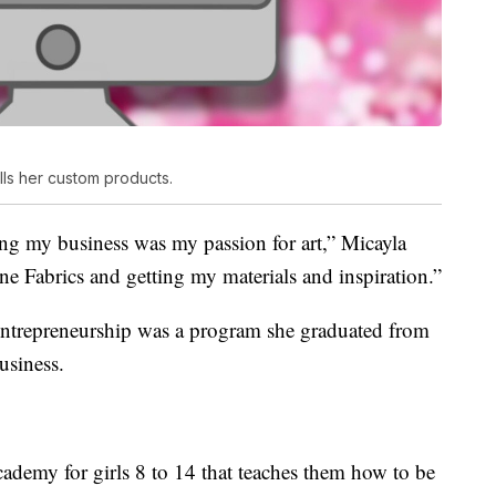
lls her custom products.
ing my business was my passion for art,” Micayla
ne Fabrics and getting my materials and inspiration.”
entrepreneurship was a program she graduated from
usiness.
ademy for girls 8 to 14 that teaches them how to be