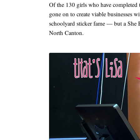
Of the 130 girls who have completed 
gone on to create viable businesses w
schoolyard sticker fame — but a She E
North Canton.