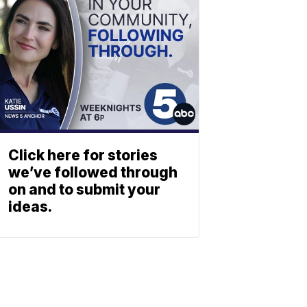
Click here for stories
we’ve followed through
on and to submit your
ideas.