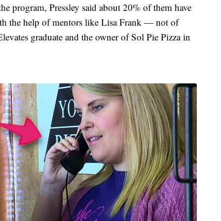
the program, Pressley said about 20% of them have
ith the help of mentors like Lisa Frank — not of
levates graduate and the owner of Sol Pie Pizza in