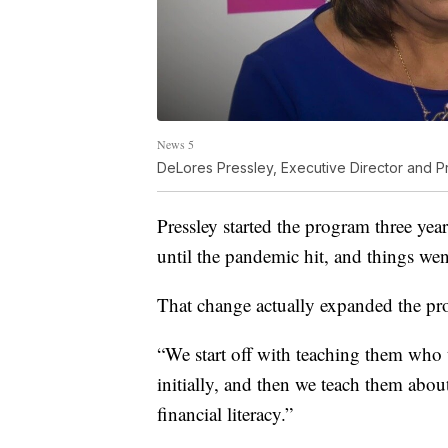
News 5
DeLores Pressley, Executive Director and P
Pressley started the program three ye
until the pandemic hit, and things went
That change actually expanded the pr
“We start off with teaching them who th
initially, and then we teach them abou
financial literacy.”