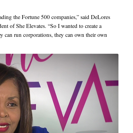
ading the Fortune 500 companies,” said DeLores
dent of She Elevates. “So I wanted to create a
hey can run corporations, they can own their own