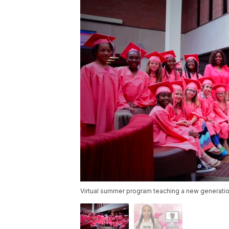
Virtual summer program teaching a new generatio