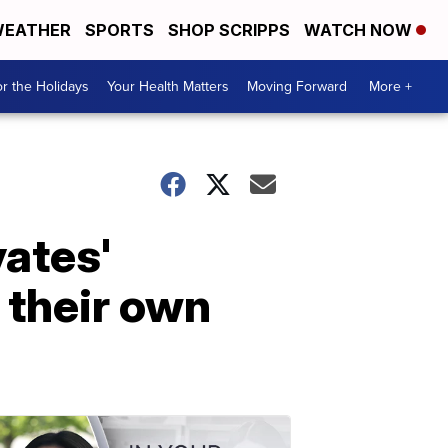
EATHER
SPORTS
SHOP SCRIPPS
WATCH NOW
r the Holidays
Your Health Matters
Moving Forward
More +
ates'
 their own