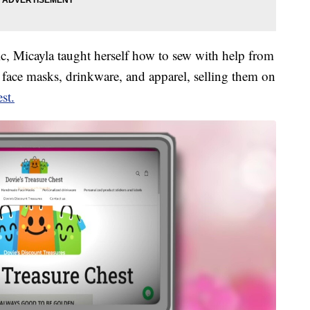
ic, Micayla taught herself how to sew with help from
ace masks, drinkware, and apparel, selling them on
st.