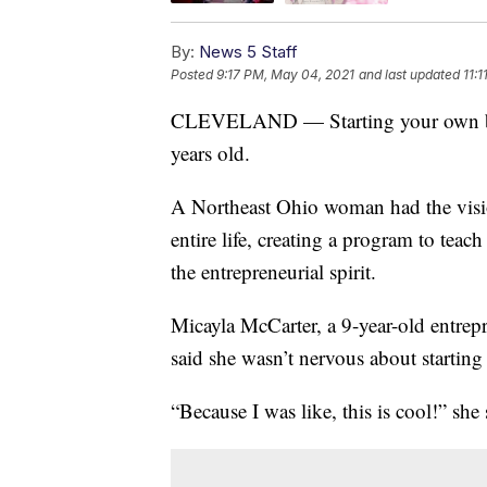
By:
News 5 Staff
Posted
9:17 PM, May 04, 2021
and last updated
11:
CLEVELAND — Starting your own busin
years old.
A Northeast Ohio woman had the vision
entire life, creating a program to teach
the entrepreneurial spirit.
Micayla McCarter, a 9-year-old entrep
said she wasn’t nervous about starting
“Because I was like, this is cool!” she 