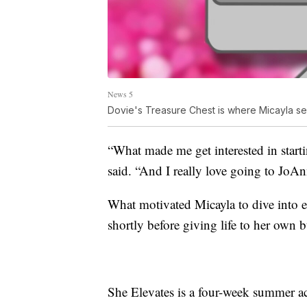
News 5
Dovie's Treasure Chest is where Micayla se
“What made me get interested in start
said. “And I really love going to JoAn
What motivated Micayla to dive into 
shortly before giving life to her own b
She Elevates is a four-week summer ac