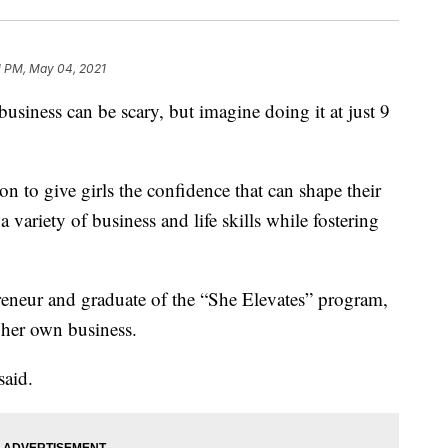
11 PM, May 04, 2021
ess can be scary, but imagine doing it at just 9
 to give girls the confidence that can shape their
 a variety of business and life skills while fostering
reneur and graduate of the “She Elevates” program,
 her own business.
said.