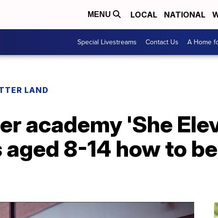
LOCAL
NATIONAL
W
MENU
Special Livestreams
Contact Us
A Home fo
ETTER LAND
er academy 'She Elev
s aged 8-14 how to be