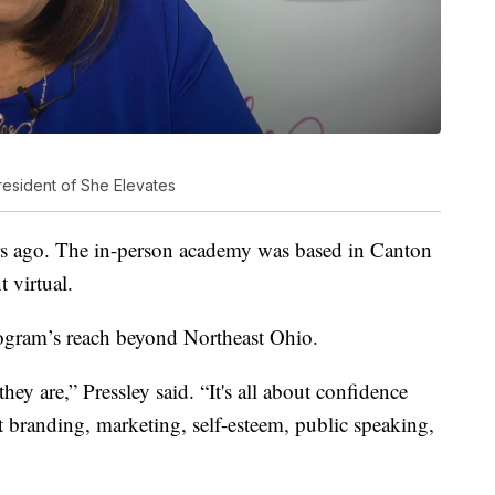
resident of She Elevates
ars ago. The in-person academy was based in Canton
 virtual.
ogram’s reach beyond Northeast Ohio.
ey are,” Pressley said. “It's all about confidence
t branding, marketing, self-esteem, public speaking,