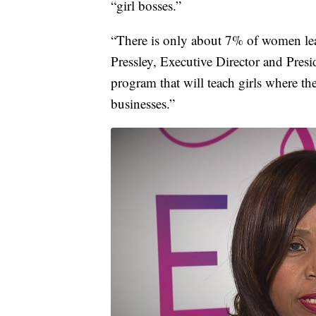
“girl bosses.”
“There is only about 7% of women le
Pressley, Executive Director and Presi
program that will teach girls where t
businesses.”