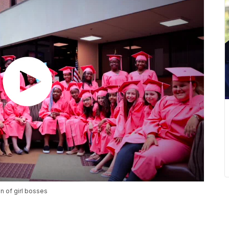
n of girl bosses