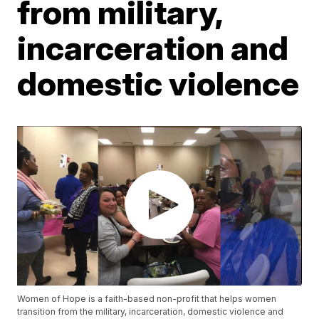
from military,
incarceration and
domestic violence
Women of Hope is a faith-based non-profit that helps women
transition from the military, incarceration, domestic violence and