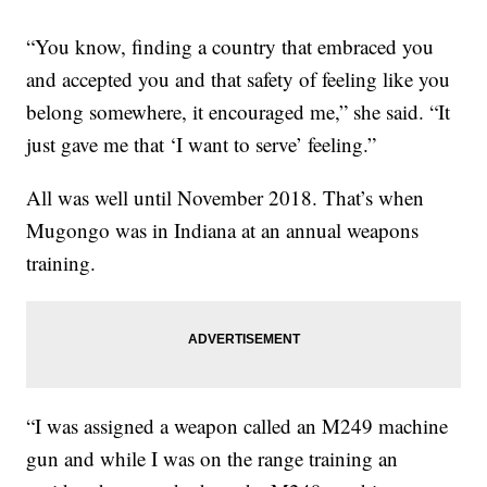
“You know, finding a country that embraced you
and accepted you and that safety of feeling like you
belong somewhere, it encouraged me,” she said. “It
just gave me that ‘I want to serve’ feeling.”
All was well until November 2018. That’s when
Mugongo was in Indiana at an annual weapons
training.
“I was assigned a weapon called an M249 machine
gun and while I was on the range training an