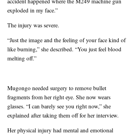
accident happened where the M249 machine gun
exploded in my face.”
The injury was severe.
“Just the image and the feeling of your face kind of
like burning,” she described. “You just feel blood
melting off.”
Mugongo needed surgery to remove bullet
fragments from her right eye. She now wears
glasses. “I can barely see you right now,” she
explained after taking them off for her interview.
Her physical injury had mental and emotional