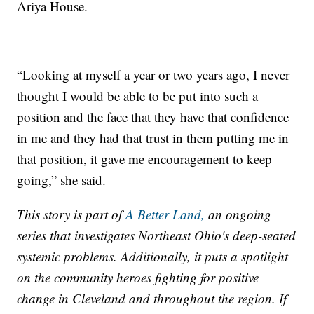
Ariya House.
“Looking at myself a year or two years ago, I never
thought I would be able to be put into such a
position and the face that they have that confidence
in me and they had that trust in them putting me in
that position, it gave me encouragement to keep
going,” she said.
This story is part of
A Better Land,
an ongoing
series that investigates Northeast Ohio's deep-seated
systemic problems. Additionally, it puts a spotlight
on the community heroes fighting for positive
change in Cleveland and throughout the region. If