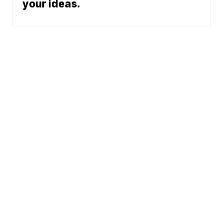
your ideas.