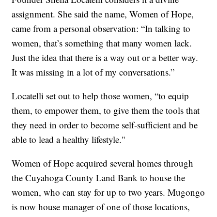
assignment. She said the name, Women of Hope,
came from a personal observation: “In talking to
women, that’s something that many women lack.
Just the idea that there is a way out or a better way.
It was missing in a lot of my conversations.”
Locatelli set out to help those women, “to equip
them, to empower them, to give them the tools that
they need in order to become self-sufficient and be
able to lead a healthy lifestyle."
Women of Hope acquired several homes through
the Cuyahoga County Land Bank to house the
women, who can stay for up to two years. Mugongo
is now house manager of one of those locations,