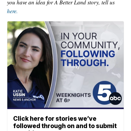
you have an idea for A Better Land story, tell us
here.
Click here for stories we’ve
followed through on and to submit