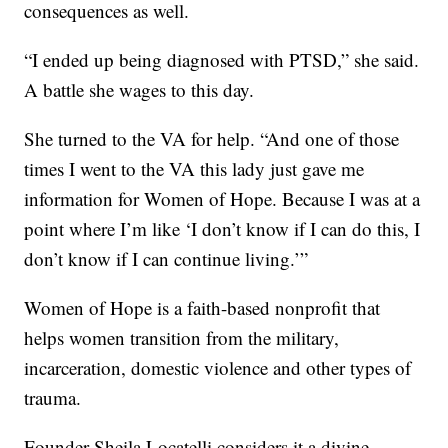
consequences as well.
“I ended up being diagnosed with PTSD,” she said.
A battle she wages to this day.
She turned to the VA for help. “And one of those
times I went to the VA this lady just gave me
information for Women of Hope. Because I was at a
point where I’m like ‘I don’t know if I can do this, I
don’t know if I can continue living.’”
Women of Hope is a faith-based nonprofit that
helps women transition from the military,
incarceration, domestic violence and other types of
trauma.
Founder Sheila Locatelli considers it a divine