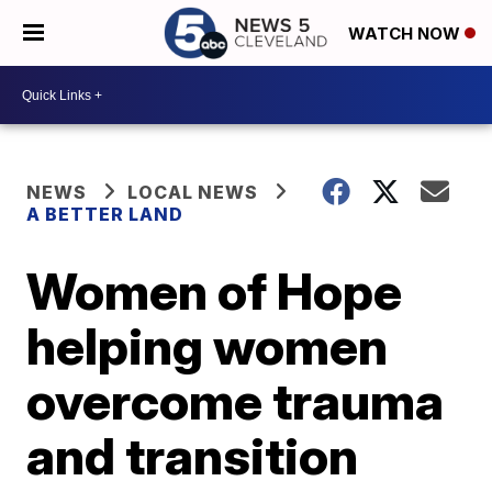
WATCH NOW
NEWS
LOCAL NEWS
A BETTER LAND
Women of Hope
helping women
overcome trauma
and transition