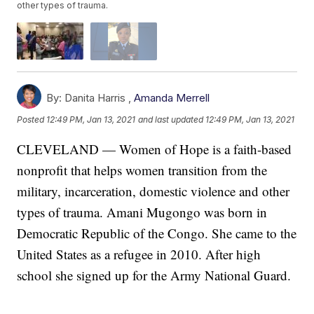
other types of trauma.
By:
Danita Harris ,
Amanda Merrell
Posted
12:49 PM, Jan 13, 2021
and last updated
12:49 PM, Jan 13, 2021
CLEVELAND — Women of Hope is a faith-based
nonprofit that helps women transition from the
military, incarceration, domestic violence and other
types of trauma. Amani Mugongo was born in
Democratic Republic of the Congo. She came to the
United States as a refugee in 2010. After high
school she signed up for the Army National Guard.