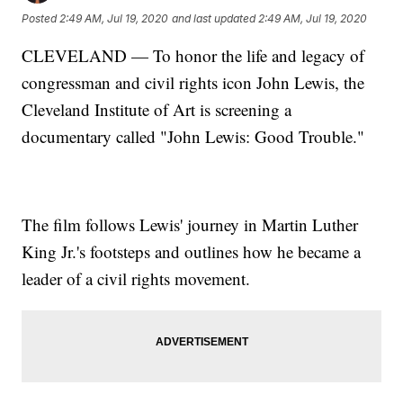
Posted
2:49 AM, Jul 19, 2020
and last updated
2:49 AM, Jul 19, 2020
CLEVELAND — To honor the life and legacy of
congressman and civil rights icon John Lewis, the
Cleveland Institute of Art is screening a
documentary called "John Lewis: Good Trouble."
The film follows Lewis' journey in Martin Luther
King Jr.'s footsteps and outlines how he became a
leader of a civil rights movement.