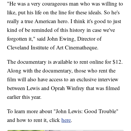
"He was a very courageous man who was willing to
like, put his life on the line for these ideals. So he's
really a true American hero. I think it's good to just
kind of be reminded of this history in case we've
forgotten it," said John Ewing, Director of
Cleveland Institute of Art Cinematheque.
The documentary is available to rent online for $12.
Along with the documentary, those who rent the
film will also have access to an exclusive interview
between Lewis and Oprah Winfrey that was filmed
earlier this year.
To learn more about "John Lewis: Good Trouble"
and how to rent it, click
here
.