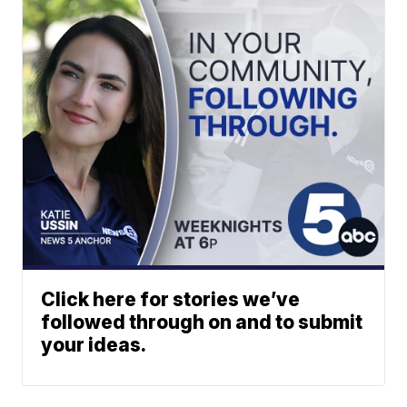
Click here for stories we’ve
followed through on and to submit
your ideas.