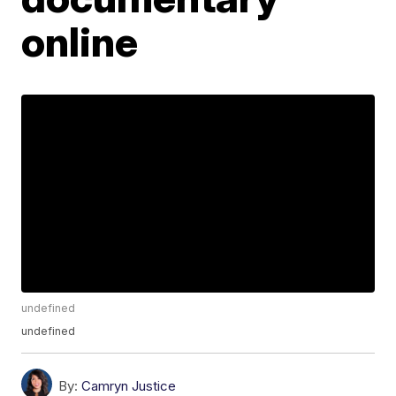
online
undefined
undefined
By:
Camryn Justice