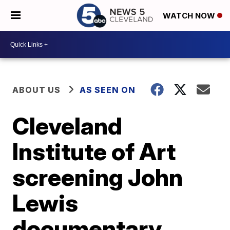
WATCH NOW
ABOUT US
AS SEEN ON
Cleveland
Institute of Art
screening John
Lewis
documentary