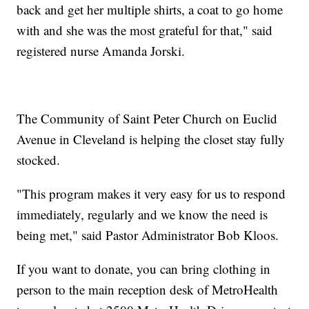
back and get her multiple shirts, a coat to go home
with and she was the most grateful for that," said
registered nurse Amanda Jorski.
The Community of Saint Peter Church on Euclid
Avenue in Cleveland is helping the closet stay fully
stocked.
"This program makes it very easy for us to respond
immediately, regularly and we know the need is
being met," said Pastor Administrator Bob Kloos.
If you want to donate, you can bring clothing in
person to the main reception desk of MetroHealth