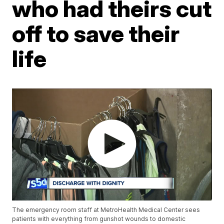
who had theirs cut
off to save their
life
The emergency room staff at MetroHealth Medical Center sees
patients with everything from gunshot wounds to domestic