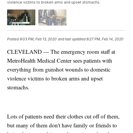
violence victims to broken arms and upset stomachs.
Posted
9:03 PM, Feb 13, 2020
and last updated
8:27 PM, Feb 14, 2020
CLEVELAND — The emergency room staff at
MetroHealth Medical Center sees patients with
everything from gunshot wounds to domestic
violence victims to broken arms and upset
stomachs.
Lots of patients need their clothes cut off of them,
but many of them don't have family or friends to