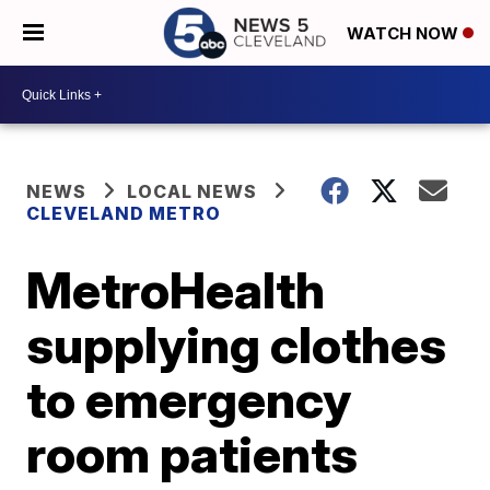
WATCH NOW
NEWS
LOCAL NEWS
CLEVELAND METRO
MetroHealth
supplying clothes
to emergency
room patients