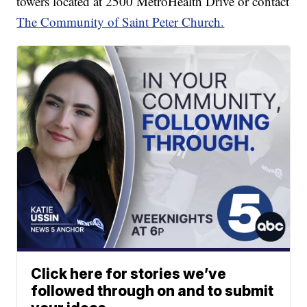
towers located at 2500 MetroHealth Drive or contact
The Community of Saint Peter Church.
Click here for stories we’ve
followed through on and to submit