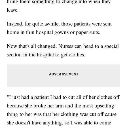
bring them something to change into when they
leave.
Instead, for quite awhile, those patients were sent
home in thin hospital gowns or paper suits.
Now that's all changed. Nurses can head to a special
section in the hospital to get clothes.
"I just had a patient I had to cut all of her clothes off
because she broke her arm and the most upsetting
thing to her was that her clothing was cut off cause
she doesn't have anything, so I was able to come