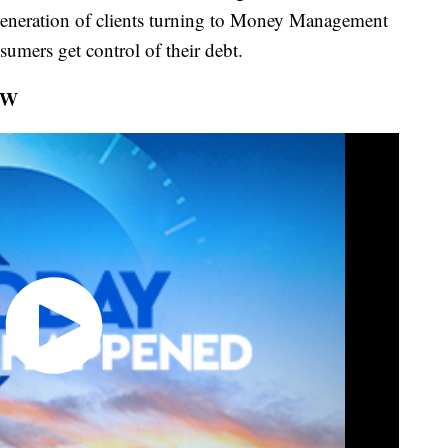
generation of clients turning to Money Management
sumers get control of their debt.
OW