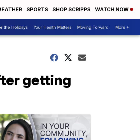
EATHER
SPORTS
SHOP SCRIPPS
WATCH NOW
r the Holidays
Your Health Matters
Moving Forward
More +
er getting