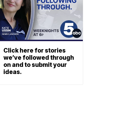
Click here for stories
we’ve followed through
on and to submit your
ideas.