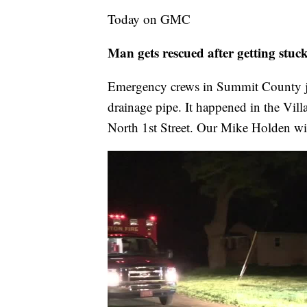
Today on GMC
Man gets rescued after getting stu
Emergency crews in Summit County ju
drainage pipe. It happened in the Vil
North 1st Street. Our Mike Holden will