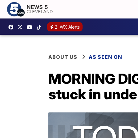
2
WX Alerts
ABOUT US
AS SEEN ON
MORNING DIGE
stuck in und