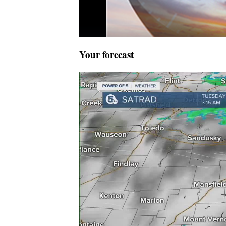
Your forecast