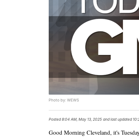
Photo by: WEWS
Posted
8:04 AM, May 13, 2025
and last updated
10:
Good Morning Cleveland, it's Tuesda