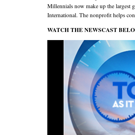
Millennials now make up the largest 
International. The nonprofit helps con
WATCH THE NEWSCAST BEL