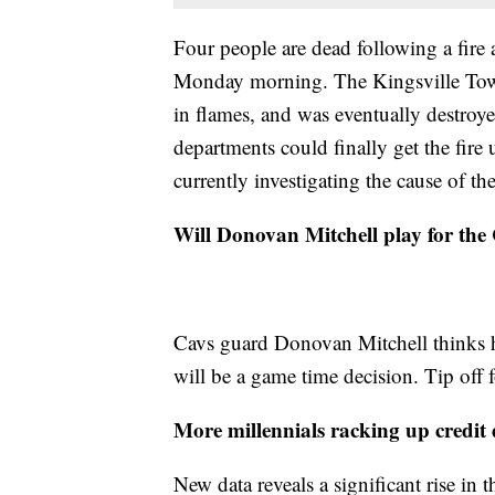
Four people are dead following a fire
Monday morning. The Kingsville Tow
in flames, and was eventually destroye
departments could finally get the fire
currently investigating the cause of the
Will Donovan Mitchell play for the
Cavs guard Donovan Mitchell thinks he'
will be a game time decision. Tip off 
More millennials racking up credit d
New data reveals a significant rise in 