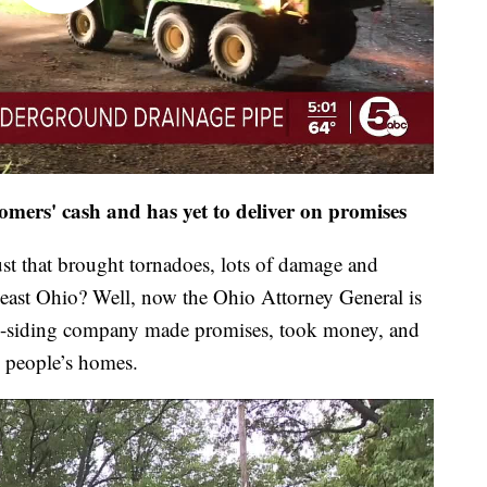
mers' cash and has yet to deliver on promises
t that brought tornadoes, lots of damage and
heast Ohio? Well, now the Ohio Attorney General is
and-siding company made promises, took money, and
 people’s homes.