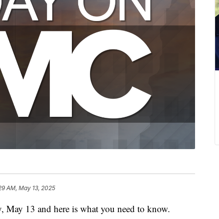
29 AM, May 13, 2025
y, May 13 and here is what you need to know.