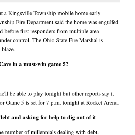
 at a Kingsville Township mobile home early
nship Fire Department said the home was engulfed
d before first responders from multiple area
 under control. The Ohio State Fire Marshal is
 blaze.
 Cavs in a must-win game 5?
ll be able to play tonight but other reports say it
for Game 5 is set for 7 p.m. tonight at Rocket Arena.
ebt and asking for help to dig out of it
the number of millennials dealing with debt.