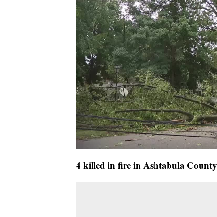
4 killed in fire in Ashtabula County