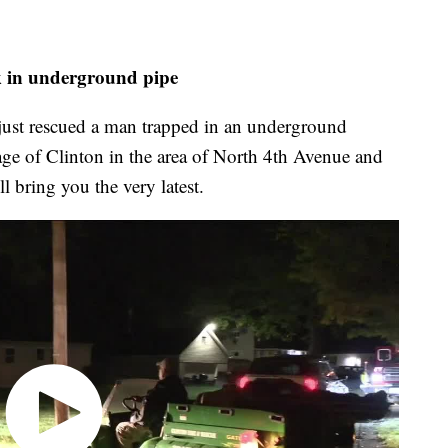
ck in underground pipe
st rescued a man trapped in an underground
lage of Clinton in the area of North 4th Avenue and
 bring you the very latest.