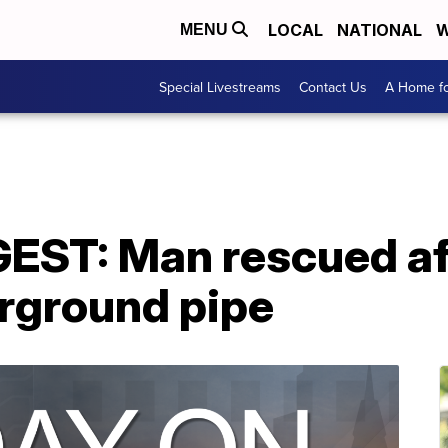
LOCAL
NATIONAL
W
MENU
Special Livestreams
Contact Us
A Home fo
ST: Man rescued aft
erground pipe