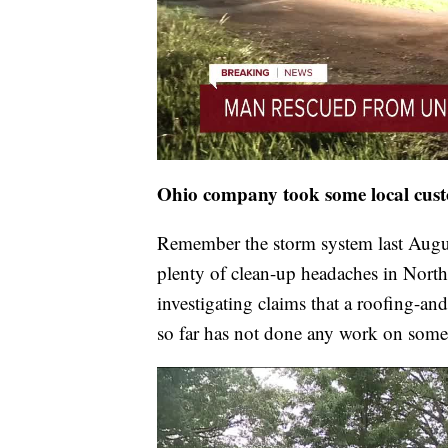
Ohio company took some local custo
Remember the storm system last Augus
plenty of clean-up headaches in Nort
investigating claims that a roofing-
so far has not done any work on some