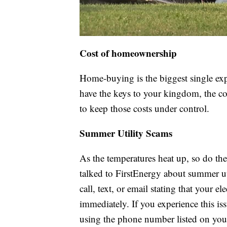
Cost of homeownership
Home-buying is the biggest single ex
have the keys to your kingdom, the co
to keep those costs under control.
Summer Utility Scams
As the temperatures heat up, so do t
talked to FirstEnergy about summer uti
call, text, or email stating that your e
immediately. If you experience this is
using the phone number listed on your