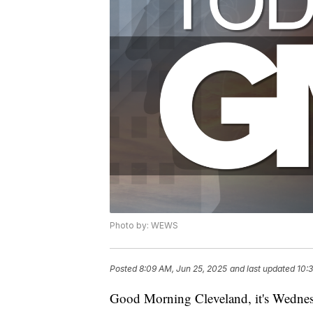
Photo by: WEWS
Posted
8:09 AM, Jun 25, 2025
and last updated
10:
Good Morning Cleveland, it's Wednes