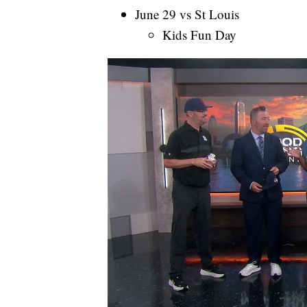
June 29 vs St Louis
Kids Fun Day