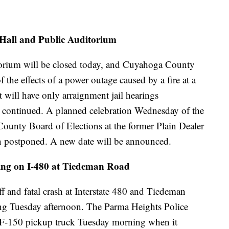
 Hall and Public Auditorium
torium will be closed today, and Cuyahoga County
 the effects of a power outage caused by a fire at a
 will have only arraignment jail hearings
e continued. A planned celebration Wednesday of the
unty Board of Elections at the former Plain Dealer
n postponed. A new date will be announced.
oting on I-480 at Tiedeman Road
ff and fatal crash at Interstate 480 and Tiedeman
ing Tuesday afternoon. The Parma Heights Police
 F-150 pickup truck Tuesday morning when it