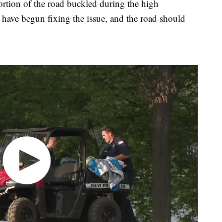
ortion of the road buckled during the high
have begun fixing the issue, and the road should