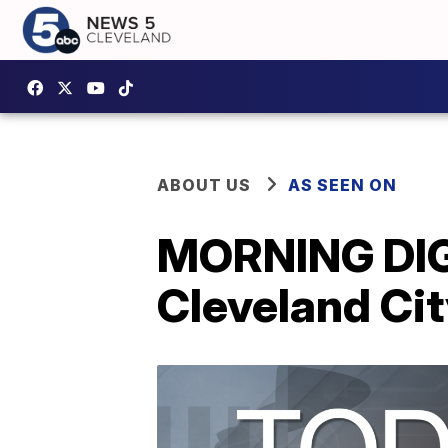
ABOUT US
AS SEEN ON
MORNING DIG
Cleveland Cit