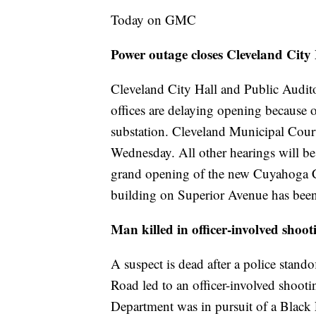
Today on GMC
Power outage closes Cleveland City
Cleveland City Hall and Public Audi
offices are delaying opening because of
substation. Cleveland Municipal Court
Wednesday. All other hearings will b
grand opening of the new Cuyahoga Co
building on Superior Avenue has bee
Man killed in officer-involved sho
A suspect is dead after a police stando
Road led to an officer-involved shoot
Department was in pursuit of a Black