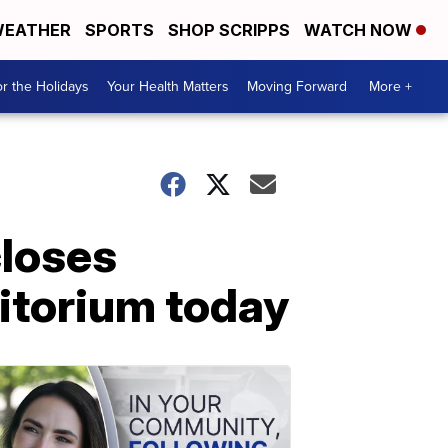
EATHER
SPORTS
SHOP SCRIPPS
WATCH NOW
r the Holidays
Your Health Matters
Moving Forward
More +
loses
ditorium today