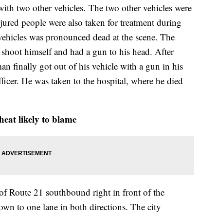
ith two other vehicles. The two other vehicles were
jured people were also taken for treatment during
 vehicles was pronounced dead at the scene. The
 shoot himself and had a gun to his head. After
an finally got out of his vehicle with a gun in his
fficer. He was taken to the hospital, where he died
eat likely to blame
 of Route 21 southbound right in front of the
own to one lane in both directions. The city