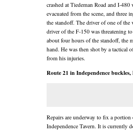
crashed at Tiedeman Road and I-480 w
evacuated from the scene, and three in
the standoff. The driver of one of the
driver of the F-150 was threatening to
about four hours of the standoff, the m
hand. He was then shot by a tactical o
from his injuries.
Route 21 in Independence buckles, h
Repairs are underway to fix a portion
Independence Tavern. It is currently d