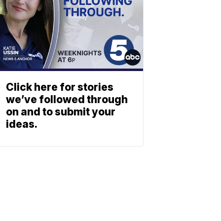
Click here for stories
we’ve followed through
on and to submit your
ideas.