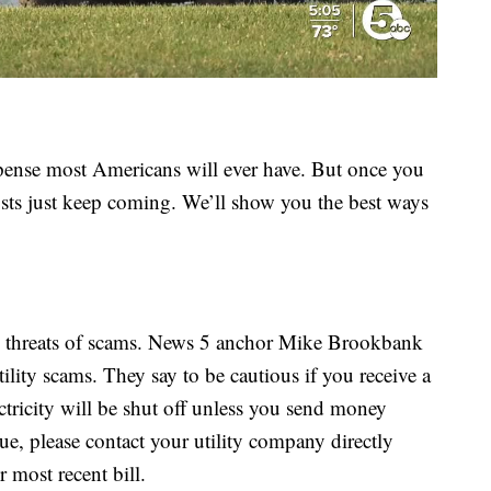
pense most Americans will ever have. But once you
sts just keep coming. We’ll show you the best ways
he threats of scams. News 5 anchor Mike Brookbank
lity scams. They say to be cautious if you receive a
lectricity will be shut off unless you send money
sue, please contact your utility company directly
 most recent bill.