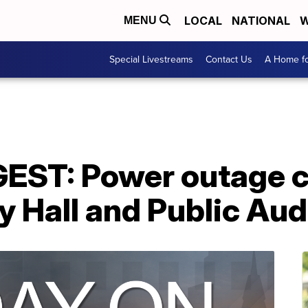
LOCAL
NATIONAL
W
MENU
Special Livestreams
Contact Us
A Home fo
EST: Power outage c
y Hall and Public Au