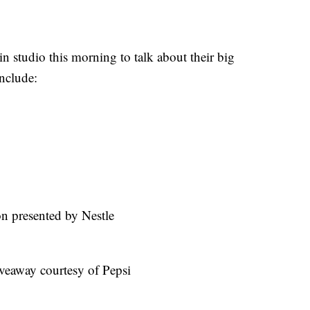
n studio this morning to talk about their big
nclude:
on presented by Nestle
veaway courtesy of Pepsi