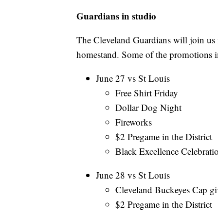
Guardians in studio
The Cleveland Guardians will join us i
homestand. Some of the promotions i
June 27 vs St Louis
Free Shirt Friday
Dollar Dog Night
Fireworks
$2 Pregame in the District
Black Excellence Celebrati
June 28 vs St Louis
Cleveland Buckeyes Cap gi
$2 Pregame in the District