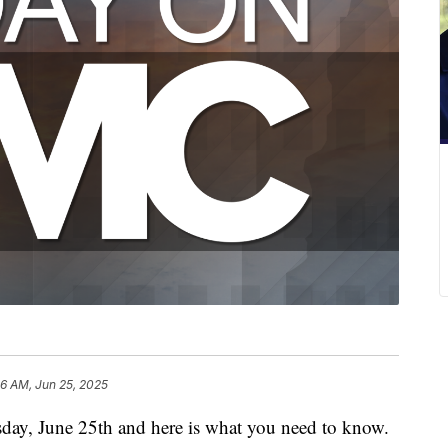
36 AM, Jun 25, 2025
day, June 25th and here is what you need to know.