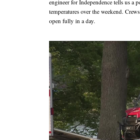
engineer for Independence tells us a p
temperatures over the weekend. Crews 
open fully in a day.