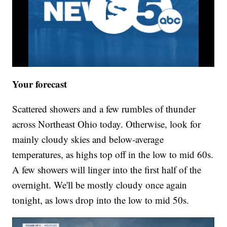
Your forecast
Scattered showers and a few rumbles of thunder
across Northeast Ohio today. Otherwise, look for
mainly cloudy skies and below-average
temperatures, as highs top off in the low to mid 60s.
A few showers will linger into the first half of the
overnight. We'll be mostly cloudy once again
tonight, as lows drop into the low to mid 50s.