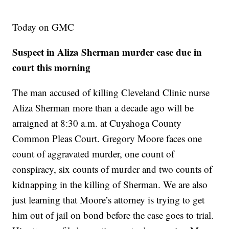
Today on GMC
Suspect in Aliza Sherman murder case due in
court this morning
The man accused of killing Cleveland Clinic nurse
Aliza Sherman more than a decade ago will be
arraigned at 8:30 a.m. at Cuyahoga County
Common Pleas Court. Gregory Moore faces one
count of aggravated murder, one count of
conspiracy, six counts of murder and two counts of
kidnapping in the killing of Sherman. We are also
just learning that Moore’s attorney is trying to get
him out of jail on bond before the case goes to trial.