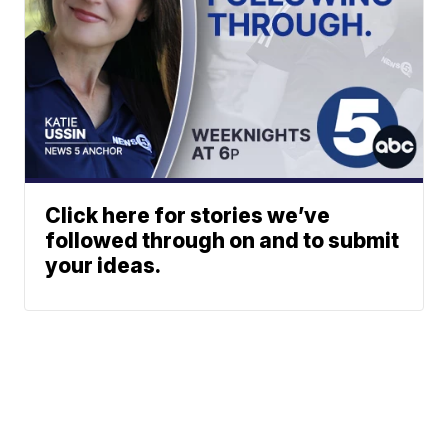
Click here for stories we’ve
followed through on and to submit
your ideas.