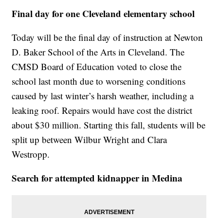
Final day for one Cleveland elementary school
Today will be the final day of instruction at Newton
D. Baker School of the Arts in Cleveland. The
CMSD Board of Education voted to close the
school last month due to worsening conditions
caused by last winter’s harsh weather, including a
leaking roof. Repairs would have cost the district
about $30 million. Starting this fall, students will be
split up between Wilbur Wright and Clara
Westropp.
Search for attempted kidnapper in Medina