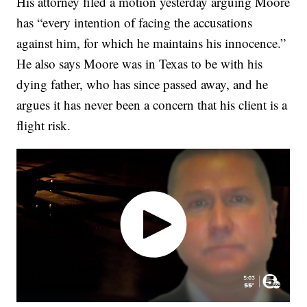
His attorney filed a motion yesterday arguing Moore
has “every intention of facing the accusations
against him, for which he maintains his innocence.”
He also says Moore was in Texas to be with his
dying father, who has since passed away, and he
argues it has never been a concern that his client is a
flight risk.