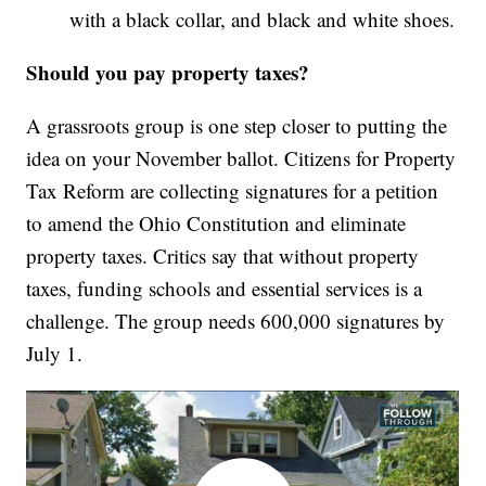
with a black collar, and black and white shoes.
Should you pay property taxes?
A grassroots group is one step closer to putting the
idea on your November ballot. Citizens for Property
Tax Reform are collecting signatures for a petition
to amend the Ohio Constitution and eliminate
property taxes. Critics say that without property
taxes, funding schools and essential services is a
challenge. The group needs 600,000 signatures by
July 1.