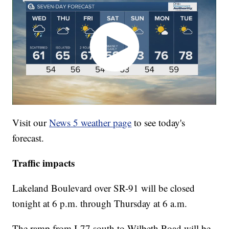
Visit our
News 5 weather page
to see today's
forecast.
Traffic impacts
Lakeland Boulevard over SR-91 will be closed
tonight at 6 p.m. through Thursday at 6 a.m.
The ramp from I-77 south to Wilbeth Road will be