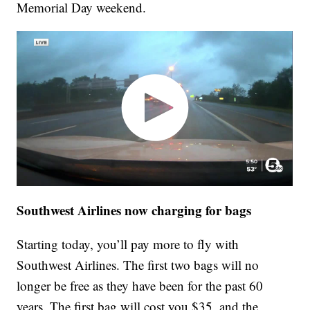
Memorial Day weekend.
Southwest Airlines now charging for bags
Starting today, you’ll pay more to fly with
Southwest Airlines. The first two bags will no
longer be free as they have been for the past 60
years. The first bag will cost you $35, and the