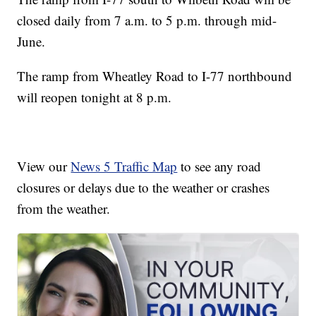
closed daily from 7 a.m. to 5 p.m. through mid-
June.
The ramp from Wheatley Road to I-77 northbound
will reopen tonight at 8 p.m.
View our
News 5 Traffic Map
to see any road
closures or delays due to the weather or crashes
from the weather.