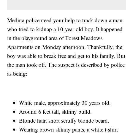
Medina police need your help to track down a man
who tried to kidnap a 10-year-old boy. It happened
in the playground area of Forest Meadows
Apartments on Monday afternoon. Thankfully, the
boy was able to break free and get to his family. But
the man took off. The suspect is described by police
as being:
White male, approximately 30 years old.
Around 6 feet tall, skinny build.
Blonde hair, short scruffy blonde beard.
Wearing brown skinny pants, a white t-shirt