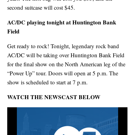
second suitcase will cost $45.
AC/DC playing tonight at Huntington Bank
Field
Get ready to rock! Tonight, legendary rock band
AC/DC will be taking over Huntington Bank Field
for the final show on the North American leg of the
“Power Up” tour. Doors will open at 5 p.m. The
show is scheduled to start at 7 p.m.
WATCH THE NEWSCAST BELOW