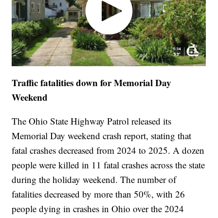
Traffic fatalities down for Memorial Day
Weekend
The Ohio State Highway Patrol released its
Memorial Day weekend crash report, stating that
fatal crashes decreased from 2024 to 2025. A dozen
people were killed in 11 fatal crashes across the state
during the holiday weekend. The number of
fatalities decreased by more than 50%, with 26
people dying in crashes in Ohio over the 2024