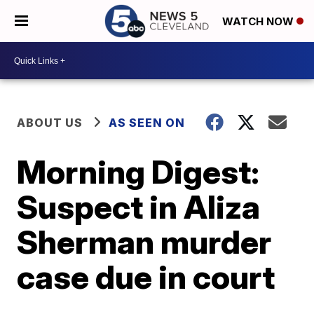
WATCH NOW
ABOUT US
AS SEEN ON
Morning Digest:
Suspect in Aliza
Sherman murder
case due in court