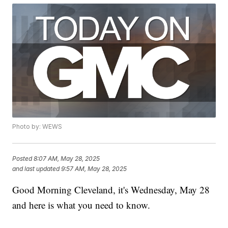
Photo by: WEWS
Posted
8:07 AM, May 28, 2025
and last updated
9:57 AM, May 28, 2025
Good Morning Cleveland, it's Wednesday, May 28
and here is what you need to know.