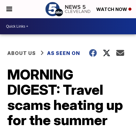
WATCH NOW
ABOUT US
AS SEEN ON
MORNING
DIGEST: Travel
scams heating up
for the summer