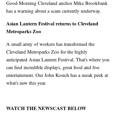
Good Morning Cleveland anchor Mike Brookbank
has a warning about a scam currently underway.
Asian Lantern Festival returns to Cleveland
Metroparks Zoo
A small army of workers has transformed the
Cleveland Metroparks Zoo for the highly
anticipated Asian Lantern Festival. That's where you
can find incredible displays, great food and live
entertainment. Our John Kosich has a sneak peek at
what's new this year.
WATCH THE NEWSCAST BELOW