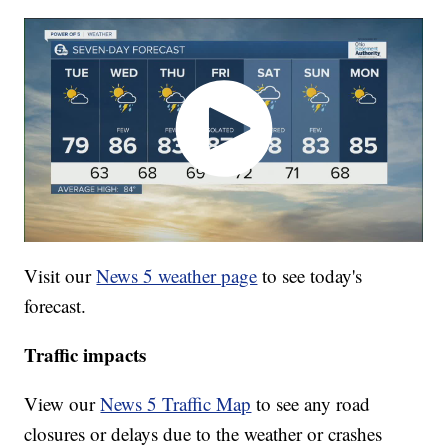
Visit our
News 5 weather page
to see today's
forecast.
Traffic impacts
View our
News 5 Traffic Map
to see any road
closures or delays due to the weather or crashes