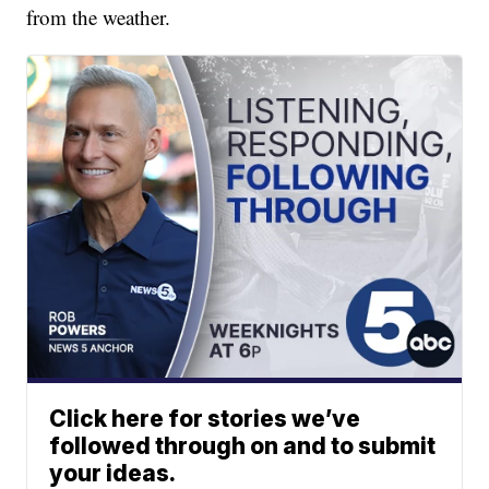
from the weather.
Click here for stories we’ve
followed through on and to submit
your ideas.