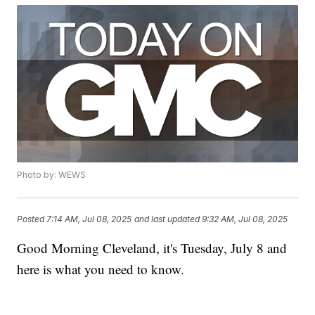
Photo by: WEWS
Posted
7:14 AM, Jul 08, 2025
and last updated
9:32 AM, Jul 08, 2025
Good Morning Cleveland, it's Tuesday, July 8 and
here is what you need to know.