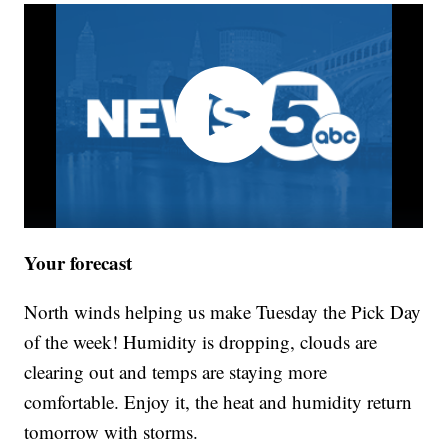
Your forecast
North winds helping us make Tuesday the Pick Day
of the week! Humidity is dropping, clouds are
clearing out and temps are staying more
comfortable. Enjoy it, the heat and humidity return
tomorrow with storms.