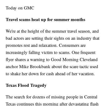
Today on GMC
Travel scams heat up for summer months
We're at the height of the summer travel season, and
bad actors are setting their sights on an industry that
promotes rest and relaxation. Consumers are
increasingly falling victim to scams. One frequent
flyer shares a warning to Good Morning Cleveland
anchor Mike Brookbank about the scare tactic used
to shake her down for cash ahead of her vacation.
Texas Flood Tragedy
The search for dozens of missing people in Central
Texas continues this morning after devastating flash