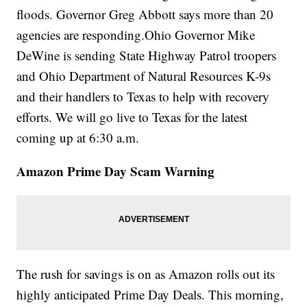
floods. Governor Greg Abbott says more than 20
agencies are responding.Ohio Governor Mike
DeWine is sending State Highway Patrol troopers
and Ohio Department of Natural Resources K-9s
and their handlers to Texas to help with recovery
efforts. We will go live to Texas for the latest
coming up at 6:30 a.m.
Amazon Prime Day Scam Warning
The rush for savings is on as Amazon rolls out its
highly anticipated Prime Day Deals. This morning,