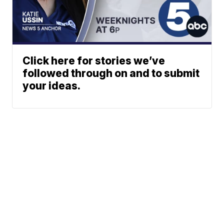
Click here for stories we’ve
followed through on and to submit
your ideas.