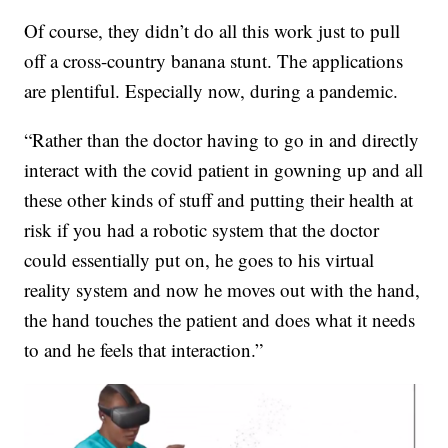
Of course, they didn’t do all this work just to pull
off a cross-country banana stunt. The applications
are plentiful. Especially now, during a pandemic.
“Rather than the doctor having to go in and directly
interact with the covid patient in gowning up and all
these other kinds of stuff and putting their health at
risk if you had a robotic system that the doctor
could essentially put on, he goes to his virtual
reality system and now he moves out with the hand,
the hand touches the patient and does what it needs
to and he feels that interaction.”