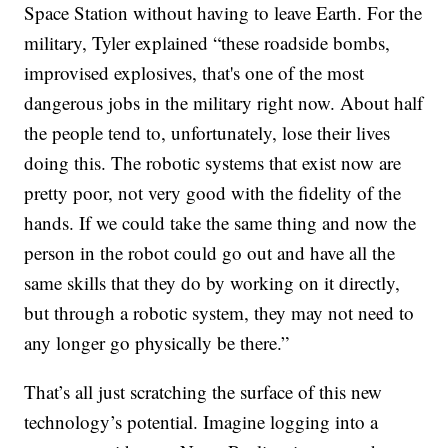
Space Station without having to leave Earth. For the
military, Tyler explained “these roadside bombs,
improvised explosives, that's one of the most
dangerous jobs in the military right now. About half
the people tend to, unfortunately, lose their lives
doing this. The robotic systems that exist now are
pretty poor, not very good with the fidelity of the
hands. If we could take the same thing and now the
person in the robot could go out and have all the
same skills that they do by working on it directly,
but through a robotic system, they may not need to
any longer go physically be there.”
That’s all just scratching the surface of this new
technology’s potential. Imagine logging into a