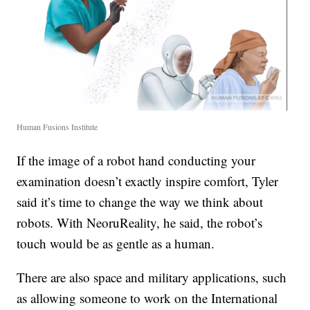
Human Fusions Institute
If the image of a robot hand conducting your
examination doesn’t exactly inspire comfort, Tyler
said it’s time to change the way we think about
robots. With NeoruReality, he said, the robot’s
touch would be as gentle as a human.
There are also space and military applications, such
as allowing someone to work on the International