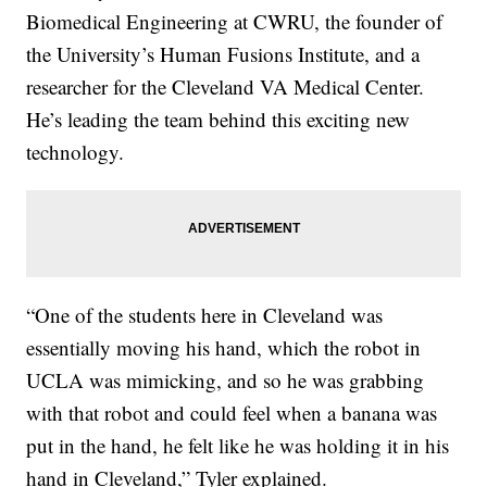
Biomedical Engineering at CWRU, the founder of
the University’s Human Fusions Institute, and a
researcher for the Cleveland VA Medical Center.
He’s leading the team behind this exciting new
technology.
“One of the students here in Cleveland was
essentially moving his hand, which the robot in
UCLA was mimicking, and so he was grabbing
with that robot and could feel when a banana was
put in the hand, he felt like he was holding it in his
hand in Cleveland,” Tyler explained.