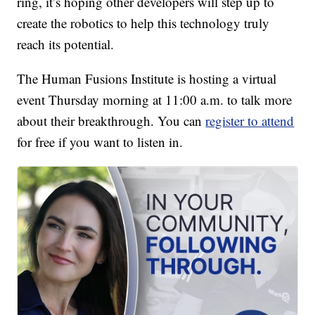
ring, it’s hoping other developers will step up to
create the robotics to help this technology truly
reach its potential.
The Human Fusions Institute is hosting a virtual
event Thursday morning at 11:00 a.m. to talk more
about their breakthrough. You can
register to attend
for free if you want to listen in.