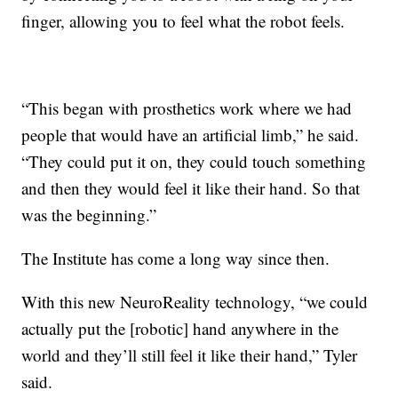
finger, allowing you to feel what the robot feels.
“This began with prosthetics work where we had
people that would have an artificial limb,” he said.
“They could put it on, they could touch something
and then they would feel it like their hand. So that
was the beginning.”
The Institute has come a long way since then.
With this new NeuroReality technology, “we could
actually put the [robotic] hand anywhere in the
world and they’ll still feel it like their hand,” Tyler
said.