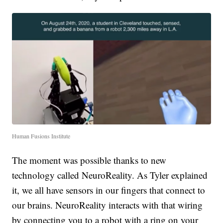
Human Fusions Institute
The moment was possible thanks to new
technology called NeuroReality. As Tyler explained
it, we all have sensors in our fingers that connect to
our brains. NeuroReality interacts with that wiring
by connecting you to a robot with a ring on your