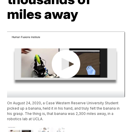
miles away
On August 24, 2020, a Case Western Reserve University Student
picked up a banana, held it in his hand, and truly felt the banana in
his grasp. The thing is, that banana was 2,300 miles away, in a
robotics lab at UCLA.