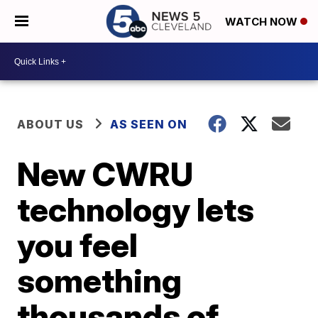
WATCH NOW
ABOUT US
AS SEEN ON
New CWRU
technology lets
you feel
something
thousands of