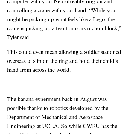
computer with your NeuroReality ring on and
controlling a crane with your hand. “While you
might be picking up what feels like a Lego, the
crane is picking up a two-ton construction block,”
Tyler said.
This could even mean allowing a soldier stationed
overseas to slip on the ring and hold their child’s
hand from across the world.
The banana experiment back in August was
possible thanks to robotics developed by the
Department of Mechanical and Aerospace
Engineering at UCLA. So while CWRU has the