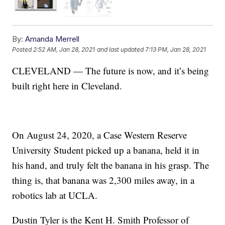
By:
Amanda Merrell
Posted
2:52 AM, Jan 28, 2021
and last updated
7:13 PM, Jan 28, 2021
CLEVELAND — The future is now, and it’s being
built right here in Cleveland.
On August 24, 2020, a Case Western Reserve
University Student picked up a banana, held it in
his hand, and truly felt the banana in his grasp. The
thing is, that banana was 2,300 miles away, in a
robotics lab at UCLA.
Dustin Tyler is the Kent H. Smith Professor of