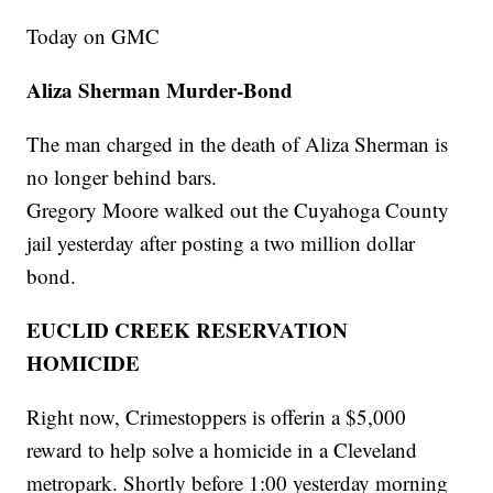
Today on GMC
Aliza Sherman Murder-Bond
The man charged in the death of Aliza Sherman is
no longer behind bars.
Gregory Moore walked out the Cuyahoga County
jail yesterday after posting a two million dollar
bond.
EUCLID CREEK RESERVATION
HOMICIDE
Right now, Crimestoppers is offerin a $5,000
reward to help solve a homicide in a Cleveland
metropark. Shortly before 1:00 yesterday morning