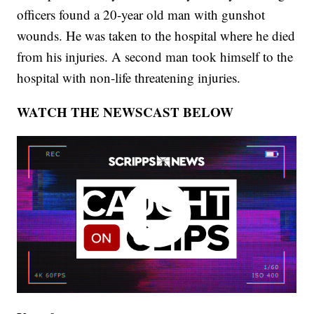
officers found a 20-year old man with gunshot
wounds. He was taken to the hospital where he died
from his injuries. A second man took himself to the
hospital with non-life threatening injuries.
WATCH THE NEWSCAST BELOW