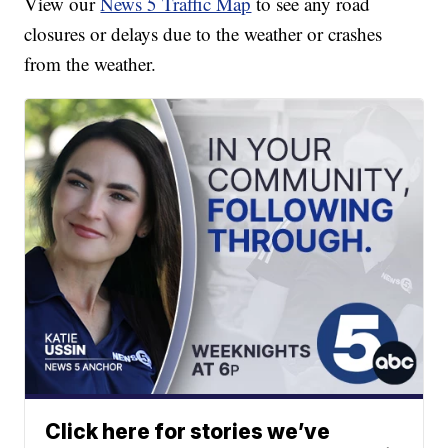
View our
News 5 Traffic Map
to see any road
closures or delays due to the weather or crashes
from the weather.
Click here for stories we’ve