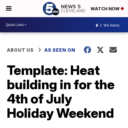
WATCH NOW
2
WX Alerts
ABOUT US
AS SEEN ON
Template: Heat
building in for the
4th of July
Holiday Weekend