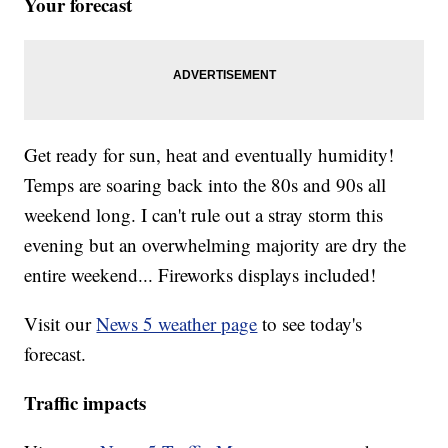
Your forecast
Get ready for sun, heat and eventually humidity!
Temps are soaring back into the 80s and 90s all
weekend long. I can't rule out a stray storm this
evening but an overwhelming majority are dry the
entire weekend... Fireworks displays included!
Visit our
News 5 weather page
to see today's
forecast.
Traffic impacts