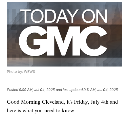
Photo by: WEWS
Posted
9:09 AM, Jul 04, 2025
and last updated
9:11 AM, Jul 04, 2025
Good Morning Cleveland, it's Friday, July 4th and
here is what you need to know.