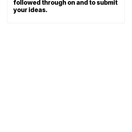
followed through on and to submit
your ideas.