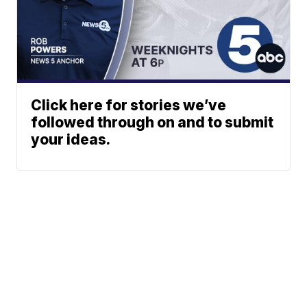
Click here for stories we’ve
followed through on and to submit
your ideas.