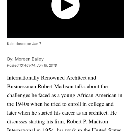
Kaleidoscope Jan 7
By:
Moreen Bailey
Posted
10:46 PM, Jan 19, 2018
Internationally Renowned Architect and
Businessman Robert Madison talks about the
challenges he faced as a young African American in
the 1940s when he tried to enroll in college and
later when he started his career as an architect. He
discusses starting his firm, Robert P. Madison
International in 1954, his work in the United States