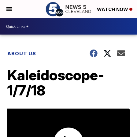
WATCH NOW
ABOUT US
Kaleidoscope-
1/7/18