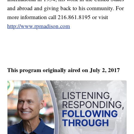
and abroad and giving back to his community. For
more information call 216.861.8195 or visit
http://www.rpmadison.com
This program originally aired on July 2, 2017