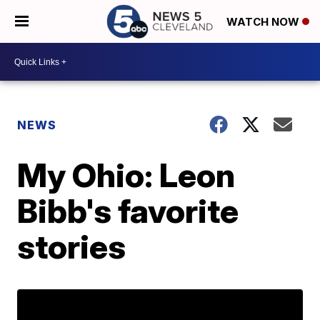
WATCH NOW
NEWS
My Ohio: Leon
Bibb's favorite
stories