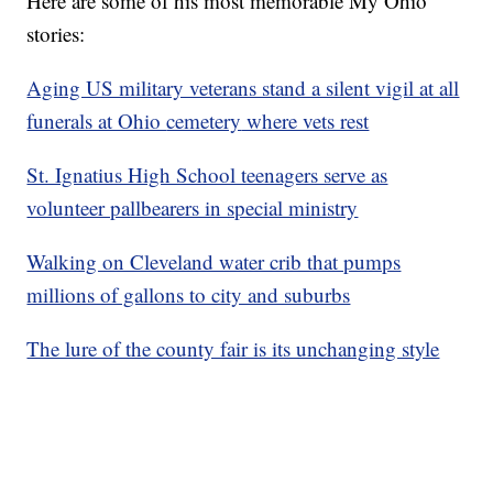
Here are some of his most memorable My Ohio
stories:
Aging US military veterans stand a silent vigil at all
funerals at Ohio
cemetery
where vets rest
St. Ignatius High School teenagers serve as
volunteer pallbearers in special ministry
Walking on Cleveland water crib that pumps
millions of gallons to city and suburbs
The lure of the county fair is its unchanging style