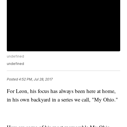
undefined
undefined
Posted
4:52 PM, Jul 28, 2017
For Leon, his focus has always been here at home,
in his own backyard in a series we call, "My Ohio."