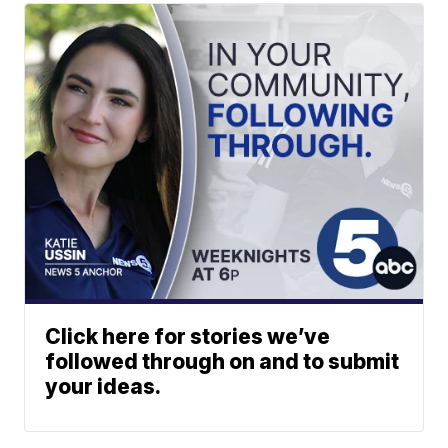
Click here for stories we’ve
followed through on and to submit
your ideas.