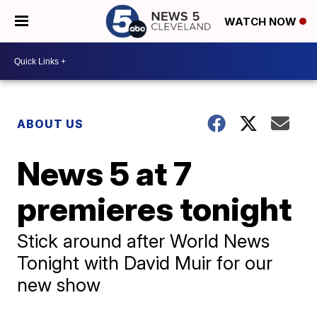
WATCH NOW
ABOUT US
News 5 at 7
premieres tonight
Stick around after World News
Tonight with David Muir for our
new show