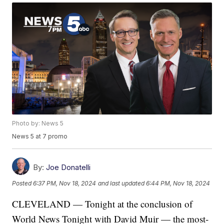
Photo by: News 5
News 5 at 7 promo
By:
Joe Donatelli
Posted
6:37 PM, Nov 18, 2024
and last updated
6:44 PM, Nov 18, 2024
CLEVELAND — Tonight at the conclusion of
World News Tonight with David Muir — the most-