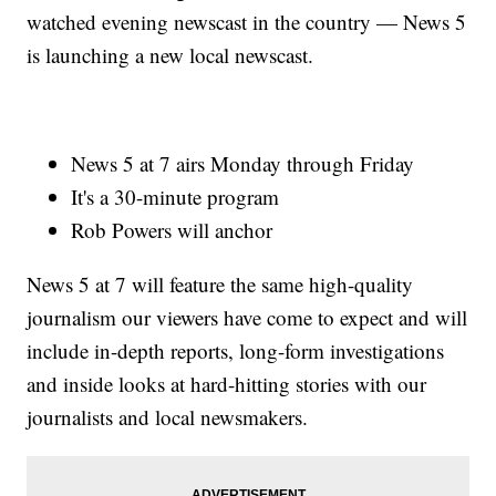
watched evening newscast in the country — News 5
is launching a new local newscast.
News 5 at 7 airs Monday through Friday
It's a 30-minute program
Rob Powers will anchor
News 5 at 7 will feature the same high-quality
journalism our viewers have come to expect and will
include in-depth reports, long-form investigations
and inside looks at hard-hitting stories with our
journalists and local newsmakers.