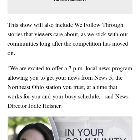
This show will also include We Follow Through
stories that viewers care about, as we stick with our
communities long after the competition has moved
on.
"We are excited to offer a 7 p.m. local news program
allowing you to get your news from News 5, the
Northeast Ohio station you trust, at a time that
works for you and your busy schedule," said News
Director Jodie Heisner.