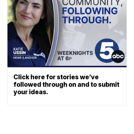
Click here for stories we’ve
followed through on and to submit
your ideas.