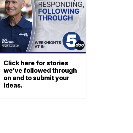
Click here for stories
we’ve followed through
on and to submit your
ideas.