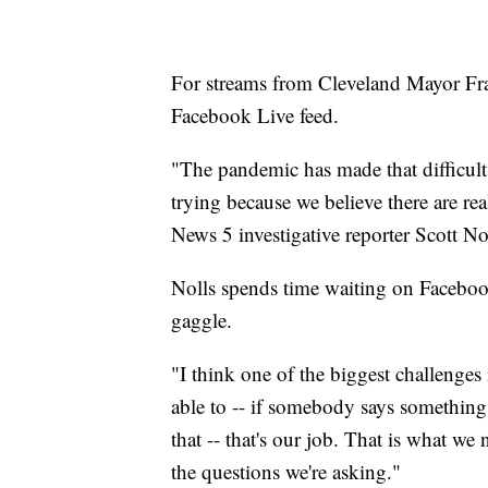
For streams from Cleveland Mayor Fra
Facebook Live feed.
"The pandemic has made that difficult 
trying because we believe there are rea
News 5 investigative reporter Scott No
Nolls spends time waiting on Facebook 
gaggle.
"I think one of the biggest challenges i
able to -- if somebody says something 
that -- that's our job. That is what we 
the questions we're asking."