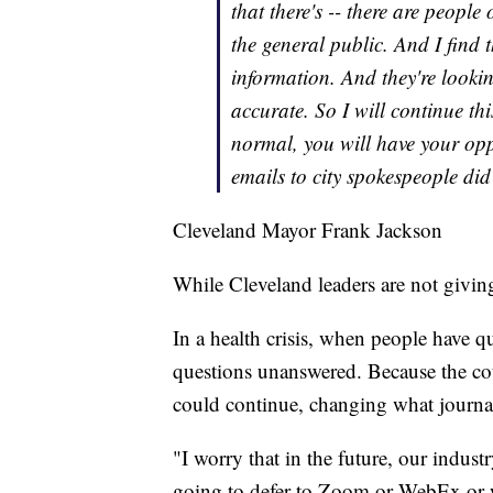
that there's -- there are people 
the general public. And I find t
information. And they're looking
accurate. So I will continue th
normal, you will have your opp
emails to city spokespeople did
Cleveland Mayor Frank Jackson
While Cleveland leaders are not giving
In a health crisis, when people have qu
questions unanswered. Because the coun
could continue, changing what journal
"I worry that in the future, our indust
going to defer to Zoom or WebEx or w