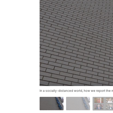
In a socially-distanced world, how we report th