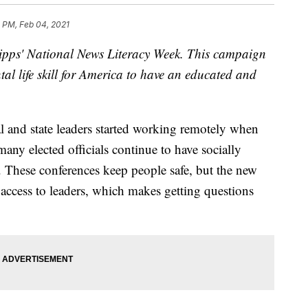
 PM, Feb 04, 2021
Scripps' National News Literacy Week. This campaign
al life skill for America to have an educated and
 and state leaders started working remotely when
any elected officials continue to have socially
. These conferences keep people safe, but the new
 access to leaders, which makes getting questions