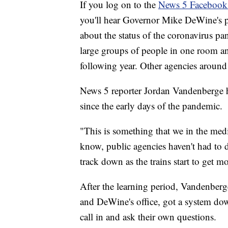
If you log on to the
News 5 Facebook
you'll hear Governor Mike DeWine's p
about the status of the coronavirus p
large groups of people in one room and
following year. Other agencies around 
News 5 reporter Jordan Vandenberge ha
since the early days of the pandemic.
"This is something that we in the medi
know, public agencies haven't had to d
track down as the trains start to get m
After the learning period, Vandenberg
and DeWine's office, got a system down
call in and ask their own questions.