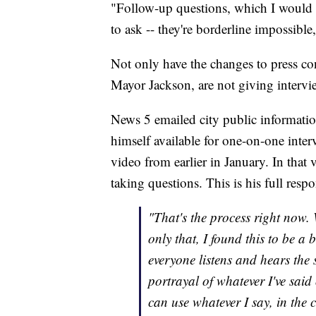
"Follow-up questions, which I would 
to ask -- they're borderline impossibl
Not only have the changes to press conf
Mayor Jackson, are not giving intervi
News 5 emailed city public informatio
himself available for one-on-one inter
video from earlier in January. In that
taking questions. This is his full resp
"That's the process right now.
only that, I found this to be a
everyone listens and hears the 
portrayal of whatever I've said 
can use whatever I say, in the c