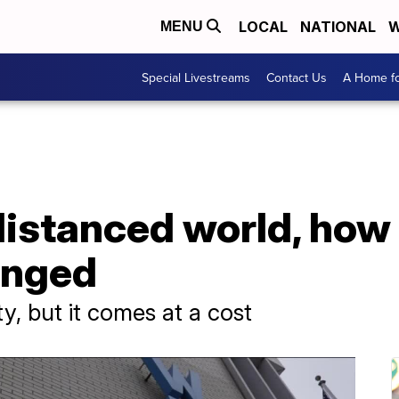
LOCAL
NATIONAL
W
MENU
Special Livestreams
Contact Us
A Home fo
-distanced world, how
anged
ty, but it comes at a cost