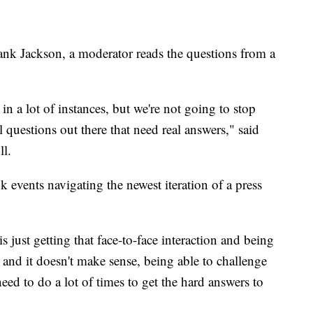
nk Jackson, a moderator reads the questions from a
in a lot of instances, but we're not going to stop
l questions out there that need real answers," said
ll.
events navigating the newest iteration of a press
s just getting that face-to-face interaction and being
and it doesn't make sense, being able to challenge
need to do a lot of times to get the hard answers to