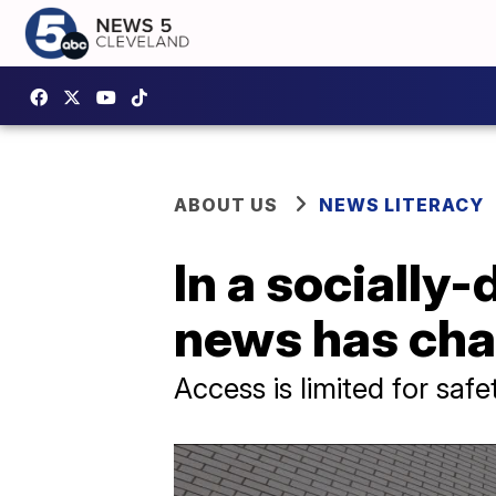
ABOUT US
NEWS LITERACY
In a socially
news has ch
Access is limited for safe