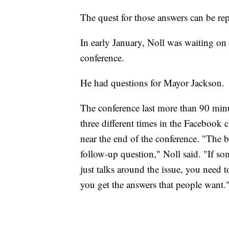
The quest for those answers can be repe
In early January, Noll was waiting on 
conference.
He had questions for Mayor Jackson.
The conference last more than 90 minu
three different times in the Facebook 
near the end of the conference. "The bi
follow-up question," Noll said. "If s
just talks around the issue, you need t
you get the answers that people want.