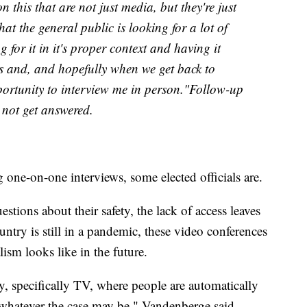
on this that are not just media, but they're just
hat the general public is looking for a lot of
 for it in it's proper context and having it
is and, and hopefully when we get back to
ortunity to interview me in person."Follow-up
 not get answered.
 one-on-one interviews, some elected officials are.
estions about their safety, the lack of access leaves
try is still in a pandemic, these video conferences
ism looks like in the future.
ry, specifically TV, where people are automatically
hatever the case may be," Vandenberge said.