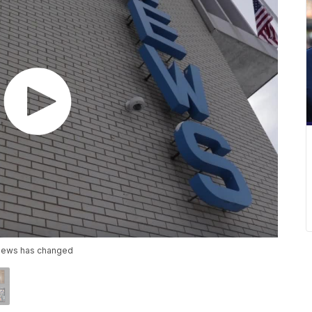
e news has changed