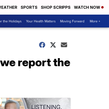
EATHER
SPORTS
SHOP SCRIPPS
WATCH NOW
r the Holidays
Your Health Matters
Moving Forward
More +
 we report the