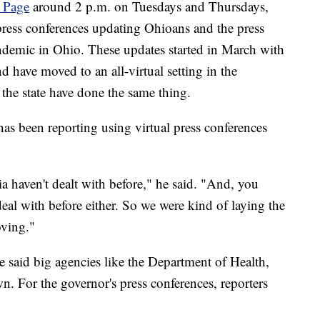
 Page
around 2 p.m. on Tuesdays and Thursdays,
ress conferences updating Ohioans and the press
andemic in Ohio. These updates started in March with
 have moved to an all-virtual setting in the
the state have done the same thing.
s been reporting using virtual press conferences
a haven't dealt with before," he said. "And, you
eal with before either. So we were kind of laying the
oving."
e said big agencies like the Department of Health,
. For the governor's press conferences, reporters