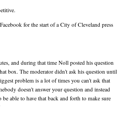
titive.
Facebook for the start of a City of Cleveland press
tes, and during that time Noll posted his question
chat box. The moderator didn't ask his question until
ggest problem is a lot of times you can't ask that
omebody doesn't answer your question and instead
o be able to have that back and forth to make sure
"