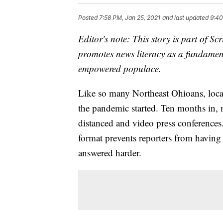
Posted
7:58 PM, Jan 25, 2021
and last updated
9:40
Editor's note: This story is part of 
promotes news literacy as a fundament
empowered populace.
Like so many Northeast Ohioans, local
the pandemic started. Ten months in, m
distanced and video press conferences
format prevents reporters from having
answered harder.