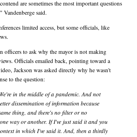
contend are sometimes the most important questions
e," Vandenberge said.
erences limited access, but some officials, like
ews.
n officers to ask why the mayor is not making
views. Officials emailed back, pointing toward a
 video, Jackson was asked directly why he wasn't
onse to the question:
 We're in the middle of a pandemic. And not
 better dissemination of information because
same thing, and there's no filter or no
one way or another. If I've just said it and you
ontext in which I've said it. And, then a thirdly