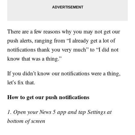
There are a few reasons why you may not get our
push alerts, ranging from “I already get a lot of
notifications thank you very much” to “I did not
know that was a thing.”
If you didn’t know our notifications were a thing,
let’s fix that.
How to get our push notifications
1. Open your News 5 app and tap Settings at
bottom of screen