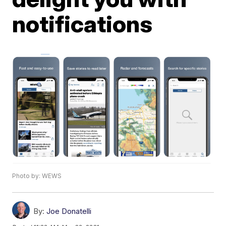
notifications
Photo by: WEWS
By:
Joe Donatelli