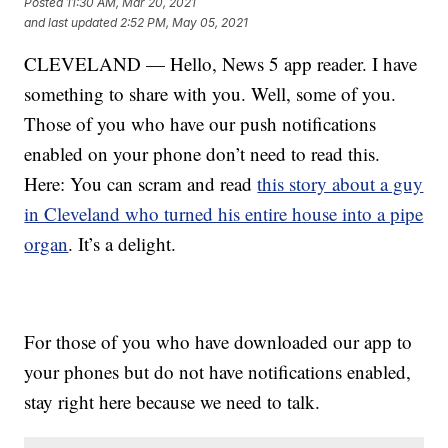
Posted
11:30 AM, Mar 20, 2021
and last updated
2:52 PM, May 05, 2021
CLEVELAND — Hello, News 5 app reader. I have
something to share with you. Well, some of you.
Those of you who have our push notifications
enabled on your phone don’t need to read this.
Here: You can scram and read
this story about a guy
in Cleveland who turned his entire house into a pipe
organ
. It’s a delight.
For those of you who have downloaded our app to
your phones but do not have notifications enabled,
stay right here because we need to talk.