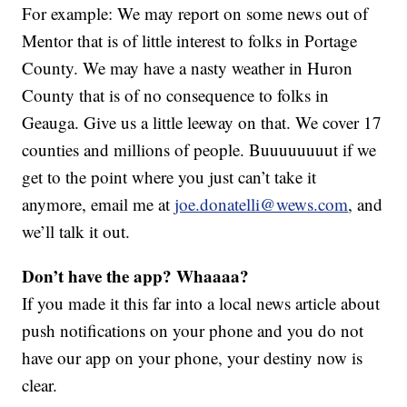
For example: We may report on some news out of
Mentor that is of little interest to folks in Portage
County. We may have a nasty weather in Huron
County that is of no consequence to folks in
Geauga. Give us a little leeway on that. We cover 17
counties and millions of people. Buuuuuuuut if we
get to the point where you just can’t take it
anymore, email me at
joe.donatelli@wews.com
, and
we’ll talk it out.
Don’t have the app? Whaaaa?
If you made it this far into a local news article about
push notifications on your phone and you do not
have our app on your phone, your destiny now is
clear.