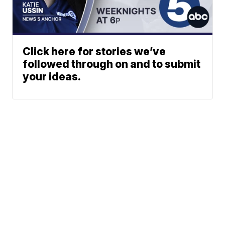
Click here for stories we’ve
followed through on and to submit
your ideas.