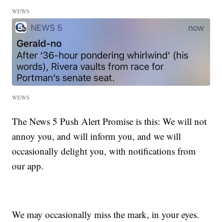
WEWS
WEWS
The News 5 Push Alert Promise is this: We will not
annoy you, and will inform you, and we will
occasionally delight you, with notifications from
our app.
We may occasionally miss the mark, in your eyes.