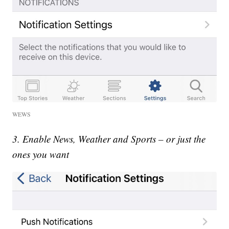
WEWS
3. Enable News, Weather and Sports – or just the
ones you want