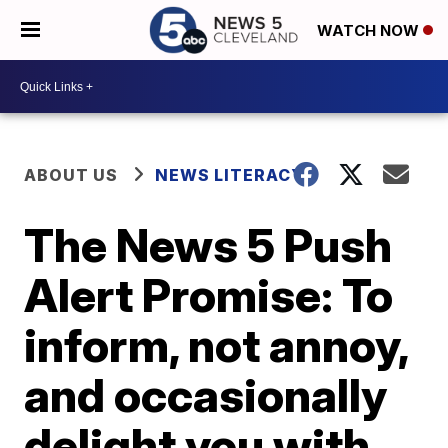
WATCH NOW
ABOUT US
NEWS LITERACY
The News 5 Push
Alert Promise: To
inform, not annoy,
and occasionally
delight you with