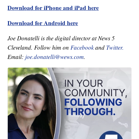
Download for iPhone and iPad here
Download for Android here
Joe Donatelli is the digital director at News 5
Cleveland. Follow him on
Facebook
and
Twitter.
Email:
joe.donatelli@wews.com
.