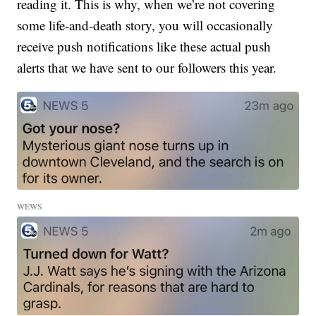
reading it. This is why, when we’re not covering
some life-and-death story, you will occasionally
receive push notifications like these actual push
alerts that we have sent to our followers this year.
WEWS