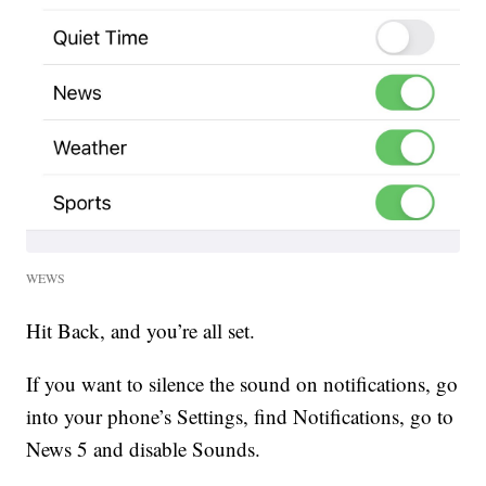
WEWS
Hit Back, and you’re all set.
If you want to silence the sound on notifications, go
into your phone’s Settings, find Notifications, go to
News 5 and disable Sounds.