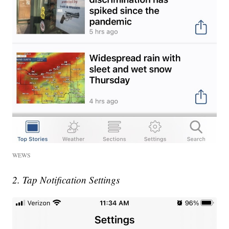
WEWS
2. Tap Notification Settings