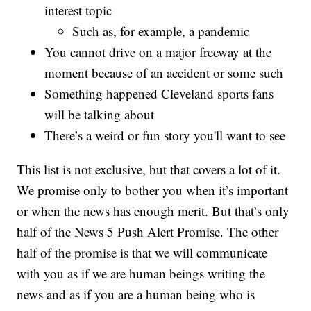
interest topic
Such as, for example, a pandemic
You cannot drive on a major freeway at the
moment because of an accident or some such
Something happened Cleveland sports fans
will be talking about
There’s a weird or fun story you'll want to see
This list is not exclusive, but that covers a lot of it.
We promise only to bother you when it’s important
or when the news has enough merit. But that’s only
half of the News 5 Push Alert Promise. The other
half of the promise is that we will communicate
with you as if we are human beings writing the
news and as if you are a human being who is