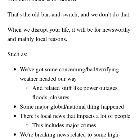
That’s the old bait-and-switch, and we don’t do that.
When we disrupt your life, it will be for newsworthy
and mainly local reasons.
Such as:
We’ve got some concerning/bad/terrifying
weather headed our way
And related stuff like power outages,
floods, closures
Some major global/national thing happened
There is local news that impacts a lot of people
This includes major crimes
We’re breaking news related to some high-