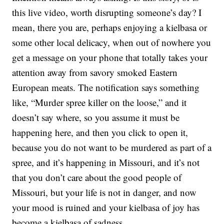
this live video, worth disrupting someone’s day? I
mean, there you are, perhaps enjoying a kielbasa or
some other local delicacy, when out of nowhere you
get a message on your phone that totally takes your
attention away from savory smoked Eastern
European meats. The notification says something
like, “Murder spree killer on the loose,” and it
doesn’t say where, so you assume it must be
happening here, and then you click to open it,
because you do not want to be murdered as part of a
spree, and it’s happening in Missouri, and it’s not
that you don’t care about the good people of
Missouri, but your life is not in danger, and now
your mood is ruined and your kielbasa of joy has
become a kielbasa of sadness.