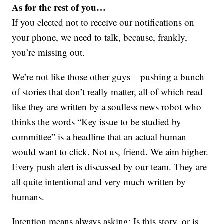
As for the rest of you…
If you elected not to receive our notifications on
your phone, we need to talk, because, frankly,
you’re missing out.
We’re not like those other guys – pushing a bunch
of stories that don’t really matter, all of which read
like they are written by a soulless news robot who
thinks the words “Key issue to be studied by
committee” is a headline that an actual human
would want to click. Not us, friend. We aim higher.
Every push alert is discussed by our team. They are
all quite intentional and very much written by
humans.
Intention means always asking: Is this story, or is