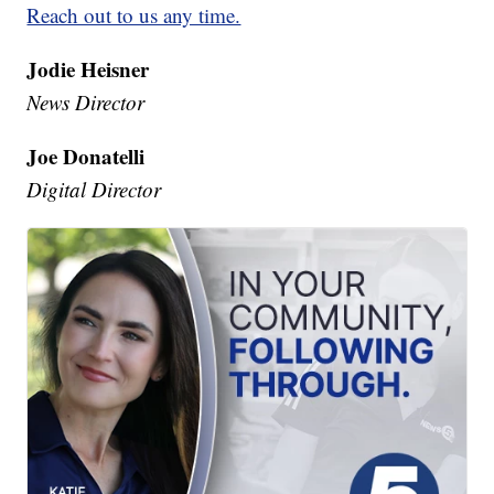
Reach out to us any time.
Jodie Heisner
News Director
Joe Donatelli
Digital Director