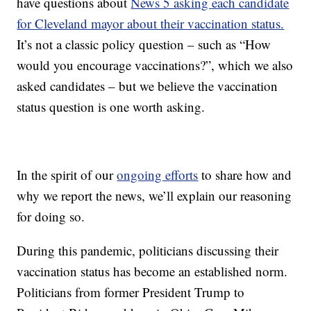
have questions about
News 5 asking each candidate
for Cleveland mayor about their vaccination status.
It’s not a classic policy question – such as “How
would you encourage vaccinations?”, which we also
asked candidates – but we believe the vaccination
status question is one worth asking.
In the spirit of our
ongoing efforts
to share how and
why we report the news, we’ll explain our reasoning
for doing so.
During this pandemic, politicians discussing their
vaccination status has become an established norm.
Politicians from former President Trump to