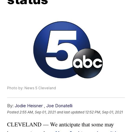
Photo by: News 5 Cleveland
By:
Jodie Heisner
,
Joe Donatelli
Posted
2:55 AM, Sep 01, 2021
and last updated
12:52 PM, Sep 01, 2021
CLEVELAND — We anticipate that some may