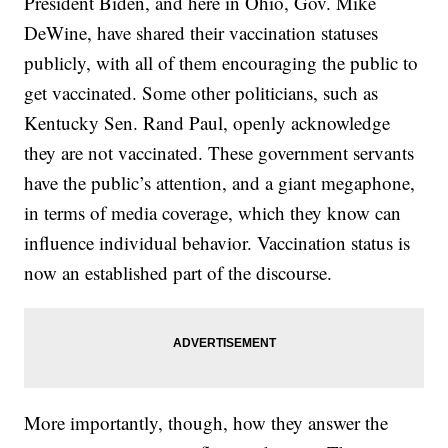
President Biden, and here in Ohio, Gov. Mike
DeWine, have shared their vaccination statuses
publicly, with all of them encouraging the public to
get vaccinated. Some other politicians, such as
Kentucky Sen. Rand Paul, openly acknowledge
they are not vaccinated. These government servants
have the public’s attention, and a giant megaphone,
in terms of media coverage, which they know can
influence individual behavior. Vaccination status is
now an established part of the discourse.
More importantly, though, how they answer the