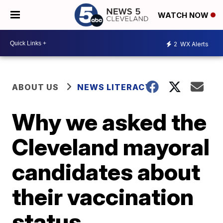
WATCH NOW
2
WX Alerts
ABOUT US
NEWS LITERACY
Why we asked the
Cleveland mayoral
candidates about
their vaccination
status