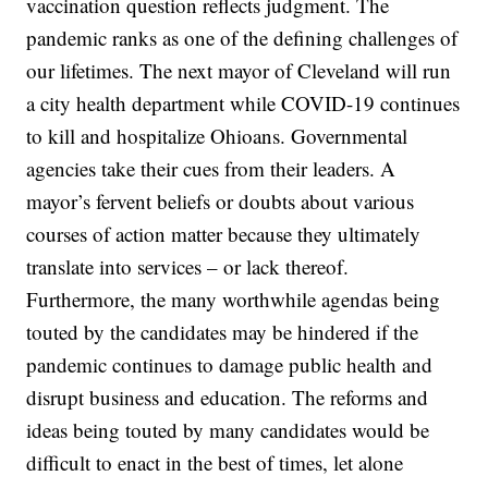
vaccination question reflects judgment. The
pandemic ranks as one of the defining challenges of
our lifetimes. The next mayor of Cleveland will run
a city health department while COVID-19 continues
to kill and hospitalize Ohioans. Governmental
agencies take their cues from their leaders. A
mayor’s fervent beliefs or doubts about various
courses of action matter because they ultimately
translate into services – or lack thereof.
Furthermore, the many worthwhile agendas being
touted by the candidates may be hindered if the
pandemic continues to damage public health and
disrupt business and education. The reforms and
ideas being touted by many candidates would be
difficult to enact in the best of times, let alone