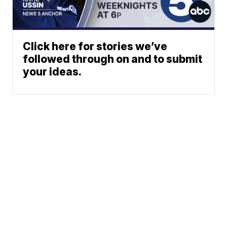
Click here for stories we’ve
followed through on and to submit
your ideas.