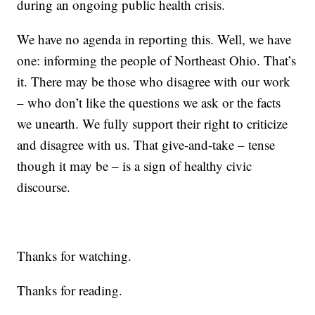
during an ongoing public health crisis.
We have no agenda in reporting this. Well, we have
one: informing the people of Northeast Ohio. That’s
it. There may be those who disagree with our work
– who don’t like the questions we ask or the facts
we unearth. We fully support their right to criticize
and disagree with us. That give-and-take – tense
though it may be – is a sign of healthy civic
discourse.
Thanks for watching.
Thanks for reading.