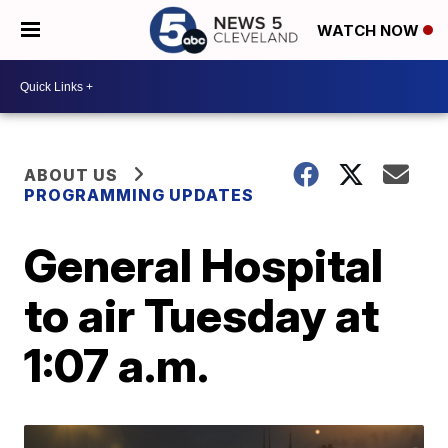
WATCH NOW
ABOUT US
PROGRAMMING UPDATES
General Hospital
to air Tuesday at
1:07 a.m.