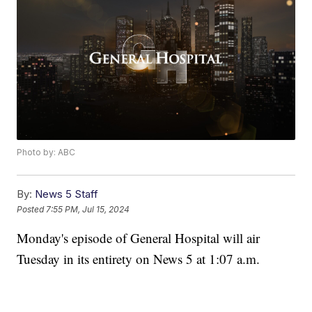
Photo by: ABC
By:
News 5 Staff
Posted
7:55 PM, Jul 15, 2024
Monday's episode of General Hospital will air
Tuesday in its entirety on News 5 at 1:07 a.m.