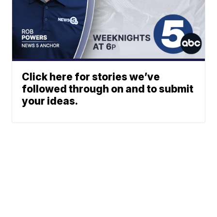
Click here for stories we’ve
followed through on and to submit
your ideas.