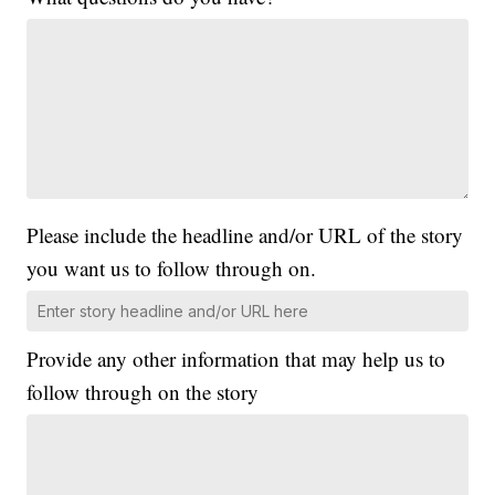
Please include the headline and/or URL of the story
you want us to follow through on.
Provide any other information that may help us to
follow through on the story