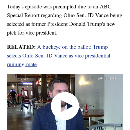
Today's episode was preempted due to an ABC
Special Report regarding Ohio Sen. JD Vance being
selected as former President Donald Trump's new
pick for vice president.
RELATED:
A buckeye on the ballot: Trump
selects Ohio Sen. JD Vance as vice presidential
running mate