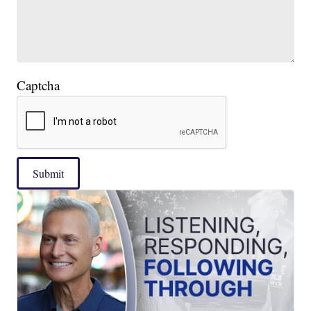
Captcha
Submit