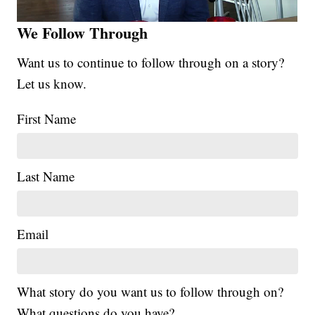
We Follow Through
Want us to continue to follow through on a story?
Let us know.
First Name
Last Name
Email
What story do you want us to follow through on?
What questions do you have?