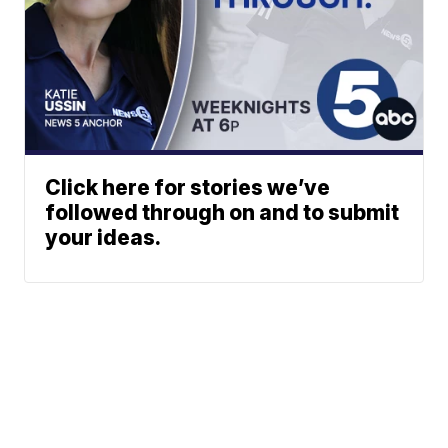
Click here for stories we’ve
followed through on and to submit
your ideas.