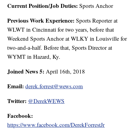
Current Position/Job Duties:
Sports Anchor
Previous Work Experience:
Sports Reporter at
WLWT in Cincinnati for two years, before that
Weekend Sports Anchor at WLKY in Louisville for
two-and-a-half. Before that, Sports Director at
WYMT in Hazard, Ky.
Joined News 5:
April 16th, 2018
Email:
derek.forrest@wews.com
Twitter:
@DerekWEWS
Facebook:
https://www.facebook.com/DerekForrestJr