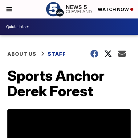
WATCH NOW
ABOUT US
STAFF
Sports Anchor
Derek Forest