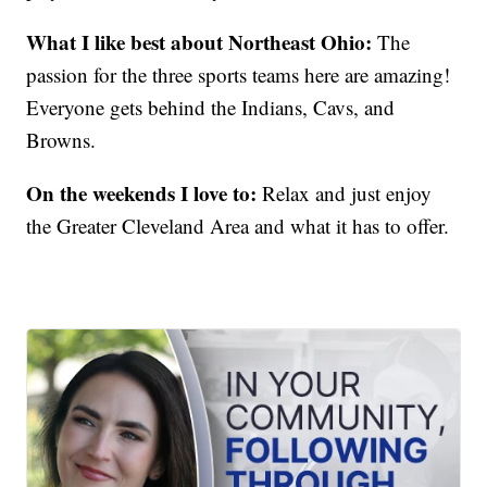
What I like best about Northeast Ohio:
The
passion for the three sports teams here are amazing!
Everyone gets behind the Indians, Cavs, and
Browns.
On the weekends I love to:
Relax and just enjoy
the Greater Cleveland Area and what it has to offer.