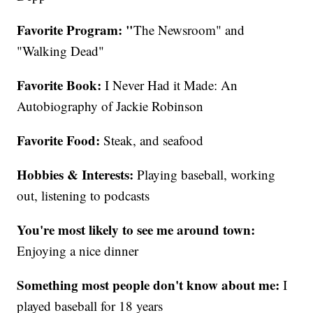
Favorite Program: "
The Newsroom" and
"Walking Dead"
Favorite Book:
I Never Had it Made: An
Autobiography of Jackie Robinson
Favorite Food:
Steak, and seafood
Hobbies & Interests:
Playing baseball, working
out, listening to podcasts
You're most likely to see me around town:
Enjoying a nice dinner
Something most people don't know about me:
I
played baseball for 18 years