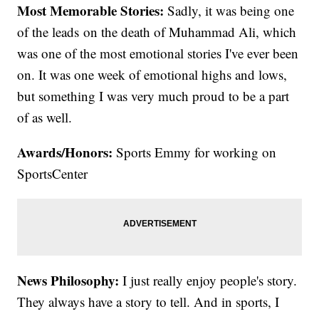
Most Memorable Stories:
Sadly, it was being one
of the leads on the death of Muhammad Ali, which
was one of the most emotional stories I've ever been
on. It was one week of emotional highs and lows,
but something I was very much proud to be a part
of as well.
Awards/Honors:
Sports Emmy for working on
SportsCenter
News Philosophy:
I just really enjoy people's story.
They always have a story to tell. And in sports, I