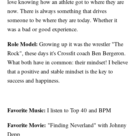
love knowing how an athlete got to where they are
now. There is always something that drives
someone to be where they are today. Whether it
was a bad or good experience.
Role Model:
Growing up it was the wrestler "The
Rock", these days it's Crossfit coach Ben Bergeron.
What both have in common: their mindset! I believe
that a positive and stable mindset is the key to
success and happiness.
Favorite Music:
I listen to Top 40 and BPM
Favorite Movie:
"Finding Neverland" with Johnny
Depp