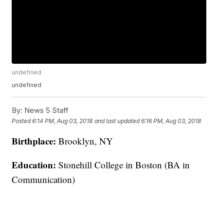
undefined
undefined
By:
News 5 Staff
Posted
6:14 PM, Aug 03, 2018
and last updated
6:16 PM, Aug 03, 2018
Birthplace:
Brooklyn, NY
Education:
Stonehill College in Boston (BA in
Communication)