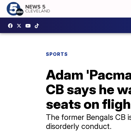
SPORTS
Adam 'Pacman
CB says he wa
seats on fligh
The former Bengals CB is 
disorderly conduct.