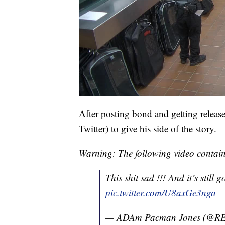
After posting bond and getting release
Twitter) to give his side of the story.
Warning: The following video contain
This shit sad !!! And it’s still g
pic.twitter.com/U8axGe3nga
— ADAm Pacman Jones (@