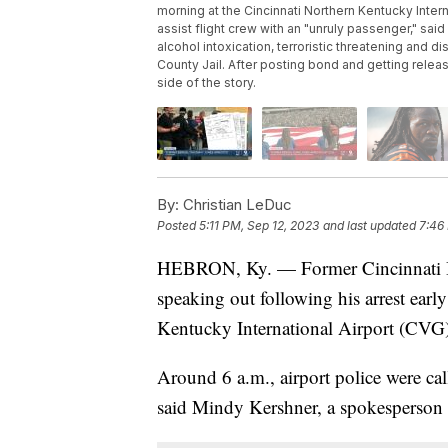
morning at the Cincinnati Northern Kentucky Interna
assist flight crew with an "unruly passenger," s
alcohol intoxication, terroristic threatening and 
County Jail. After posting bond and getting releas
side of the story.
By:
Christian LeDuc
Posted
5:11 PM, Sep 12, 2023
and last updated
7:46
HEBRON, Ky. — Former Cincinnati B
speaking out following his arrest ear
Kentucky International Airport (CVG)
Around 6 a.m., airport police were cal
said Mindy Kershner, a spokesperson