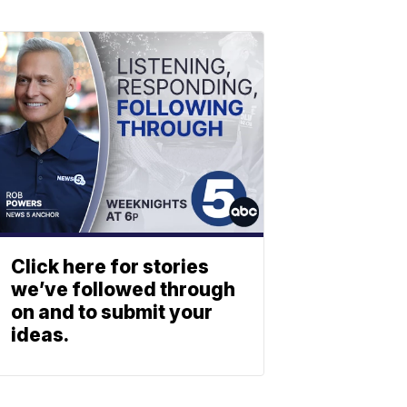
Click here for stories
we’ve followed through
on and to submit your
ideas.