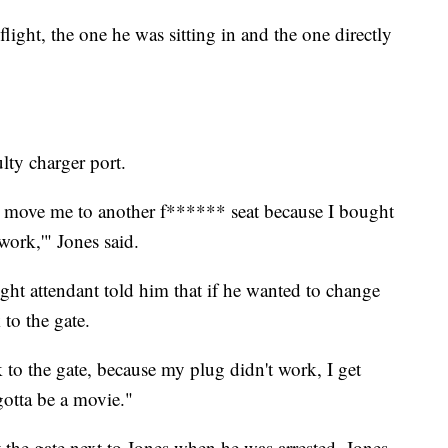
light, the one he was sitting in and the one directly
lty charger port.
ou move me to another f****** seat because I bought
work,'" Jones said.
ight attendant told him that if he wanted to change
 to the gate.
 to the gate, because my plug didn't work, I get
gotta be a movie."
the gate next to Jones when he was arrested. Jones