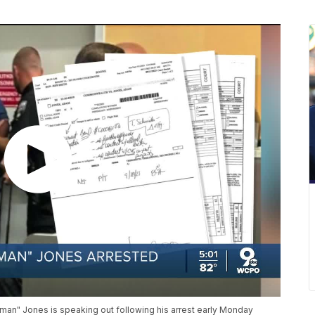
an" Jones is speaking out following his arrest early Monday