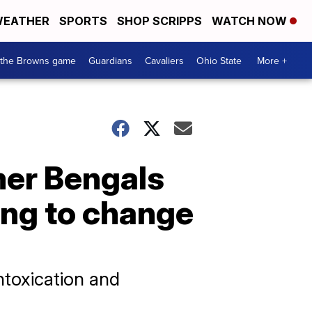
EATHER
SPORTS
SHOP SCRIPPS
WATCH NOW
 the Browns game
Guardians
Cavaliers
Ohio State
More +
mer Bengals
ing to change
ntoxication and