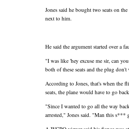
Jones said he bought two seats on the f
next to him.
He said the argument started over a fau
"I was like 'hey excuse me sir, can y
both of these seats and the plug don't 
According to Jones, that's when the fl
seats, the plane would have to go back
"Since I wanted to go all the way back
arrested," Jones said. "Man this s*** 
A WCPO viewer said his fiance was at 