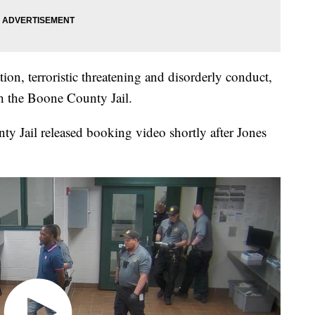
ion, terroristic threatening and disorderly conduct,
h the Boone County Jail.
 Jail released booking video shortly after Jones