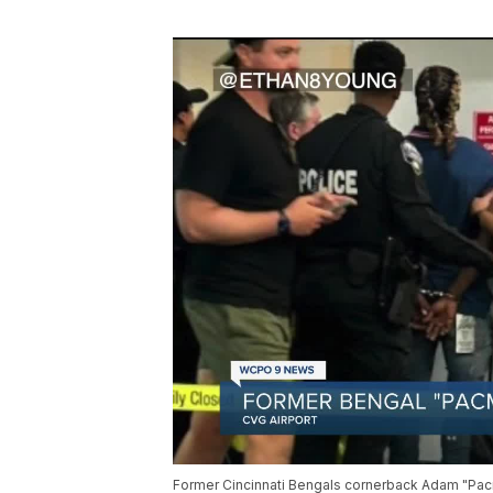
Former Cincinnati Bengals cornerback Adam "Pacm