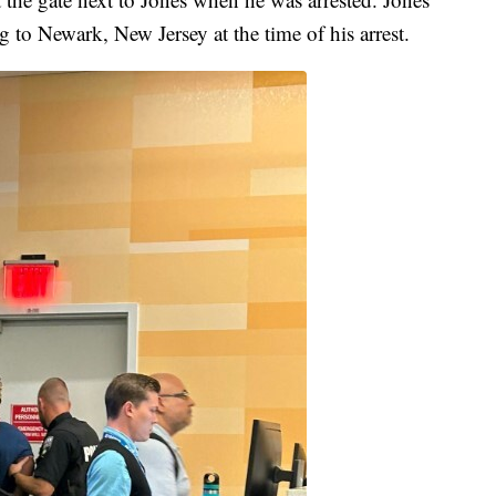
g to Newark, New Jersey at the time of his arrest.