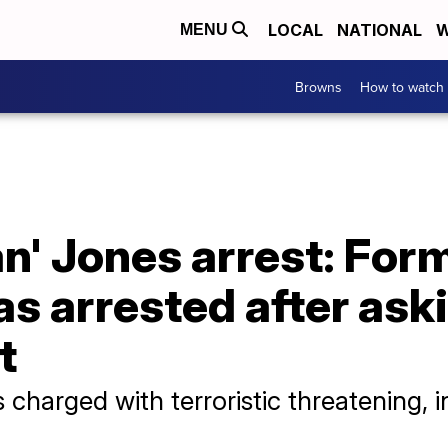
LOCAL
NATIONAL
W
MENU
Browns
How to watch
' Jones arrest: For
s arrested after ask
t
charged with terroristic threatening, i