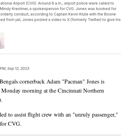
tional Airport (CVG). Around 6 a.m., airport police were called to
aid Mindy Kreshner, a spokesperson for CVG. Jones was booked for
disorderly conduct, according to Captain Kevin Klute with the Boone
ed from jail, Jones posted a video to X (formerly Twitter) to give his
 PM, Sep 12, 2023
engals cornerback Adam "Pacman" Jones is
ly Monday morning at the Cincinnati Northern
.
led to assist flight crew with an "unruly passenger,"
 for CVG.