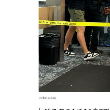
@ethan8young
Less than two hours prior to his arres