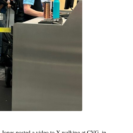
t, Jones posted a video to X walking at CVG, in