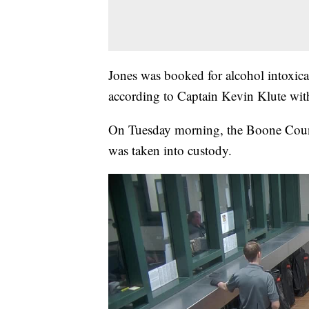
Jones was booked for alcohol intoxicat
according to Captain Kevin Klute wit
On Tuesday morning, the Boone County
was taken into custody.