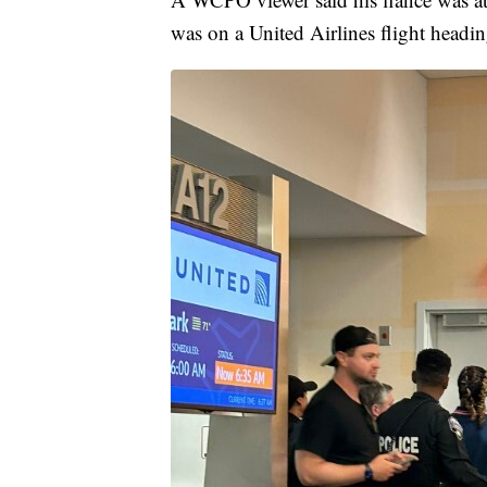
was on a United Airlines flight headin