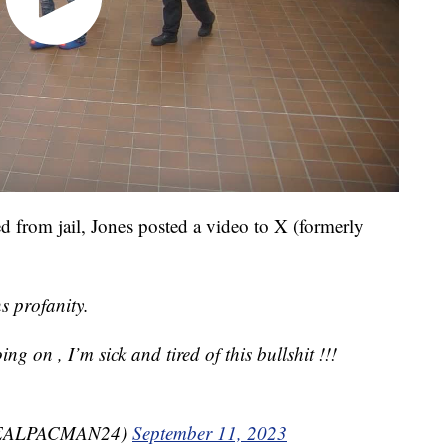
d from jail, Jones posted a video to X (formerly
s profanity.
oing on , I’m sick and tired of this bullshit !!!
REALPACMAN24)
September 11, 2023