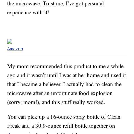
the microwave. Trust me, I’ve got personal
experience with it!
Amazon
My mom recommended this product to me a while
ago and it wasn’t until I was at her home and used it
that I became a believer. I actually had to clean the
microwave after an unfortunate food explosion
(sorry, mom!), and this stuff really worked.
You can pick up a 16-ounce spray bottle of Clean
Freak and a 30.9-ounce refill bottle together on