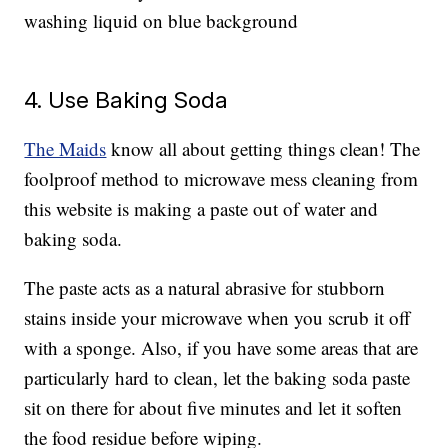
washing liquid on blue background
4. Use Baking Soda
The Maids
know all about getting things clean! The
foolproof method to microwave mess cleaning from
this website is making a paste out of water and
baking soda.
The paste acts as a natural abrasive for stubborn
stains inside your microwave when you scrub it off
with a sponge. Also, if you have some areas that are
particularly hard to clean, let the baking soda paste
sit on there for about five minutes and let it soften
the food residue before wiping.