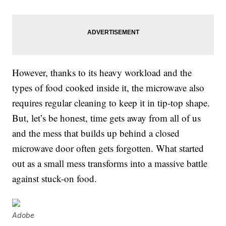
However, thanks to its heavy workload and the
types of food cooked inside it, the microwave also
requires regular cleaning to keep it in tip-top shape.
But, let’s be honest, time gets away from all of us
and the mess that builds up behind a closed
microwave door often gets forgotten. What started
out as a small mess transforms into a massive battle
against stuck-on food.
Adobe