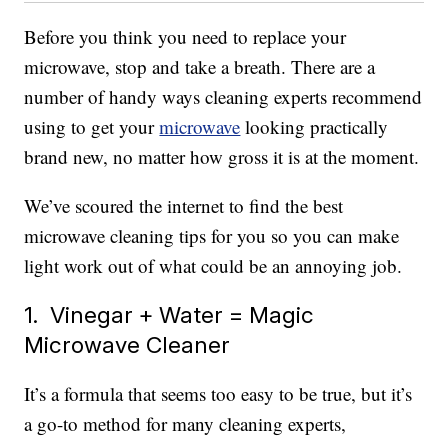
Before you think you need to replace your
microwave, stop and take a breath. There are a
number of handy ways cleaning experts recommend
using to get your
microwave
looking practically
brand new, no matter how gross it is at the moment.
We’ve scoured the internet to find the best
microwave cleaning tips for you so you can make
light work out of what could be an annoying job.
1. Vinegar + Water = Magic
Microwave Cleaner
It’s a formula that seems too easy to be true, but it’s
a go-to method for many cleaning experts,