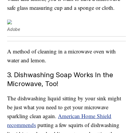
safe glass measuring cup and a sponge or cloth.
Adobe
A method of cleaning in a microwave oven with
water and lemon.
3. Dishwashing Soap Works In the
Microwave, Too!
The dishwashing liquid sitting by your sink might
be just what you need to get your microwave
sparkling clean again.
American Home Shield
recommends
putting a few squirts of dishwashing