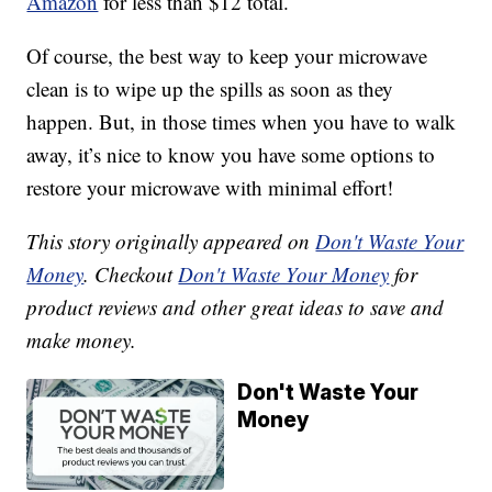
Amazon
for less than $12 total.
Of course, the best way to keep your microwave
clean is to wipe up the spills as soon as they
happen. But, in those times when you have to walk
away, it’s nice to know you have some options to
restore your microwave with minimal effort!
This story originally appeared on
Don't Waste Your
Money
. Checkout
Don't Waste Your Money
for
product reviews and other great ideas to save and
make money.
Don't Waste Your
Money