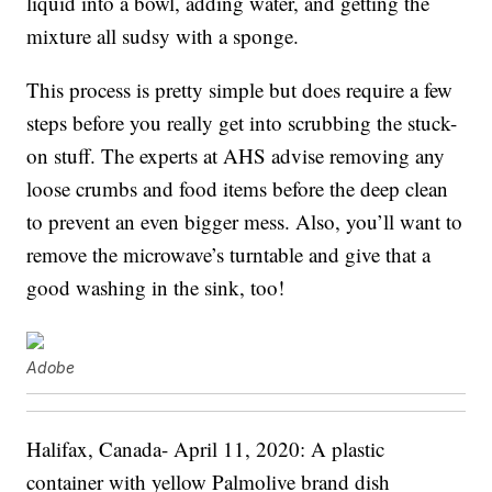
liquid into a bowl, adding water, and getting the
mixture all sudsy with a sponge.
This process is pretty simple but does require a few
steps before you really get into scrubbing the stuck-
on stuff. The experts at AHS advise removing any
loose crumbs and food items before the deep clean
to prevent an even bigger mess. Also, you’ll want to
remove the microwave’s turntable and give that a
good washing in the sink, too!
Adobe
Halifax, Canada- April 11, 2020: A plastic
container with yellow Palmolive brand dish