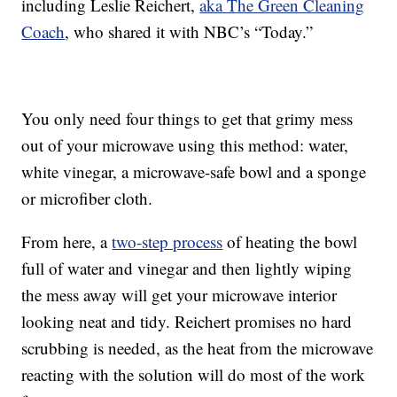
including Leslie Reichert,
aka The Green Cleaning
Coach
, who shared it with NBC’s “Today.”
You only need four things to get that grimy mess
out of your microwave using this method: water,
white vinegar, a microwave-safe bowl and a sponge
or microfiber cloth.
From here, a
two-step process
of heating the bowl
full of water and vinegar and then lightly wiping
the mess away will get your microwave interior
looking neat and tidy. Reichert promises no hard
scrubbing is needed, as the heat from the microwave
reacting with the solution will do most of the work