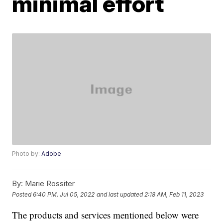
minimal effort
Photo by:
Adobe
By:
Marie Rossiter
Posted
6:40 PM, Jul 05, 2022
and last updated
2:18 AM, Feb 11, 2023
The products and services mentioned below were