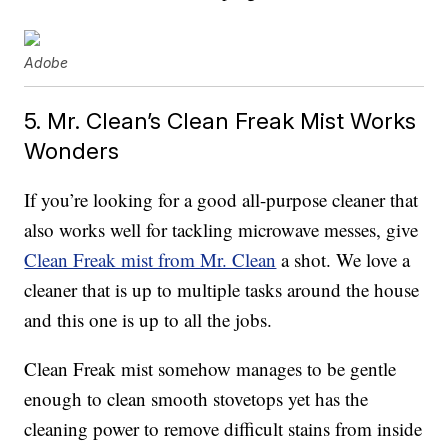
Adobe
5. Mr. Clean’s Clean Freak Mist Works
Wonders
If you’re looking for a good all-purpose cleaner that
also works well for tackling microwave messes, give
Clean Freak mist from Mr. Clean
a shot. We love a
cleaner that is up to multiple tasks around the house
and this one is up to all the jobs.
Clean Freak mist somehow manages to be gentle
enough to clean smooth stovetops yet has the
cleaning power to remove difficult stains from inside