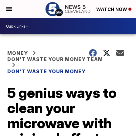
WATCH NOW
MONEY
DON'T WASTE YOUR MONEY TEAM
DON'T WASTE YOUR MONEY
5 genius ways to
clean your
microwave with