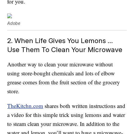
for you.
Adobe
2. When Life Gives You Lemons …
Use Them To Clean Your Microwave
Another way to clean your microwave without
using store-bought chemicals and lots of elbow
grease comes from the fruit section of the grocery
store.
TheKitchn.com
shares both written instructions and
a video for this simple trick using lemons and water
to steam clean your microwave. In addition to the
water and lemon, you’ll want to have a microwave-