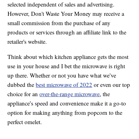
selected independent of sales and advertising.
However, Don't Waste Your Money may receive a
small commission from the purchase of any
products or services through an affiliate link to the
retailer's website.
Think about which kitchen appliance gets the most
use in your house and I bet the microwave is right
up there. Whether or not you have what we’ve
dubbed the
best microwave of 2022
or even our top
choice for an
over-the-range microwave
, the
appliance’s speed and convenience make it a go-to
option for making anything from popcorn to the
perfect omelet.