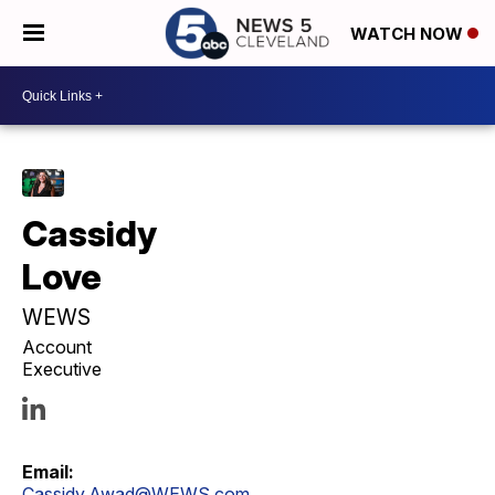
WATCH NOW
Cassidy
Love
WEWS
Account
Executive
Email:
Cassidy.Awad@WEWS.com