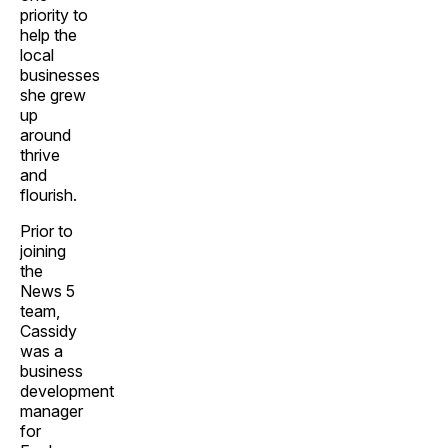
priority to
help the
local
businesses
she grew
up
around
thrive
and
flourish.
Prior to
joining
the
News 5
team,
Cassidy
was a
business
development
manager
for