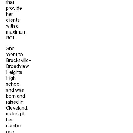
that
provide
her
clients
with a
maximum
ROI.
She
Went to
Brecksville-
Broadview
Heights
High
school
and was
born and
raised in
Cleveland,
making it
her
number
one