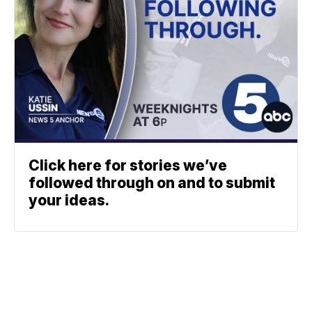
Click here for stories we’ve
followed through on and to submit
your ideas.