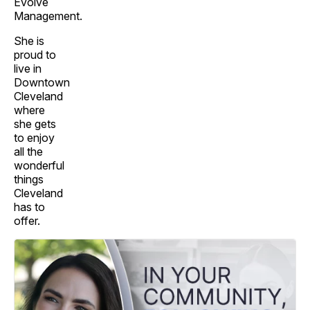
Evolve
Management.
She is
proud to
live in
Downtown
Cleveland
where
she gets
to enjoy
all the
wonderful
things
Cleveland
has to
offer.