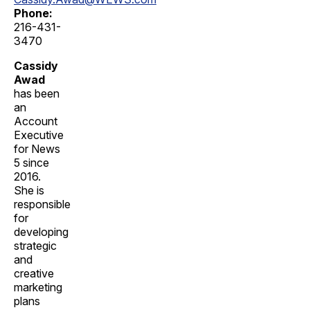
Phone:
216-431-
3470
Cassidy
Awad
has been
an
Account
Executive
for News
5 since
2016.
She is
responsible
for
developing
strategic
and
creative
marketing
plans