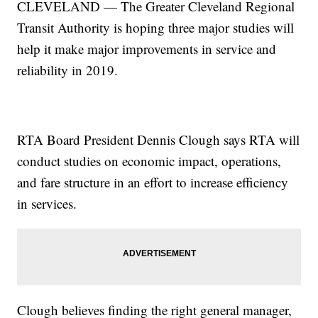
CLEVELAND — The Greater Cleveland Regional
Transit Authority is hoping three major studies will
help it make major improvements in service and
reliability in 2019.
RTA Board President Dennis Clough says RTA will
conduct studies on economic impact, operations,
and fare structure in an effort to increase efficiency
in services.
Clough believes finding the right general manager,