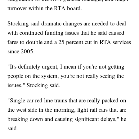
turnover within the RTA board.
Stocking said dramatic changes are needed to deal
with continued funding issues that he said caused
fares to double and a 25 percent cut in RTA services
since 2005.
"It's definitely urgent, I mean if you're not getting
people on the system, you're not really seeing the
issues," Stocking said.
"Single car red line trains that are really packed on
the west side in the morning, light rail cars that are
breaking down and causing significant delays," he
said.