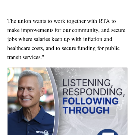
The union wants to work together with RTA to
make improvements for our community, and secure
jobs where salaries keep up with inflation and
healthcare costs, and to secure funding for public
transit services."