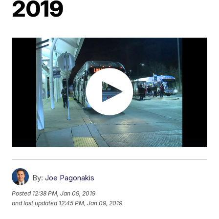
2019
By:
Joe Pagonakis
Posted
12:38 PM, Jan 09, 2019
and last updated
12:45 PM, Jan 09, 2019