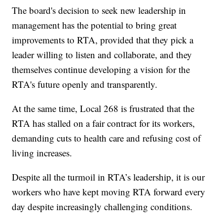
The board's decision to seek new leadership in
management has the potential to bring great
improvements to RTA, provided that they pick a
leader willing to listen and collaborate, and they
themselves continue developing a vision for the
RTA's future openly and transparently.
At the same time, Local 268 is frustrated that the
RTA has stalled on a fair contract for its workers,
demanding cuts to health care and refusing cost of
living increases.
Despite all the turmoil in RTA’s leadership, it is our
workers who have kept moving RTA forward every
day despite increasingly challenging conditions.