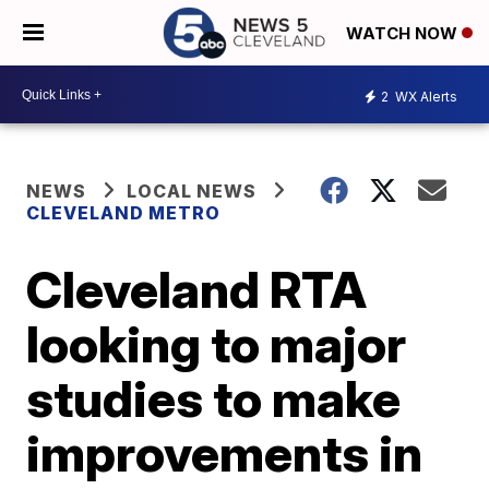
WATCH NOW
2
WX Alerts
NEWS
LOCAL NEWS
CLEVELAND METRO
Cleveland RTA
looking to major
studies to make
improvements in