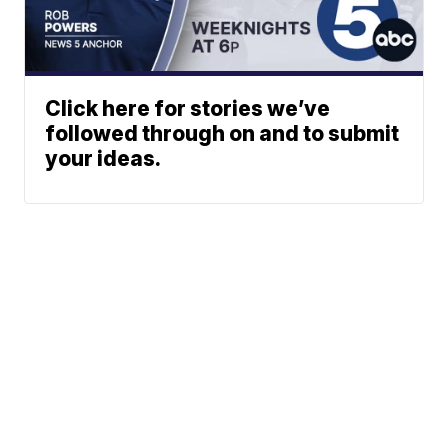
Click here for stories we’ve
followed through on and to submit
your ideas.