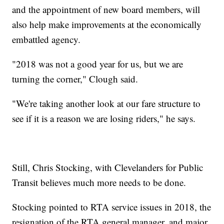
and the appointment of new board members, will
also help make improvements at the economically
embattled agency.
"2018 was not a good year for us, but we are
turning the corner," Clough said.
"We're taking another look at our fare structure to
see if it is a reason we are losing riders," he says.
Still, Chris Stocking, with Clevelanders for Public
Transit believes much more needs to be done.
Stocking pointed to RTA service issues in 2018, the
resignation of the RTA general manager, and major