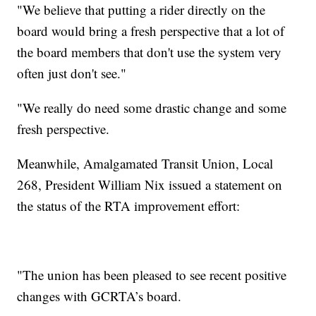
"We believe that putting a rider directly on the
board would bring a fresh perspective that a lot of
the board members that don't use the system very
often just don't see."
"We really do need some drastic change and some
fresh perspective.
Meanwhile, Amalgamated Transit Union, Local
268, President William Nix issued a statement on
the status of the RTA improvement effort:
"The union has been pleased to see recent positive
changes with GCRTA’s board.