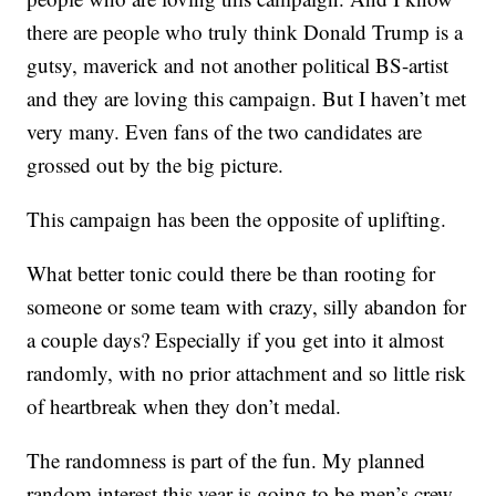
there are people who truly think Donald Trump is a
gutsy, maverick and not another political BS-artist
and they are loving this campaign. But I haven’t met
very many. Even fans of the two candidates are
grossed out by the big picture.
This campaign has been the opposite of uplifting.
What better tonic could there be than rooting for
someone or some team with crazy, silly abandon for
a couple days? Especially if you get into it almost
randomly, with no prior attachment and so little risk
of heartbreak when they don’t medal.
The randomness is part of the fun. My planned
random interest this year is going to be men’s crew.