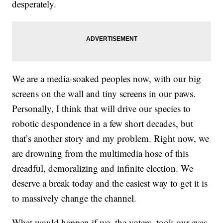
desperately.
We are a media-soaked peoples now, with our big
screens on the wall and tiny screens in our paws.
Personally, I think that will drive our species to
robotic despondence in a few short decades, but
that’s another story and my problem. Right now, we
are drowning from the multimedia hose of this
dreadful, demoralizing and infinite election. We
deserve a break today and the easiest way to get it is
to massively change the channel.
What would happen if we, the voters, took our eyes