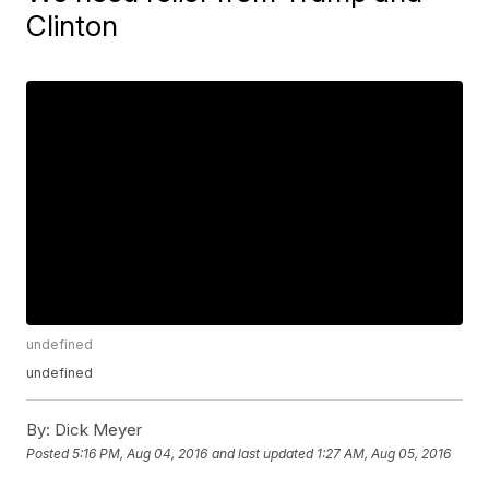
Clinton
undefined
undefined
By:
Dick Meyer
Posted
5:16 PM, Aug 04, 2016
and last updated
1:27 AM, Aug 05, 2016