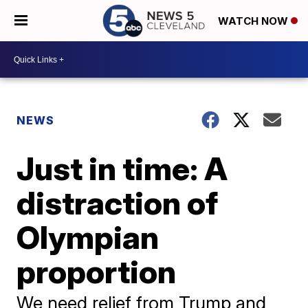
WATCH NOW
NEWS
Just in time: A
distraction of
Olympian
proportion
We need relief from Trump and