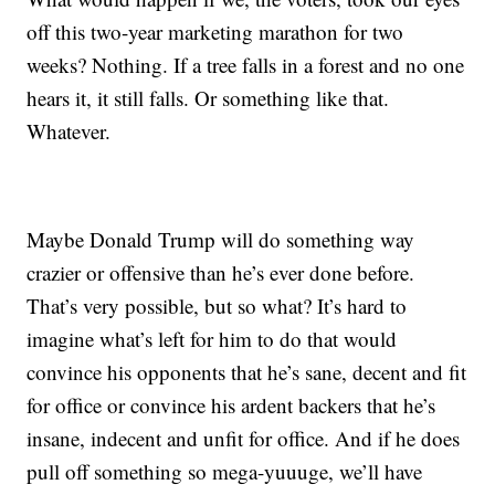
off this two-year marketing marathon for two
weeks? Nothing. If a tree falls in a forest and no one
hears it, it still falls. Or something like that.
Whatever.
Maybe Donald Trump will do something way
crazier or offensive than he’s ever done before.
That’s very possible, but so what? It’s hard to
imagine what’s left for him to do that would
convince his opponents that he’s sane, decent and fit
for office or convince his ardent backers that he’s
insane, indecent and unfit for office. And if he does
pull off something so mega-yuuuge, we’ll have