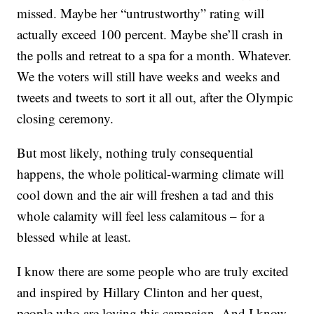
missed. Maybe her “untrustworthy” rating will
actually exceed 100 percent. Maybe she’ll crash in
the polls and retreat to a spa for a month. Whatever.
We the voters will still have weeks and weeks and
tweets and tweets to sort it all out, after the Olympic
closing ceremony.
But most likely, nothing truly consequential
happens, the whole political-warming climate will
cool down and the air will freshen a tad and this
whole calamity will feel less calamitous – for a
blessed while at least.
I know there are some people who are truly excited
and inspired by Hillary Clinton and her quest,
people who are loving this campaign. And I know