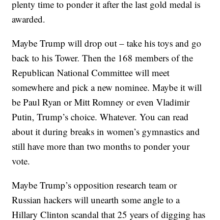
plenty time to ponder it after the last gold medal is
awarded.
Maybe Trump will drop out – take his toys and go
back to his Tower. Then the 168 members of the
Republican National Committee will meet
somewhere and pick a new nominee. Maybe it will
be Paul Ryan or Mitt Romney or even Vladimir
Putin, Trump’s choice. Whatever. You can read
about it during breaks in women’s gymnastics and
still have more than two months to ponder your
vote.
Maybe Trump’s opposition research team or
Russian hackers will unearth some angle to a
Hillary Clinton scandal that 25 years of digging has