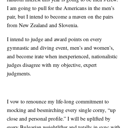
I am going to pull for the Americans in the men’s
pair, but I intend to become a maven on the pairs
from New Zealand and Slovenia.
I intend to judge and award points on every
gymnastic and diving event, men’s and women’s,
and become irate when inexperienced, nationalistic
judges disagree with my objective, expert
judgments.
I vow to renounce my life-long commitment to
mocking and besmirching every single corny, “up
close and personal profile.” I will be uplifted by
every Bulgarian weightlifter and totally in sync with