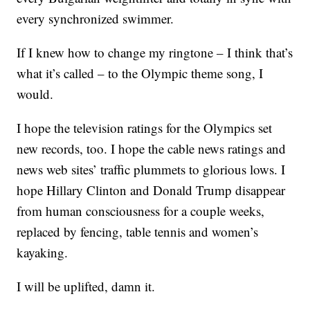
every synchronized swimmer.
If I knew how to change my ringtone – I think that’s
what it’s called – to the Olympic theme song, I
would.
I hope the television ratings for the Olympics set
new records, too. I hope the cable news ratings and
news web sites’ traffic plummets to glorious lows. I
hope Hillary Clinton and Donald Trump disappear
from human consciousness for a couple weeks,
replaced by fencing, table tennis and women’s
kayaking.
I will be uplifted, damn it.