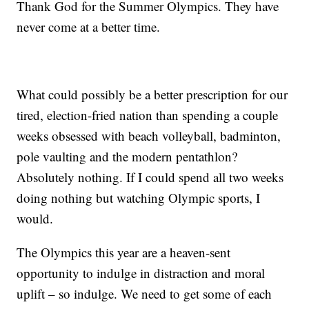
Thank God for the Summer Olympics. They have
never come at a better time.
What could possibly be a better prescription for our
tired, election-fried nation than spending a couple
weeks obsessed with beach volleyball, badminton,
pole vaulting and the modern pentathlon?
Absolutely nothing. If I could spend all two weeks
doing nothing but watching Olympic sports, I
would.
The Olympics this year are a heaven-sent
opportunity to indulge in distraction and moral
uplift – so indulge. We need to get some of each