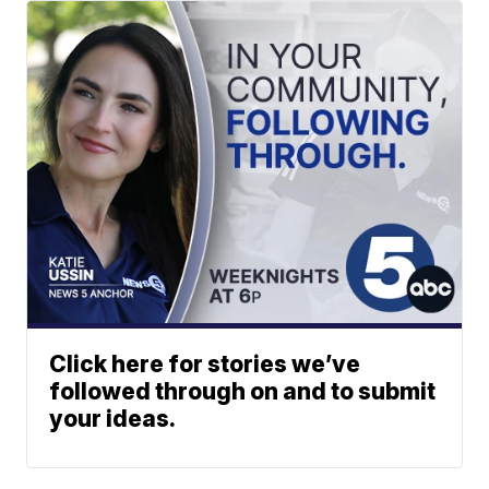
Click here for stories we’ve
followed through on and to submit
your ideas.