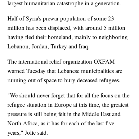
largest humanitarian catastrophe in a generation.
Half of Syria's prewar population of some 23
million has been displaced, with around 5 million
having fled their homeland, mainly to neighboring
Lebanon, Jordan, Turkey and Iraq.
The international relief organization OXFAM
warned Tuesday that Lebanese municipalities are
running out of space to bury deceased refugees.
"We should never forget that for all the focus on the
refugee situation in Europe at this time, the greatest
pressure is still being felt in the Middle East and
North Africa, as it has for each of the last five
years," Jolie said.