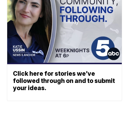
Click here for stories we’ve
followed through on and to submit
your ideas.