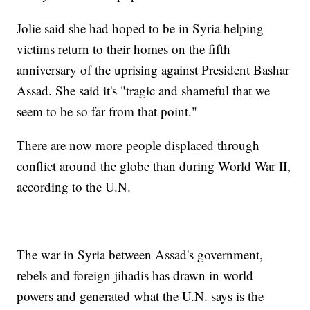
Jolie said she had hoped to be in Syria helping
victims return to their homes on the fifth
anniversary of the uprising against President Bashar
Assad. She said it's "tragic and shameful that we
seem to be so far from that point."
There are now more people displaced through
conflict around the globe than during World War II,
according to the U.N.
The war in Syria between Assad's government,
rebels and foreign jihadis has drawn in world
powers and generated what the U.N. says is the