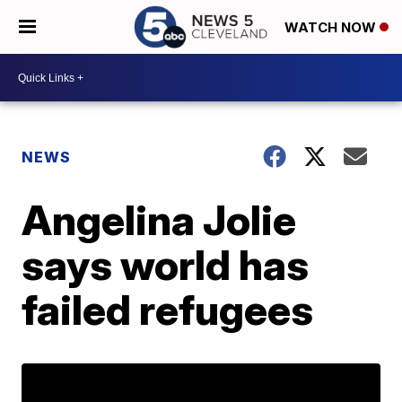
WATCH NOW
NEWS
Angelina Jolie
says world has
failed refugees