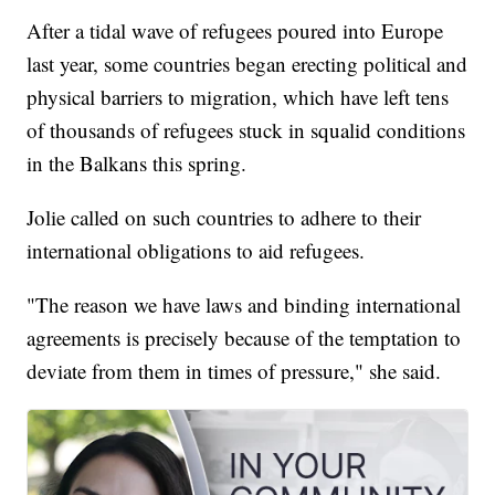
After a tidal wave of refugees poured into Europe
last year, some countries began erecting political and
physical barriers to migration, which have left tens
of thousands of refugees stuck in squalid conditions
in the Balkans this spring.
Jolie called on such countries to adhere to their
international obligations to aid refugees.
"The reason we have laws and binding international
agreements is precisely because of the temptation to
deviate from them in times of pressure," she said.