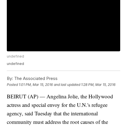
undefined
undefined
By:
The Associated Press
Posted
1:01 PM, Mar 15, 2016
and last updated
1:28 PM, Mar 15, 2016
BEIRUT (AP) — Angelina Jolie, the Hollywood
actress and special envoy for the U.N.'s refugee
agency, said Tuesday that the international
community must address the root causes of the