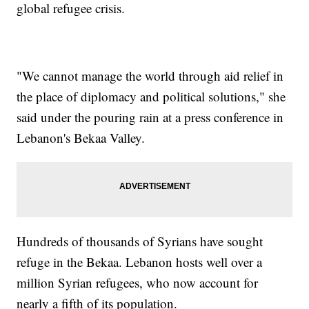
global refugee crisis.
"We cannot manage the world through aid relief in
the place of diplomacy and political solutions," she
said under the pouring rain at a press conference in
Lebanon's Bekaa Valley.
Hundreds of thousands of Syrians have sought
refuge in the Bekaa. Lebanon hosts well over a
million Syrian refugees, who now account for
nearly a fifth of its population.