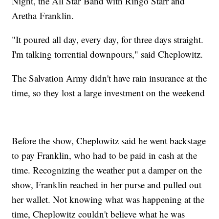
Night, the All Star Band with Ringo Starr and
Aretha Franklin.
"It poured all day, every day, for three days straight.
I'm talking torrential downpours," said Cheplowitz.
The Salvation Army didn't have rain insurance at the
time, so they lost a large investment on the weekend
Before the show, Cheplowitz said he went backstage
to pay Franklin, who had to be paid in cash at the
time. Recognizing the weather put a damper on the
show, Franklin reached in her purse and pulled out
her wallet. Not knowing what was happening at the
time, Cheplowitz couldn't believe what he was