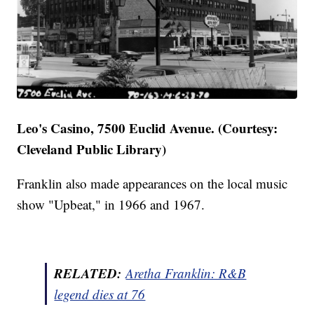
Leo's Casino, 7500 Euclid Avenue. (Courtesy:
Cleveland Public Library)
Franklin also made appearances on the local music
show "Upbeat," in 1966 and 1967.
RELATED:
Aretha Franklin: R&B
legend dies at 76