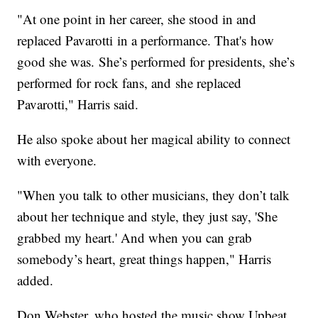
"At one point in her career, she stood in and
replaced Pavarotti in a performance. That's how
good she was. She’s performed for presidents, she’s
performed for rock fans, and she replaced
Pavarotti," Harris said.
He also spoke about her magical ability to connect
with everyone.
"When you talk to other musicians, they don’t talk
about her technique and style, they just say, 'She
grabbed my heart.' And when you can grab
somebody’s heart, great things happen," Harris
added.
Don Webster, who hosted the music show Upbeat,