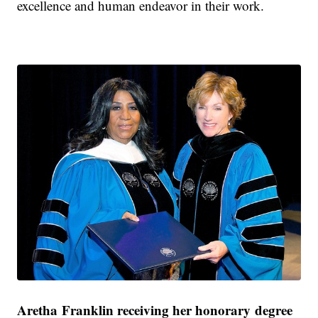
excellence and human endeavor in their work.
Aretha Franklin receiving her honorary degree