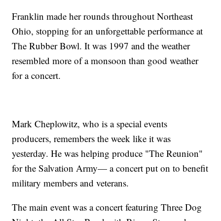
Franklin made her rounds throughout Northeast
Ohio, stopping for an unforgettable performance at
The Rubber Bowl. It was 1997 and the weather
resembled more of a monsoon than good weather
for a concert.
Mark Cheplowitz, who is a special events
producers, remembers the week like it was
yesterday. He was helping produce "The Reunion"
for the Salvation Army— a concert put on to benefit
military members and veterans.
The main event was a concert featuring Three Dog