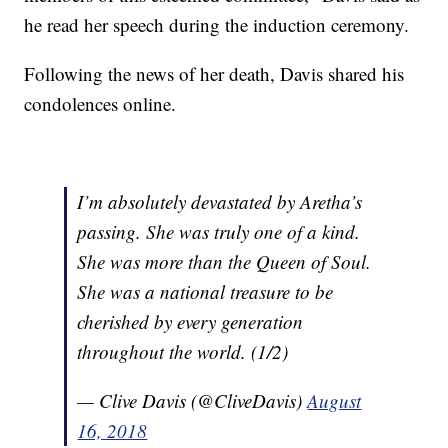
he read her speech during the induction ceremony.
Following the news of her death, Davis shared his
condolences online.
I’m absolutely devastated by Aretha’s
passing. She was truly one of a kind.
She was more than the Queen of Soul.
She was a national treasure to be
cherished by every generation
throughout the world. (1/2)
— Clive Davis (@CliveDavis)
August
16, 2018