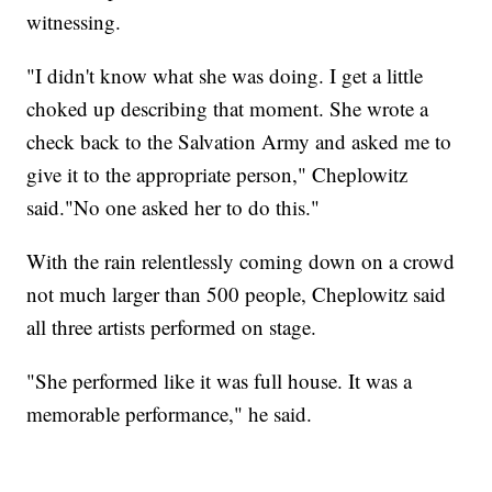
witnessing.
"I didn't know what she was doing. I get a little
choked up describing that moment. She wrote a
check back to the Salvation Army and asked me to
give it to the appropriate person," Cheplowitz
said."No one asked her to do this."
With the rain relentlessly coming down on a crowd
not much larger than 500 people, Cheplowitz said
all three artists performed on stage.
"She performed like it was full house. It was a
memorable performance," he said.