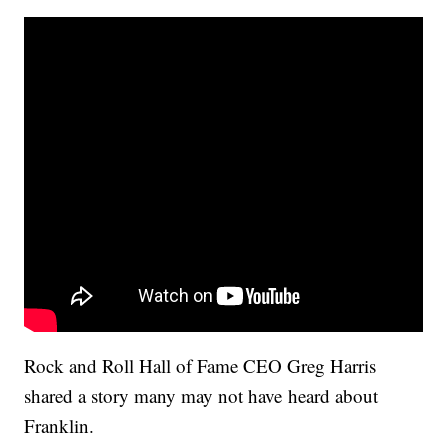
Rock and Roll Hall of Fame CEO Greg Harris
shared a story many may not have heard about
Franklin.