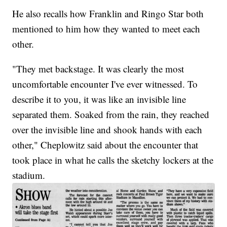
He also recalls how Franklin and Ringo Star both
mentioned to him how they wanted to meet each
other.
"They met backstage. It was clearly the most
uncomfortable encounter I've ever witnessed. To
describe it to you, it was like an invisible line
separated them. Soaked from the rain, they reached
over the invisible line and shook hands with each
other," Cheplowitz said about the encounter that
took place in what he calls the sketchy lockers at the
stadium.