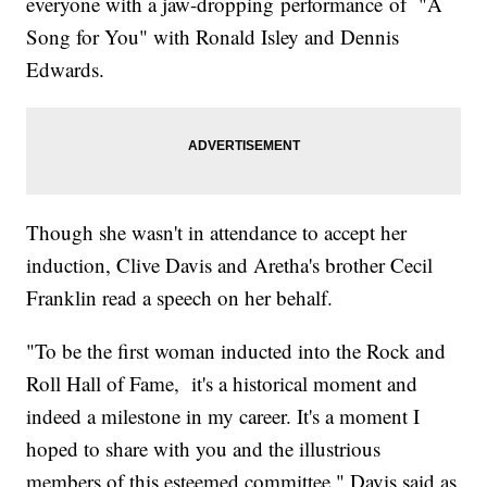
everyone with a jaw-dropping performance of "A
Song for You" with Ronald Isley and Dennis
Edwards.
Though she wasn't in attendance to accept her
induction, Clive Davis and Aretha's brother Cecil
Franklin read a speech on her behalf.
"To be the first woman inducted into the Rock and
Roll Hall of Fame, it's a historical moment and
indeed a milestone in my career. It's a moment I
hoped to share with you and the illustrious
members of this esteemed committee," Davis said as