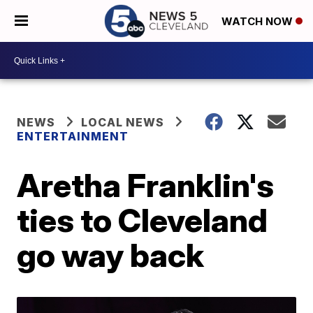
WATCH NOW
NEWS
LOCAL NEWS
ENTERTAINMENT
Aretha Franklin's
ties to Cleveland
go way back