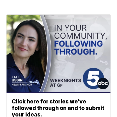
Click here for stories we’ve
followed through on and to submit
your ideas.