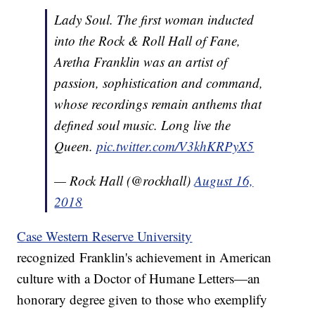
Lady Soul. The first woman inducted
into the Rock & Roll Hall of Fane,
Aretha Franklin was an artist of
passion, sophistication and command,
whose recordings remain anthems that
defined soul music. Long live the
Queen.
pic.twitter.com/V3khKRPyX5
— Rock Hall (@rockhall)
August 16,
2018
Case Western Reserve University
recognized Franklin's achievement in American
culture with a Doctor of Humane Letters—an
honorary degree given to those who exemplify