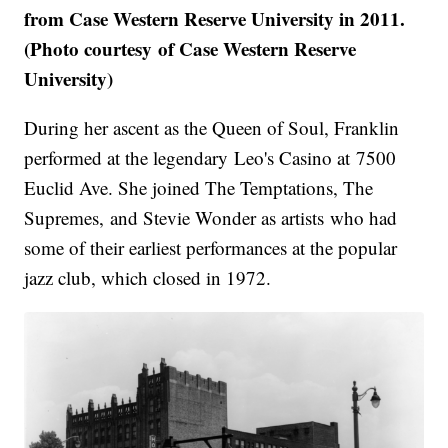
from Case Western Reserve University in 2011.
(Photo courtesy of Case Western Reserve
University)
During her ascent as the Queen of Soul, Franklin
performed at the legendary Leo's Casino at 7500
Euclid Ave. She joined The Temptations, The
Supremes, and Stevie Wonder as artists who had
some of their earliest performances at the popular
jazz club, which closed in 1972.