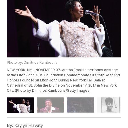
Photo by: Dimitrios Kambouris
NEW YORK, NY - NOVEMBER 07: Aretha Franklin performs onstage
at the Elton John AIDS Foundation Commemorates Its 25th Year And
Honors Founder Sir Elton John During New York Fall Gala at
Cathedral of St. John the Divine on November 7, 2017 in New York
City. (Photo by Dimitrios Kambouris/Getty Images)
By:
Kaylyn Hlavaty