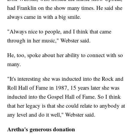
had Franklin on the show many times. He said she
always came in with a big smile.
"Always nice to people, and I think that came
through in her music," Webster said.
He, too, spoke about her ability to connect with so
many.
"It's interesting she was inducted into the Rock and
Roll Hall of Fame in 1987, 15 years later she was
inducted into the Gospel Hall of Fame. So I think
that her legacy is that she could relate to anybody at
any level and do it well," Webster said.
Aretha's generous donation