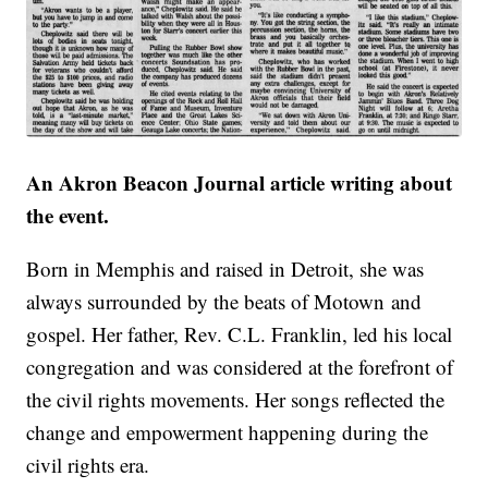
An Akron Beacon Journal article writing about
the event.
Born in Memphis and raised in Detroit, she was
always surrounded by the beats of Motown and
gospel. Her father, Rev. C.L. Franklin, led his local
congregation and was considered at the forefront of
the civil rights movements. Her songs reflected the
change and empowerment happening during the
civil rights era.