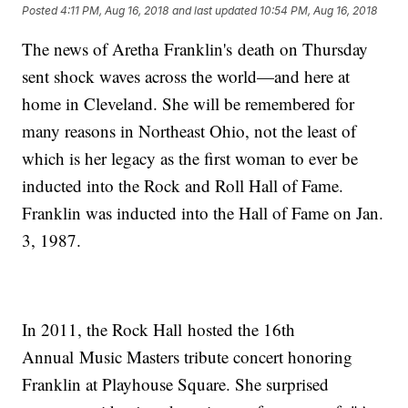
Posted
4:11 PM, Aug 16, 2018
and last updated
10:54 PM, Aug 16, 2018
The news of Aretha Franklin's death on Thursday
sent shock waves across the world—and here at
home in Cleveland. She will be remembered for
many reasons in Northeast Ohio, not the least of
which is her legacy as the first woman to ever be
inducted into the Rock and Roll Hall of Fame.
Franklin was inducted into the Hall of Fame on Jan.
3, 1987.
In 2011, the Rock Hall hosted the 16th
Annual Music Masters tribute concert honoring
Franklin at Playhouse Square. She surprised