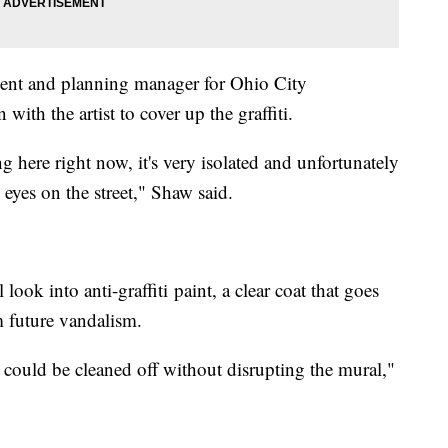
nt and planning manager for Ohio City
with the artist to cover up the graffiti.
 here right now, it's very isolated and unfortunately
eyes on the street," Shaw said.
ook into anti-graffiti paint, a clear coat that goes
om future vandalism.
ag could be cleaned off without disrupting the mural,"