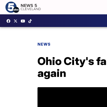
NEWS
Ohio City's f
again