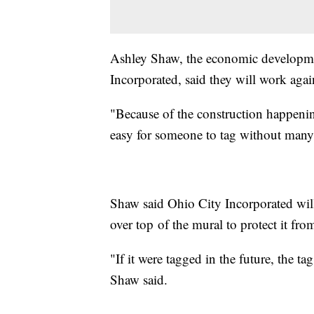
Ashley Shaw, the economic developme
Incorporated, said they will work again 
"Because of the construction happening
easy for someone to tag without many 
Shaw said Ohio City Incorporated will l
over top of the mural to protect it fr
"If it were tagged in the future, the t
Shaw said.