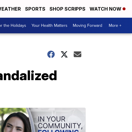
EATHER
SPORTS
SHOP SCRIPPS
WATCH NOW
r the Holidays
Your Health Matters
Moving Forward
More +
andalized