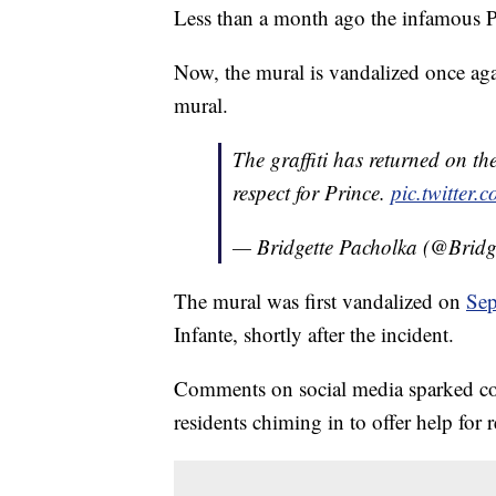
Less than a month ago the infamous P
Now, the mural is vandalized once agai
mural.
The graffiti has returned on t
respect for Prince.
pic.twitter
— Bridgette Pacholka (@Bri
The mural was first vandalized on
Sep
Infante, shortly after the incident.
Comments on social media sparked con
residents chiming in to offer help for r