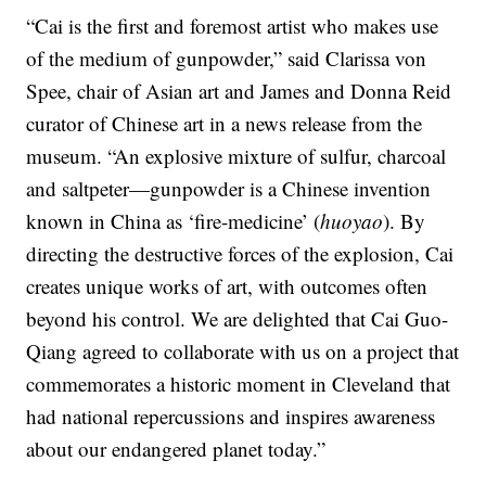
“Cai is the first and foremost artist who makes use
of the medium of gunpowder,” said Clarissa von
Spee, chair of Asian art and James and Donna Reid
curator of Chinese art in a news release from the
museum. “An explosive mixture of sulfur, charcoal
and saltpeter—gunpowder is a Chinese invention
known in China as ‘fire-medicine’ (
huoyao
). By
directing the destructive forces of the explosion, Cai
creates unique works of art, with outcomes often
beyond his control. We are delighted that Cai Guo-
Qiang agreed to collaborate with us on a project that
commemorates a historic moment in Cleveland that
had national repercussions and inspires awareness
about our endangered planet today.”