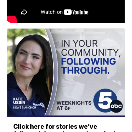
Click here for stories we’ve