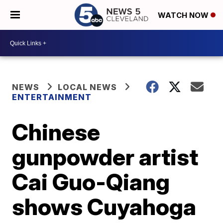
WATCH NOW
NEWS
LOCAL NEWS
ENTERTAINMENT
Chinese
gunpowder artist
Cai Guo-Qiang
shows Cuyahoga