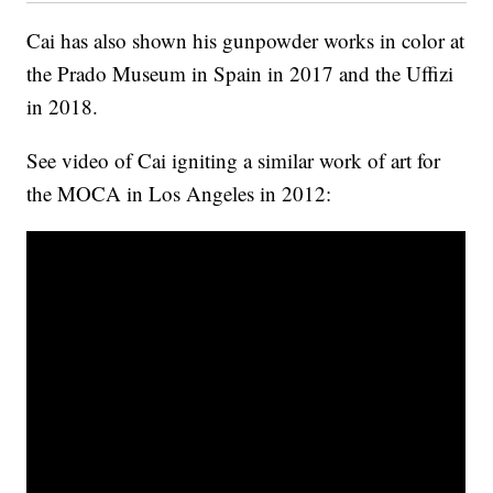
Cai has also shown his gunpowder works in color at
the Prado Museum in Spain in 2017 and the Uffizi
in 2018.
See video of Cai igniting a similar work of art for
the MOCA in Los Angeles in 2012: