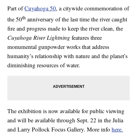
Part of
Cuyahoga 50
, a citywide commemoration of
th
the 50
anniversary of the last time the river caught
fire and progress made to keep the river clean, the
Cuyahoga River Lightning
features three
monumental gunpowder works that address
humanity’s relationship with nature and the planet’s
diminishing resources of water.
The exhibition is now available for public viewing
and will be available through Sept. 22 in the Julia
and Larry Pollock Focus Gallery. More info
here.