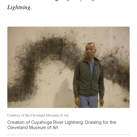
Lightning.
Courtesy of the Cleveland Museum of Art
Creation of Cuyahoga River Lightning: Drawing for the
Cleveland Museum of Art