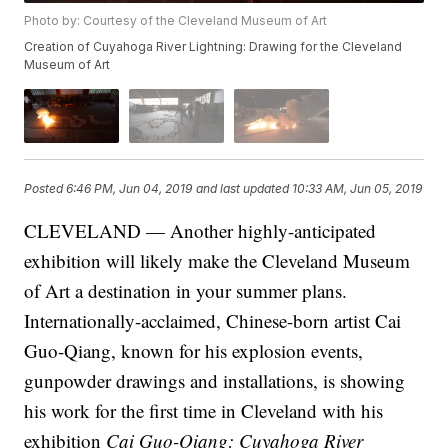
Photo by: Courtesy of the Cleveland Museum of Art
Creation of Cuyahoga River Lightning: Drawing for the Cleveland
Museum of Art
Posted
6:46 PM, Jun 04, 2019
and last updated
10:33 AM, Jun 05, 2019
CLEVELAND — Another highly-anticipated
exhibition will likely make the Cleveland Museum
of Art a destination in your summer plans.
Internationally-acclaimed, Chinese-born artist Cai
Guo-Qiang, known for his explosion events,
gunpowder drawings and installations, is showing
his work for the first time in Cleveland with his
exhibition
Cai Guo-Qiang: Cuyahoga River