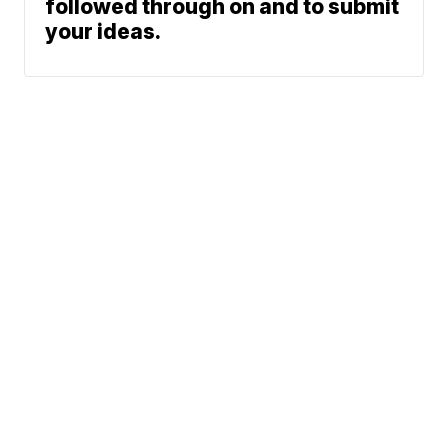
followed through on and to submit
your ideas.