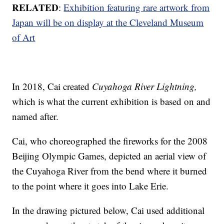
RELATED
:
Exhibition featuring rare artwork from
Japan will be on display at the Cleveland Museum
of Art
In 2018, Cai created
Cuyahoga River Lightning,
which is what the current exhibition is based on and
named after.
Cai, who choreographed the fireworks for the 2008
Beijing Olympic Games, depicted an aerial view of
the Cuyahoga River from the bend where it burned
to the point where it goes into Lake Erie.
In the drawing pictured below, Cai used additional