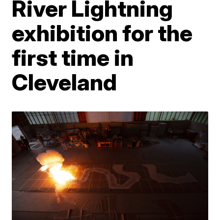
River Lightning
exhibition for the
first time in
Cleveland