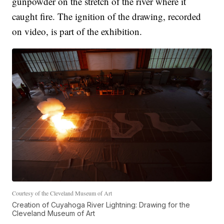
gunpowder on the stretch of the river where it
caught fire. The ignition of the drawing, recorded
on video, is part of the exhibition.
Courtesy of the Cleveland Museum of Art
Creation of Cuyahoga River Lightning: Drawing for the
Cleveland Museum of Art