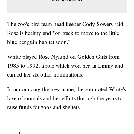
The zoo's bird team head keeper Cody Sowers said
Rose is healthy and "on track to move to the little
blue penguin habitat soon."
White played Rose Nylund on Golden Girls from
1985 to 1992, a role which won her an Emmy and
earned her six other nominations.
In announcing the new name, the zoo noted White's
love of animals and her efforts through the years to
raise funds for zoos and shelters.