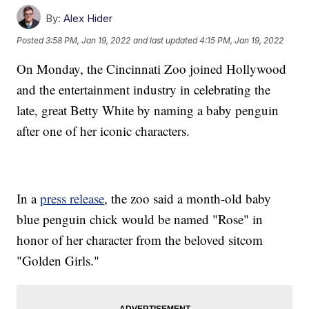
By:
Alex Hider
Posted
3:58 PM, Jan 19, 2022
and last updated
4:15 PM, Jan 19, 2022
On Monday, the Cincinnati Zoo joined Hollywood
and the entertainment industry in celebrating the
late, great Betty White by naming a baby penguin
after one of her iconic characters.
In a
press release
, the zoo said a month-old baby
blue penguin chick would be named "Rose" in
honor of her character from the beloved sitcom
"Golden Girls."