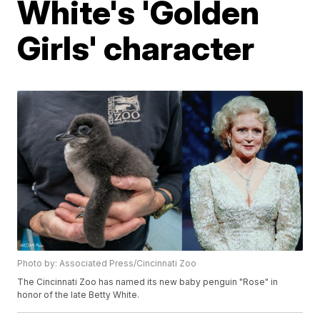
White's 'Golden
Girls' character
Photo by: Associated Press/Cincinnati Zoo
The Cincinnati Zoo has named its new baby penguin "Rose" in
honor of the late Betty White.