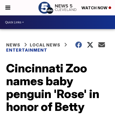
WATCH NOW
NEWS
LOCAL NEWS
ENTERTAINMENT
Cincinnati Zoo
names baby
penguin 'Rose' in
honor of Betty