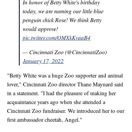
In honor of Betty White's birthday
today, we are naming our little blue
penguin chick Rose! We think Betty
would approve!
pic.twitter.com/OMXkKvaaB4
— Cincinnati Zoo (@CincinnatiZoo)
January 17, 2022
"Betty White was a huge Zoo supporter and animal
lover," Cincinnati Zoo director Thane Maynard said
in a statement. "I had the pleasure of making her
acquaintance years ago when she attended a
Cincinnati Zoo fundraiser. We introduced her to our
first ambassador cheetah, Angel."