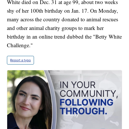
White died on Dec. 31 at age 99, about two weeks
shy of her 100th birthday on Jan. 17. On Monday,
many across the country donated to animal rescues
and other animal charity groups to mark her
birthday in an online trend dubbed the "Betty White
Challenge."
Report a typo