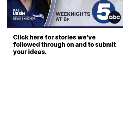
Click here for stories we’ve
followed through on and to submit
your ideas.