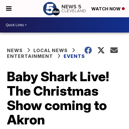
WATCH NOW
NEWS
LOCAL NEWS
ENTERTAINMENT
EVENTS
Baby Shark Live!
The Christmas
Show coming to
Akron