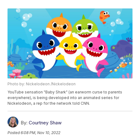
Photo by: Nickelodeon /Nickelodeon
YouTube sensation "Baby Shark" (an earworm curse to parents
everywhere), is being developed into an animated series for
Nickelodeon, a rep for the network told CNN.
By:
Courtney Shaw
Posted
6:08 PM, Nov 10, 2022