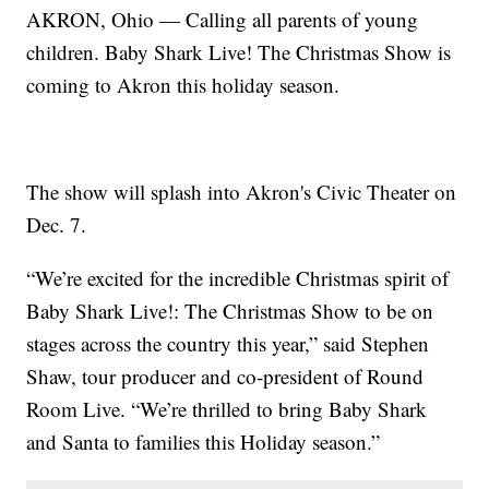
AKRON, Ohio — Calling all parents of young
children. Baby Shark Live! The Christmas Show is
coming to Akron this holiday season.
The show will splash into Akron's Civic Theater on
Dec. 7.
“We’re excited for the incredible Christmas spirit of
Baby Shark Live!: The Christmas Show to be on
stages across the country this year,” said Stephen
Shaw, tour producer and co-president of Round
Room Live. “We’re thrilled to bring Baby Shark
and Santa to families this Holiday season.”