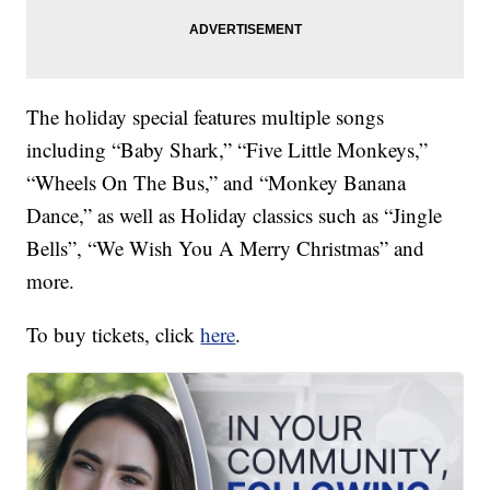
The holiday special features multiple songs
including “Baby Shark,” “Five Little Monkeys,”
“Wheels On The Bus,” and “Monkey Banana
Dance,” as well as Holiday classics such as “Jingle
Bells”, “We Wish You A Merry Christmas” and
more.
To buy tickets, click
here
.