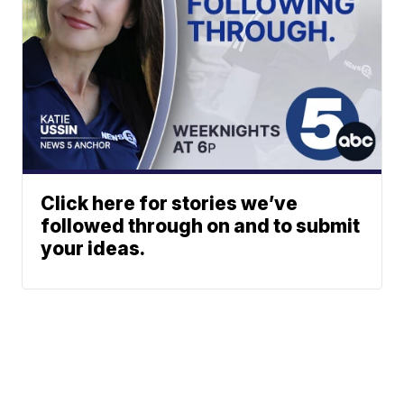
Click here for stories we’ve
followed through on and to submit
your ideas.