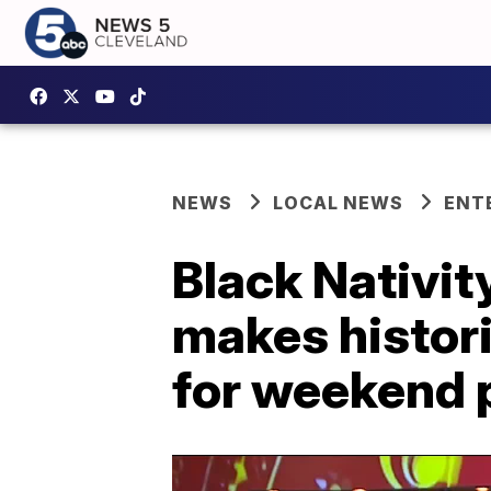
NEWS
LOCAL NEWS
ENT
Black Nativi
makes histor
for weekend 