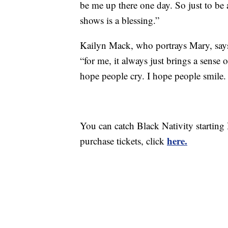
be me up there one day. So just to be
shows is a blessing.”
Kailyn Mack, who portrays Mary, says i
“for me, it always just brings a sense 
hope people cry. I hope people smile. 
You can catch Black Nativity starting
here.
purchase tickets, click