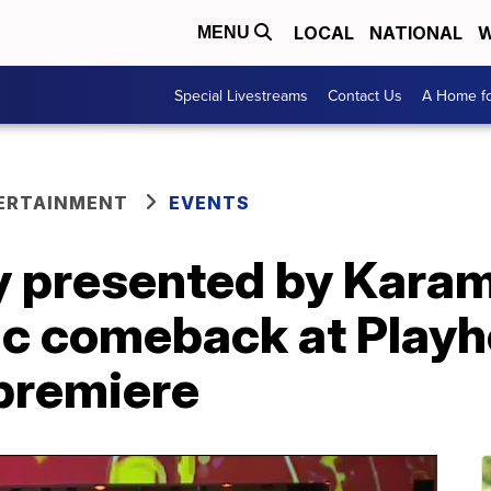
LOCAL
NATIONAL
W
MENU
Special Livestreams
Contact Us
A Home fo
ERTAINMENT
EVENTS
ty presented by Kara
ic comeback at Play
premiere