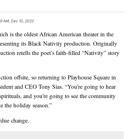
59 AM, Dec 10, 2022
 the oldest African American theater in the
esenting its Black Nativity production. Originally
ion retells the poet’s faith-filled “Nativity” story
tion offsite, so returning to Playhouse Square in
President and CEO Tony Sias. “You're going to hear
pirituals, and you're going to see the community
e the holiday season.”
erdue change.