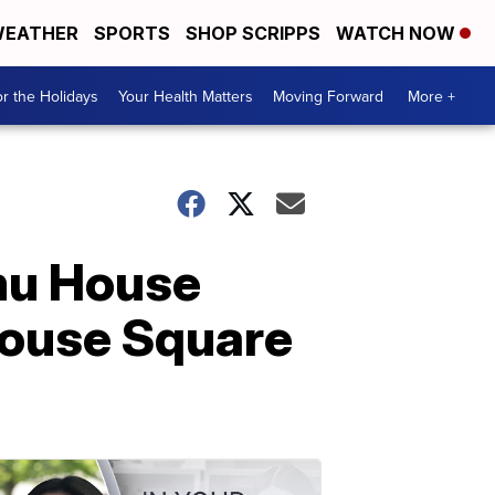
EATHER
SPORTS
SHOP SCRIPPS
WATCH NOW
r the Holidays
Your Health Matters
Moving Forward
More +
mu House
house Square