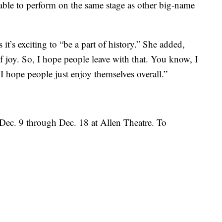
 able to perform on the same stage as other big-name
t’s exciting to “be a part of history.” She added,
of joy. So, I hope people leave with that. You know, I
I hope people just enjoy themselves overall.”
 Dec. 9 through Dec. 18 at Allen Theatre. To