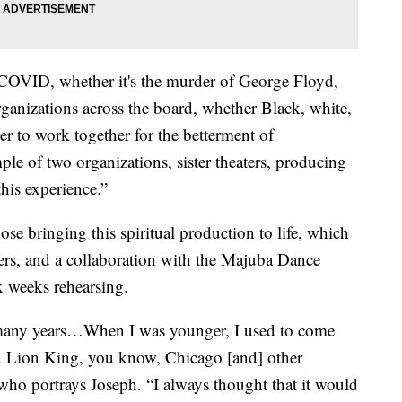
 COVID, whether it's the murder of George Floyd,
organizations across the board, whether Black, white,
r to work together for the betterment of
le of two organizations, sister theaters, producing
his experience.”
those bringing this spiritual production to life, which
ncers, and a collaboration with the Majuba Dance
x weeks rehearsing.
n many years…When I was younger, I used to come
e. Lion King, you know, Chicago [and] other
ho portrays Joseph. “I always thought that it would