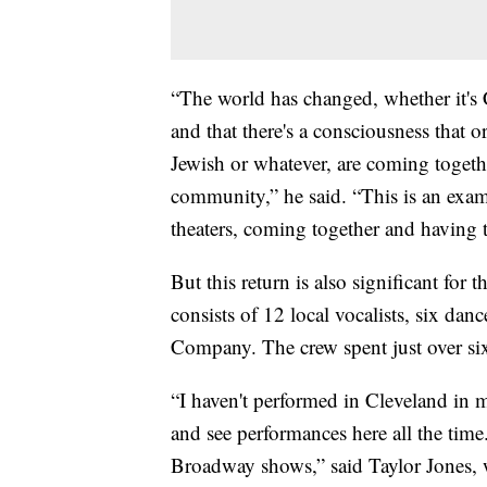
“The world has changed, whether it's
and that there's a consciousness that 
Jewish or whatever, are coming togethe
community,” he said. “This is an examp
theaters, coming together and having t
But this return is also significant for 
consists of 12 local vocalists, six da
Company. The crew spent just over si
“I haven't performed in Cleveland i
and see performances here all the tim
Broadway shows,” said Taylor Jones, w