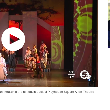
n theater in the nation, is back at Playhouse Square Allen Theatre