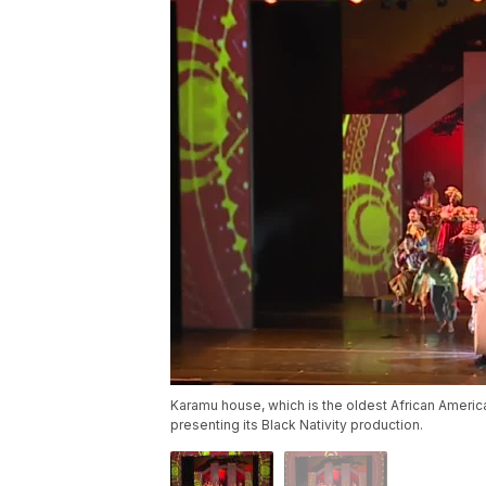
Karamu house, which is the oldest African America
presenting its Black Nativity production.