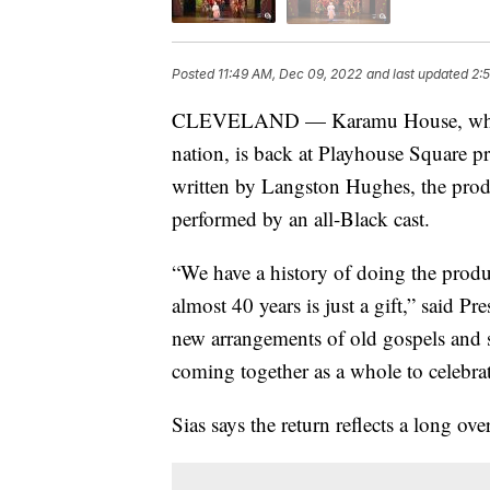
Posted
11:49 AM, Dec 09, 2022
and last updated
2:
CLEVELAND — Karamu House, which is
nation, is back at Playhouse Square pr
written by Langston Hughes, the product
performed by an all-Black cast.
“We have a history of doing the produc
almost 40 years is just a gift,” said 
new arrangements of old gospels and s
coming together as a whole to celebrat
Sias says the return reflects a long ov