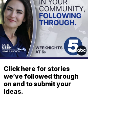
Click here for stories
we’ve followed through
on and to submit your
ideas.