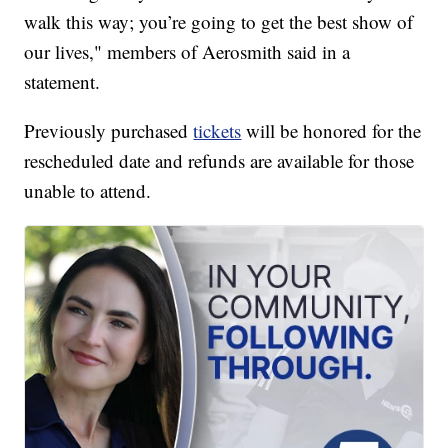
walk this way; you’re going to get the best show of
our lives," members of Aerosmith said in a
statement.
Previously purchased
tickets
will be honored for the
rescheduled date and refunds are available for those
unable to attend.