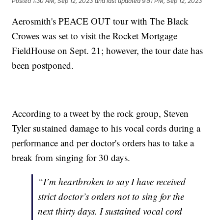
Posted
1:30 AM, Sep 12, 2023
and last updated
9:51 PM, Sep 12, 2023
Aerosmith's PEACE OUT tour with The Black
Crowes was set to visit the Rocket Mortgage
FieldHouse on Sept. 21; however, the tour date has
been postponed.
According to a tweet by the rock group, Steven
Tyler sustained damage to his vocal cords during a
performance and per doctor's orders has to take a
break from singing for 30 days.
“I’m heartbroken to say I have received
strict doctor’s orders not to sing for the
next thirty days. I sustained vocal cord