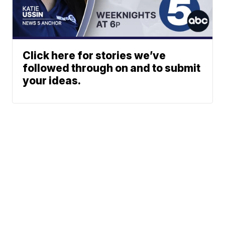
Click here for stories we’ve
followed through on and to submit
your ideas.