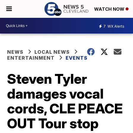
WATCH NOW
7
WX Alerts
NEWS
LOCAL NEWS
ENTERTAINMENT
EVENTS
Steven Tyler
damages vocal
cords, CLE PEACE
OUT Tour stop