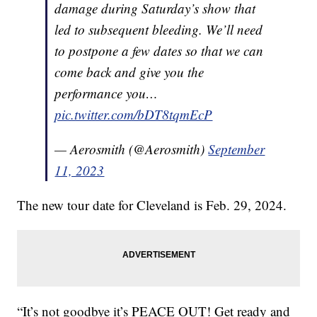
damage during Saturday’s show that
led to subsequent bleeding. We’ll need
to postpone a few dates so that we can
come back and give you the
performance you…
pic.twitter.com/bDT8tqmEcP
— Aerosmith (@Aerosmith)
September
11, 2023
The new tour date for Cleveland is Feb. 29, 2024.
“It’s not goodbye it’s PEACE OUT! Get ready and