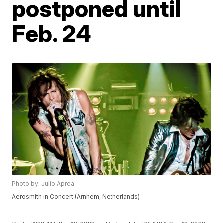
postponed until
Feb. 24
Photo by: Julio Aprea
Aerosmith in Concert (Arnhem, Netherlands)