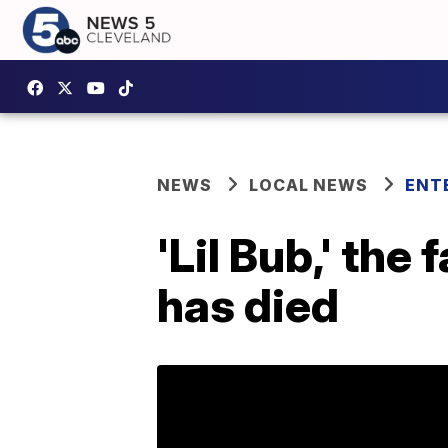
NEWS
LOCAL NEWS
ENT
'Lil Bub,' the
has died