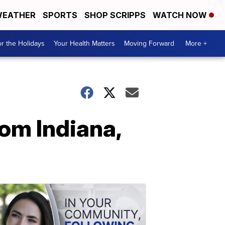
EATHER
SPORTS
SHOP SCRIPPS
WATCH NOW
r the Holidays
Your Health Matters
Moving Forward
More +
rom Indiana,