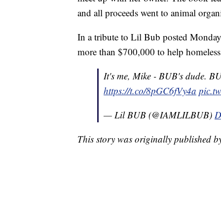
and all proceeds went to animal organi
In a tribute to Lil Bub posted Monday
more than $700,000 to help homeless a
It's me, Mike - BUB's dude. B
https://t.co/8pGC6fVy4a
pic.t
— Lil BUB (@IAMLILBUB)
D
This story was originally published 