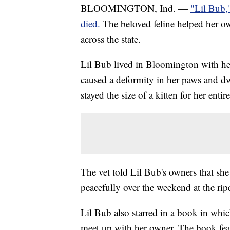
BLOOMINGTON, Ind. —
"Lil Bub,
died.
The beloved feline helped her ow
across the state.
Lil Bub lived in Bloomington with he
caused a deformity in her paws and 
stayed the size of a kitten for her entire 
The vet told Lil Bub's owners that she
peacefully over the weekend at the ripe
Lil Bub also starred in a book in whic
meet up with her owner. The book fe