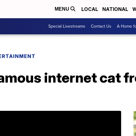
LOCAL
NATIONAL
W
MENU
Special Livestreams
Contact Us
A Home fo
ERTAINMENT
 famous internet cat f