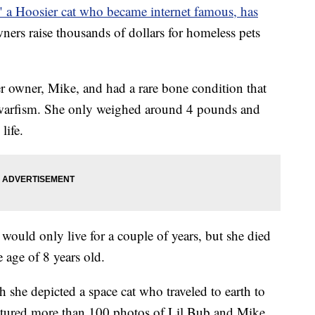
" a Hoosier cat who became internet famous, has
ners raise thousands of dollars for homeless pets
r owner, Mike, and had a rare bone condition that
dwarfism. She only weighed around 4 pounds and
life.
 would only live for a couple of years, but she died
 age of 8 years old.
h she depicted a space cat who traveled to earth to
atured more than 100 photos of Lil Bub and Mike,