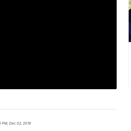
5 PM, Dec 02, 2019