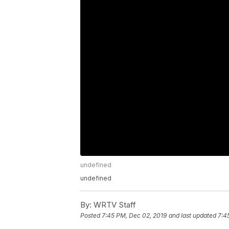
undefined
undefined
By:
WRTV Staff
Posted
7:45 PM, Dec 02, 2019
and last updated
7:4