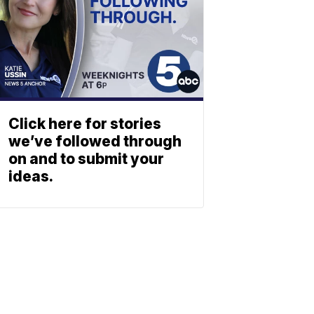
Click here for stories
we’ve followed through
on and to submit your
ideas.