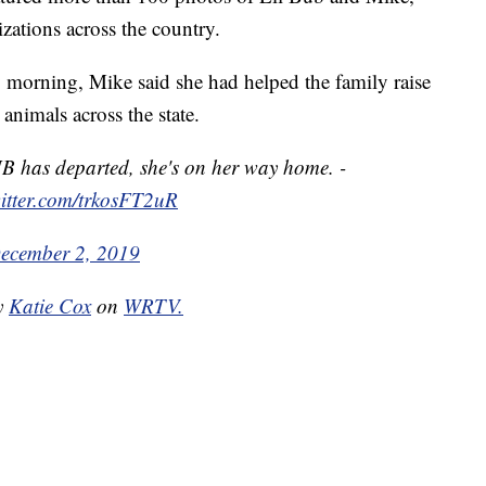
zations across the country.
 morning, Mike said she had helped the family raise
nimals across the state.
UB has departed, she's on her way home. -
witter.com/trkosFT2uR
ecember 2, 2019
by
Katie Cox
on
WRTV.