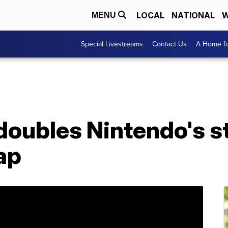
LOCAL
NATIONAL
W
MENU
Special Livestreams
Contact Us
A Home fo
oubles Nintendo's st
ap