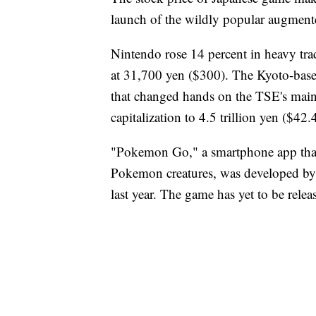
launch of the wildly popular augmen
Nintendo rose 14 percent in heavy tr
at 31,700 yen ($300). The Kyoto-base
that changed hands on the TSE's main 
capitalization to 4.5 trillion yen ($42.4
"Pokemon Go," a smartphone app that 
Pokemon creatures, was developed by 
last year. The game has yet to be relea