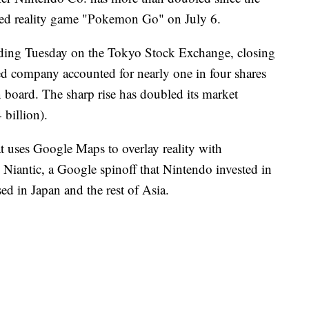
ted reality game "Pokemon Go" on July 6.
ading Tuesday on the Tokyo Stock Exchange, closing
d company accounted for nearly one in four shares
board. The sharp rise has doubled its market
 billion).
uses Google Maps to overlay reality with
Niantic, a Google spinoff that Nintendo invested in
sed in Japan and the rest of Asia.