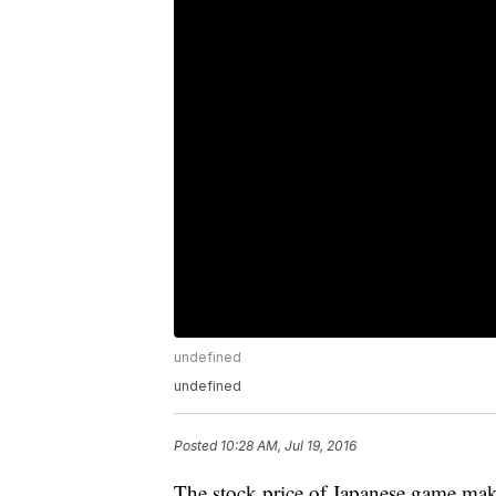
undefined
undefined
Posted
10:28 AM, Jul 19, 2016
The stock price of Japanese game mak