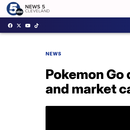
NEWS
Pokemon Go d
and market c