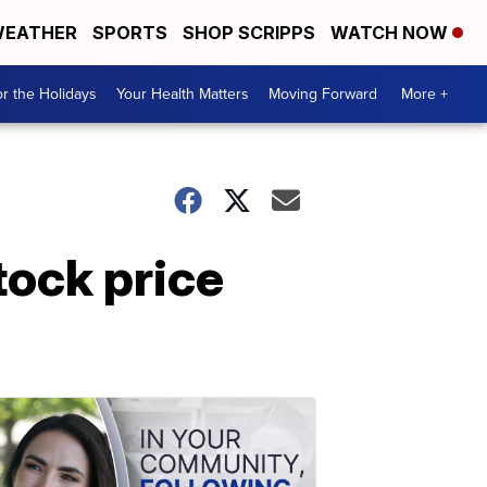
EATHER
SPORTS
SHOP SCRIPPS
WATCH NOW
r the Holidays
Your Health Matters
Moving Forward
More +
ock price