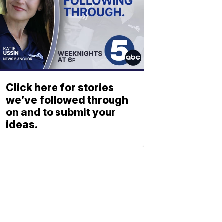
Click here for stories
we’ve followed through
on and to submit your
ideas.