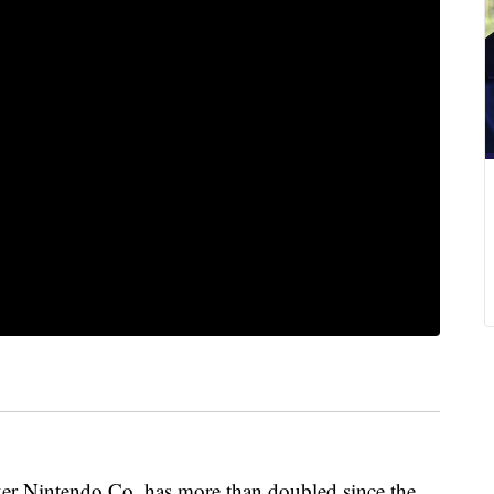
er Nintendo Co. has more than doubled since the