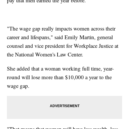
pay that men earned the year before.
"The wage gap really impacts women across their
career and lifespans," said Emily Martin, general
counsel and vice president for Workplace Justice at
the National Women's Law Center.
She added that a woman working full time, year-
round will lose more than $10,000 a year to the
wage gap.
"That means that women will have less wealth, less