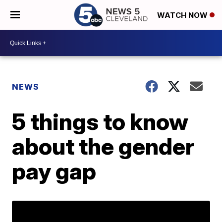
WATCH NOW
NEWS
5 things to know
about the gender
pay gap