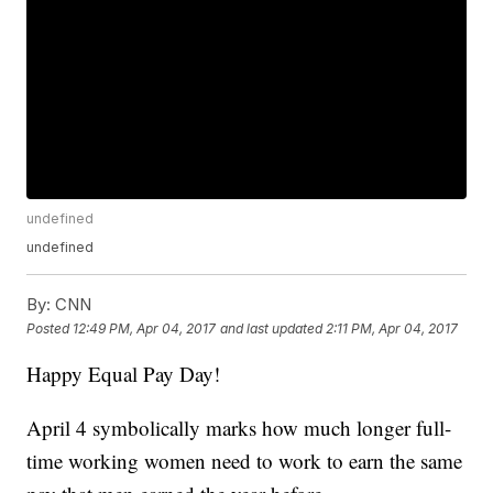
undefined
undefined
By:
CNN
Posted
12:49 PM, Apr 04, 2017
and last updated
2:11 PM, Apr 04, 2017
Happy Equal Pay Day!
April 4 symbolically marks how much longer full-
time working women need to work to earn the same