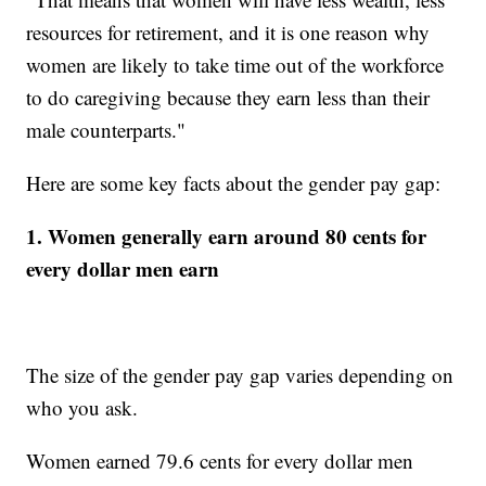
resources for retirement, and it is one reason why
women are likely to take time out of the workforce
to do caregiving because they earn less than their
male counterparts."
Here are some key facts about the gender pay gap:
1. Women generally earn around 80 cents for
every dollar men earn
The size of the gender pay gap varies depending on
who you ask.
Women earned 79.6 cents for every dollar men