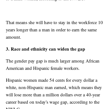
That means she will have to stay in the workforce 10
years longer than a man in order to earn the same
amount.
3. Race and ethnicity can widen the gap
The gender pay gap is much larger among African
American and Hispanic female workers.
Hispanic women made 54 cents for every dollar a
white, non-Hispanic man earned, which means they
will lose more than a million dollars over a 40-year
career based on today's wage gap, according to the