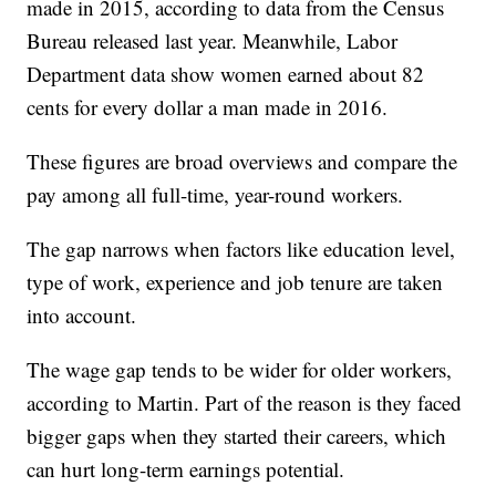
made in 2015, according to data from the Census
Bureau released last year. Meanwhile, Labor
Department data show women earned about 82
cents for every dollar a man made in 2016.
These figures are broad overviews and compare the
pay among all full-time, year-round workers.
The gap narrows when factors like education level,
type of work, experience and job tenure are taken
into account.
The wage gap tends to be wider for older workers,
according to Martin. Part of the reason is they faced
bigger gaps when they started their careers, which
can hurt long-term earnings potential.