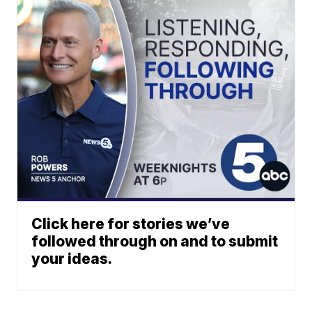
Click here for stories we’ve
followed through on and to submit
your ideas.