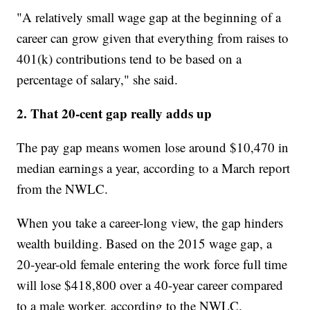
"A relatively small wage gap at the beginning of a
career can grow given that everything from raises to
401(k) contributions tend to be based on a
percentage of salary," she said.
2. That 20-cent gap really adds up
The pay gap means women lose around $10,470 in
median earnings a year, according to a March report
from the NWLC.
When you take a career-long view, the gap hinders
wealth building. Based on the 2015 wage gap, a
20-year-old female entering the work force full time
will lose $418,800 over a 40-year career compared
to a male worker, according to the NWLC.