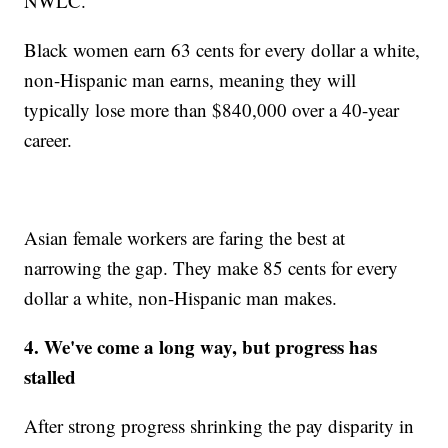
NWLC.
Black women earn 63 cents for every dollar a white,
non-Hispanic man earns, meaning they will
typically lose more than $840,000 over a 40-year
career.
Asian female workers are faring the best at
narrowing the gap. They make 85 cents for every
dollar a white, non-Hispanic man makes.
4. We've come a long way, but progress has
stalled
After strong progress shrinking the pay disparity in