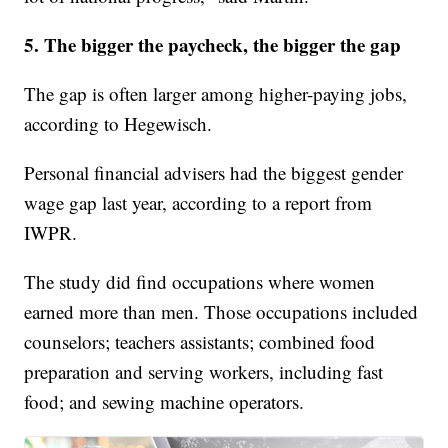
5. The bigger the paycheck, the bigger the gap
The gap is often larger among higher-paying jobs,
according to Hegewisch.
Personal financial advisers had the biggest gender
wage gap last year, according to a report from
IWPR.
The study did find occupations where women
earned more than men. Those occupations included
counselors; teachers assistants; combined food
preparation and serving workers, including fast
food; and sewing machine operators.