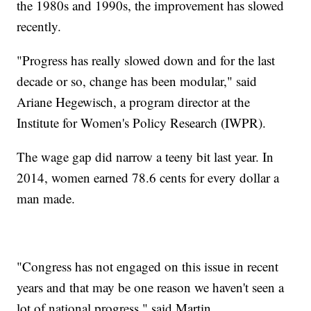
the 1980s and 1990s, the improvement has slowed
recently.
"Progress has really slowed down and for the last
decade or so, change has been modular," said
Ariane Hegewisch, a program director at the
Institute for Women's Policy Research (IWPR).
The wage gap did narrow a teeny bit last year. In
2014, women earned 78.6 cents for every dollar a
man made.
"Congress has not engaged on this issue in recent
years and that may be one reason we haven't seen a
lot of national progress," said Martin.