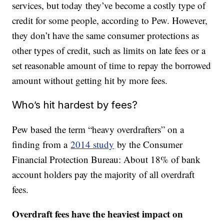
services, but today they’ve become a costly type of
credit for some people, according to Pew. However,
they don’t have the same consumer protections as
other types of credit, such as limits on late fees or a
set reasonable amount of time to repay the borrowed
amount without getting hit by more fees.
Who’s hit hardest by fees?
Pew based the term “heavy overdrafters” on a
finding from a
2014 study
by the Consumer
Financial Protection Bureau: About 18% of bank
account holders pay the majority of all overdraft
fees.
Overdraft fees have the heaviest impact on