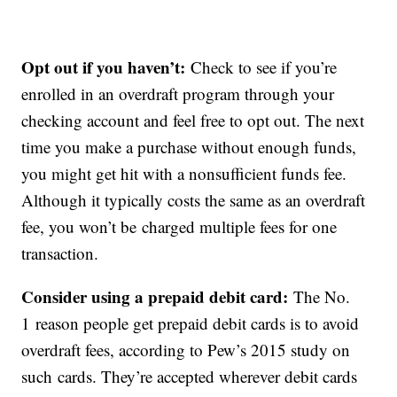
Opt out if you haven’t:
Check to see if you’re
enrolled in an overdraft program through your
checking account and feel free to opt out. The next
time you make a purchase without enough funds,
you might get hit with a nonsufficient funds fee.
Although it typically costs the same as an overdraft
fee, you won’t be charged multiple fees for one
transaction.
Consider using a prepaid debit card:
The No.
1 reason people get prepaid debit cards is to avoid
overdraft fees, according to Pew’s 2015 study on
such cards. They’re accepted wherever debit cards