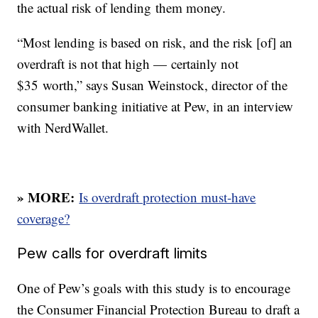
the actual risk of lending them money.
“Most lending is based on risk, and the risk [of] an
overdraft is not that high — certainly not
$35 worth,” says Susan Weinstock, director of the
consumer banking initiative at Pew, in an interview
with NerdWallet.
» MORE:
Is overdraft protection must-have
coverage?
Pew calls for overdraft limits
One of Pew’s goals with this study is to encourage
the Consumer Financial Protection Bureau to draft a