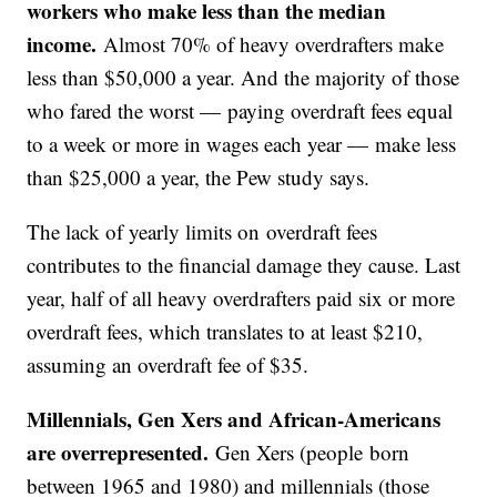
workers who make less than the median
income.
Almost 70% of heavy overdrafters make
less than $50,000 a year. And the majority of those
who fared the worst — paying overdraft fees equal
to a week or more in wages each year — make less
than $25,000 a year, the Pew study says.
The lack of yearly limits on overdraft fees
contributes to the financial damage they cause. Last
year, half of all heavy overdrafters paid six or more
overdraft fees, which translates to at least $210,
assuming an overdraft fee of $35.
Millennials, Gen Xers and African-Americans
are overrepresented.
Gen Xers (people born
between 1965 and 1980) and millennials (those