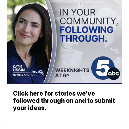
Click here for stories we’ve
followed through on and to submit
your ideas.