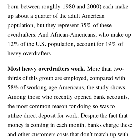
born between roughly 1980 and 2000) each make
up about a quarter of the adult American
population, but they represent 35% of these
overdrafters. And African-Americans, who make up
12% of the U.S. population, account for 19% of
heavy overdrafters.
Most heavy overdrafters work.
More than two-
thirds of this group are employed, compared with
58% of working-age Americans, the study shows.
Among those who recently opened bank accounts,
the most common reason for doing so was to
utilize direct deposit for work. Despite the fact that
money is coming in each month, banks charge these
and other customers costs that don’t match up with