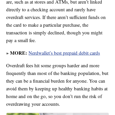
are, such as at stores and ATMs, but aren’t linked
directly to a checking account and rarely have
overdraft services. If there aren’t sufficient funds on
the card to make a particular purchase, the
transaction is simply declined, though you might
pay a small fee.
» MORE:
Nerdwallet’s best prepaid debit cards
Overdraft fees hit some groups harder and more
frequently than most of the banking population, but
they can be a financial burden for anyone. You can
avoid them by keeping up healthy banking habits at
home and on the go, so you don’t run the risk of
overdrawing your accounts.