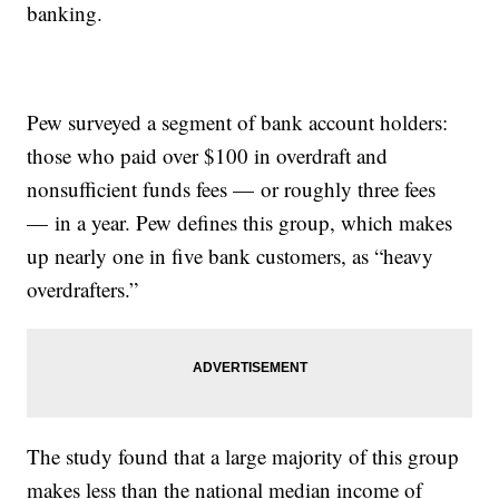
banking.
Pew surveyed a segment of bank account holders:
those who paid over $100 in overdraft and
nonsufficient funds fees — or roughly three fees
— in a year. Pew defines this group, which makes
up nearly one in five bank customers, as “heavy
overdrafters.”
The study found that a large majority of this group
makes less than the national median income of