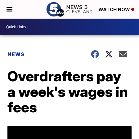
WATCH NOW
NEWS
Overdrafters pay
a week's wages in
fees