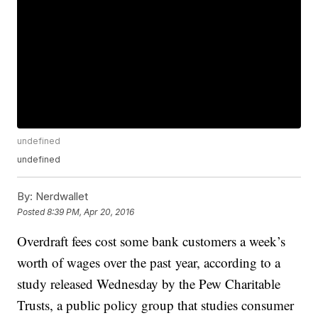
undefined
undefined
By:
Nerdwallet
Posted
8:39 PM, Apr 20, 2016
Overdraft fees cost some bank customers a week’s
worth of wages over the past year, according to a
study released Wednesday by the Pew Charitable
Trusts, a public policy group that studies consumer