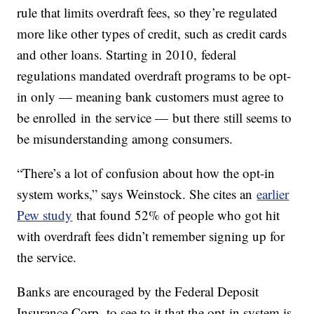
rule that limits overdraft fees, so they’re regulated
more like other types of credit, such as credit cards
and other loans. Starting in 2010, federal
regulations mandated overdraft programs to be opt-
in only — meaning bank customers must agree to
be enrolled in the service — but there still seems to
be misunderstanding among consumers.
“There’s a lot of confusion about how the opt-in
system works,” says Weinstock. She cites an
earlier
Pew study
that found 52% of people who got hit
with overdraft fees didn’t remember signing up for
the service.
Banks are encouraged by the Federal Deposit
Insurance Corp. to see to it that the opt-in system is