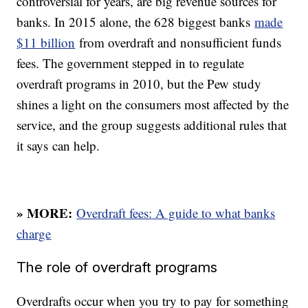
controversial for years, are big revenue sources for
banks. In 2015 alone, the 628 biggest banks
made
$11 billion
from overdraft and nonsufficient funds
fees. The government stepped in to regulate
overdraft programs in 2010, but the Pew study
shines a light on the consumers most affected by the
service, and the group suggests additional rules that
it says can help.
» MORE:
Overdraft fees: A guide to what banks
charge
The role of overdraft programs
Overdrafts occur when you try to pay for something