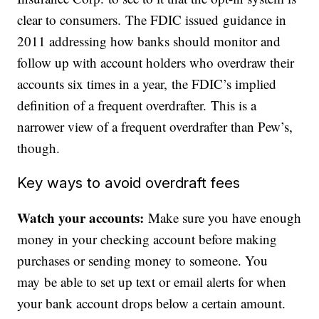
clear to consumers. The FDIC issued guidance in
2011 addressing how banks should monitor and
follow up with account holders who overdraw their
accounts six times in a year, the FDIC’s implied
definition of a frequent overdrafter. This is a
narrower view of a frequent overdrafter than Pew’s,
though.
Key ways to avoid overdraft fees
Watch your accounts:
Make sure you have enough
money in your checking account before making
purchases or sending money to someone. You
may be able to set up text or email alerts for when
your bank account drops below a certain amount.