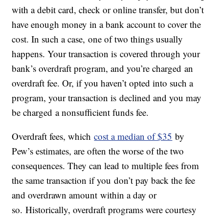
with a debit card, check or online transfer, but don’t
have enough money in a bank account to cover the
cost. In such a case, one of two things usually
happens. Your transaction is covered through your
bank’s overdraft program, and you’re charged an
overdraft fee. Or, if you haven’t opted into such a
program, your transaction is declined and you may
be charged a nonsufficient funds fee.
Overdraft fees, which
cost a median of $35
by
Pew’s estimates, are often the worse of the two
consequences. They can lead to multiple fees from
the same transaction if you don’t pay back the fee
and overdrawn amount within a day or
so. Historically, overdraft programs were courtesy