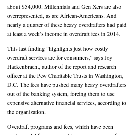
about $54,000. Millennials and Gen Xers are also
overrepresented, as are African-Americans. And
nearly a quarter of these heavy overdrafters had paid
at least a week’s income in overdraft fees in 2014.
This last finding “highlights just how costly
overdraft services are for consumers,” says Joy
Hackenbracht, author of the report and research
officer at the Pew Charitable Trusts in Washington,
D.C. The fees have pushed many heavy overdrafters
out of the banking system, forcing them to use
expensive alternative financial services, according to
the organization.
Overdraft programs and fees, which have been