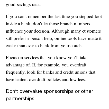
good savings rates.
If you can’t remember the last time you stepped foot
inside a bank, don’t let those branch numbers
influence your decision. Although many customers
still prefer in-person help, online tools have made it
easier than ever to bank from your couch.
Focus on services that you know you’ll take
advantage of. If, for example, you overdraft
frequently, look for banks and credit unions that
have lenient overdraft policies and low fees.
Don’t overvalue sponsorships or other
partnerships