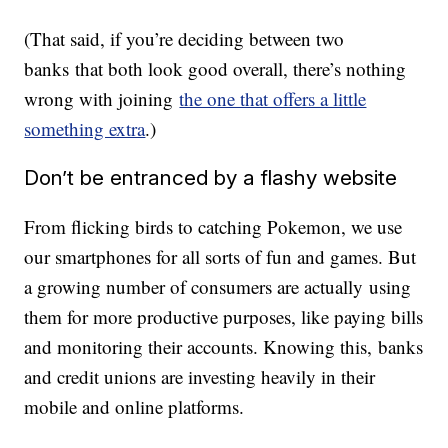
(That said, if you’re deciding between two
banks that both look good overall, there’s nothing
wrong with joining
the one that offers a little
something extra
.)
Don’t be entranced by a flashy website
From flicking birds to catching Pokemon, we use
our smartphones for all sorts of fun and games. But
a growing number of consumers are actually using
them for more productive purposes, like paying bills
and monitoring their accounts. Knowing this, banks
and credit unions are investing heavily in their
mobile and online platforms.