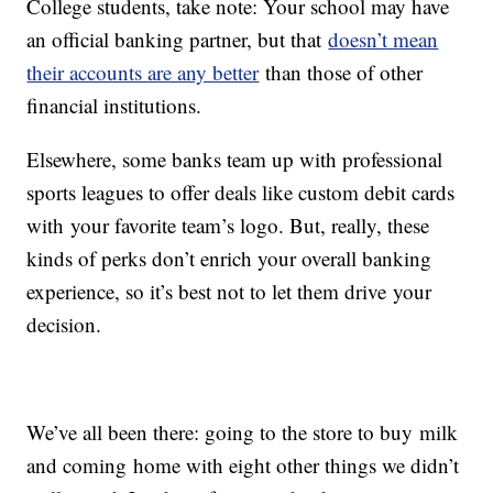
College students, take note: Your school may have
an official banking partner, but that
doesn’t mean
their accounts are any better
than those of other
financial institutions.
Elsewhere, some banks team up with professional
sports leagues to offer deals like custom debit cards
with your favorite team’s logo. But, really, these
kinds of perks don’t enrich your overall banking
experience, so it’s best not to let them drive your
decision.
We’ve all been there: going to the store to buy milk
and coming home with eight other things we didn’t