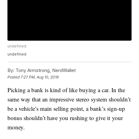
undefined
undefined
By:
Tony Armstrong, NerdWallet
Posted
7:27 PM, Aug 10, 2016
Picking a bank is kind of like buying a car. In the
same way that an impressive stereo system shouldn’t
be a vehicle’s main selling point, a bank’s sign-up
bonus shouldn’t have you rushing to give it your
money.