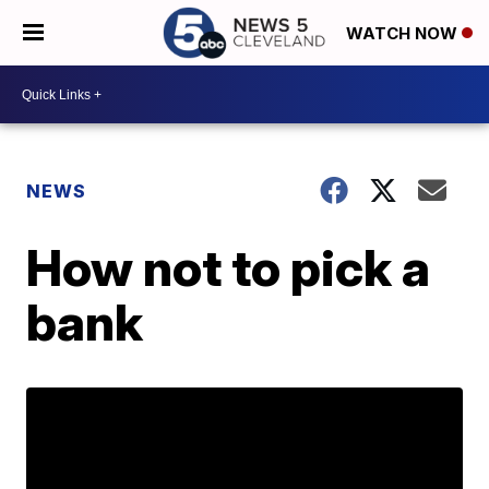
WATCH NOW
NEWS
How not to pick a
bank