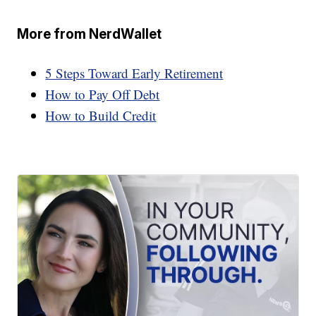
More from NerdWallet
5 Steps Toward Early Retirement
How to Pay Off Debt
How to Build Credit