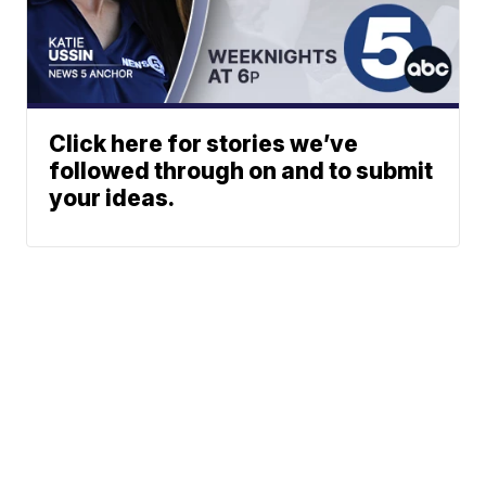
Click here for stories we’ve
followed through on and to submit
your ideas.