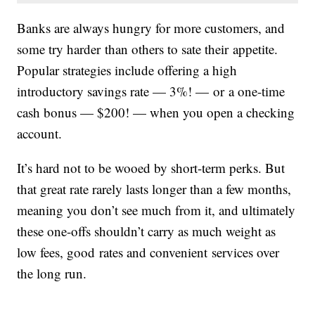
Banks are always hungry for more customers, and
some try harder than others to sate their appetite.
Popular strategies include offering a high
introductory savings rate — 3%! — or a one-time
cash bonus — $200! — when you open a checking
account.
It’s hard not to be wooed by short-term perks. But
that great rate rarely lasts longer than a few months,
meaning you don’t see much from it, and ultimately
these one-offs shouldn’t carry as much weight as
low fees, good rates and convenient services over
the long run.