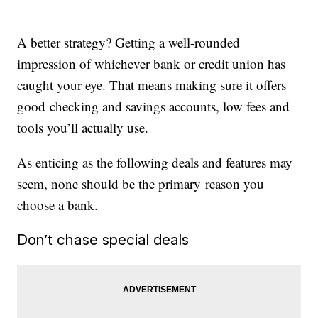
A better strategy? Getting a well-rounded
impression of whichever bank or credit union has
caught your eye. That means making sure it offers
good checking and savings accounts, low fees and
tools you’ll actually use.
As enticing as the following deals and features may
seem, none should be the primary reason you
choose a bank.
Don’t chase special deals