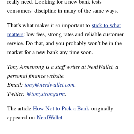
really need. Looking for a new bank tests
consumers’ discipline in many of the same ways.
That’s what makes it so important to
stick to what
matters
: low fees, strong rates and reliable customer
service. Do that, and you probably won’t be in the
market for a new bank any time soon.
Tony Armstrong is a staff writer at NerdWallet, a
personal finance website.
Email:
tony@nerdwallet.com
.
Twitter:
@tonystrongarm
.
The article
How Not to Pick a Bank
originally
appeared on
NerdWallet
.