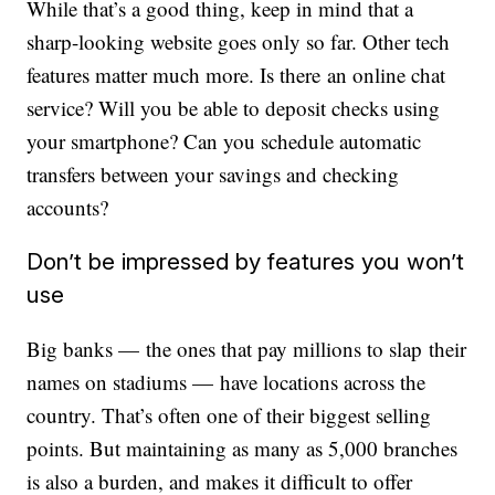
While that’s a good thing, keep in mind that a
sharp-looking website goes only so far. Other tech
features matter much more. Is there an online chat
service? Will you be able to deposit checks using
your smartphone? Can you schedule automatic
transfers between your savings and checking
accounts?
Don’t be impressed by features you won’t
use
Big banks — the ones that pay millions to slap their
names on stadiums — have locations across the
country. That’s often one of their biggest selling
points. But maintaining as many as 5,000 branches
is also a burden, and makes it difficult to offer