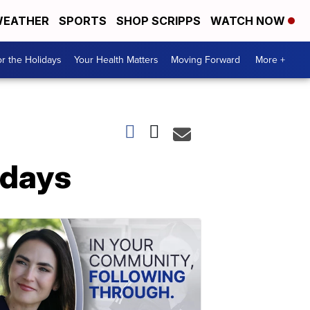
EATHER
SPORTS
SHOP SCRIPPS
WATCH NOW
r the Holidays
Your Health Matters
Moving Forward
More +
idays