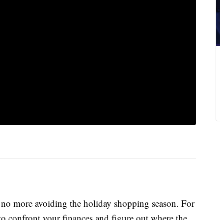
 no more avoiding the holiday shopping season. For
to confront your finances and figure out where the