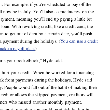
. For example, if you’re scheduled to pay off the
ll now be in July. You’ll also accrue interest on the
ayment, meaning you’ll end up paying a little bit
oan. With revolving credit, like a credit card, the
n to get out of debt by a certain date, you’ll push
a payment during the holidays. (
You can use a credit
 make a payoff plan.
)
hurts your pocketbook,” Hyde said.
ld hurt your credit. When he worked for a financing
ak from payments during the holidays, Hyde said
. People would fall out of the habit of making their
editor allows the skipped payment, creditors will
sumers who missed another monthly payment.
es most, meaning you could be at risk for hurting