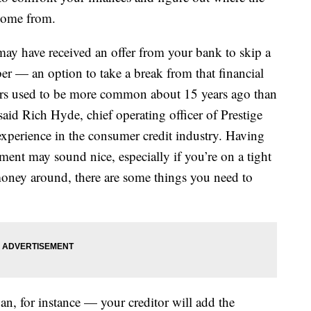
 come from.
 may have received an offer from your bank to skip a
 — an option to take a break from that financial
fers used to be more common about 15 years ago than
 said Rich Hyde, chief operating officer of Prestige
experience in the consumer credit industry. Having
ment may sound nice, especially if you’re on a tight
 money around, there are some things you need to
an, for instance — your creditor will add the