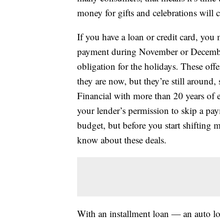
money for gifts and celebrations will
If you have a loan or credit card, you
payment during November or December
obligation for the holidays. These of
they are now, but they’re still around,
Financial with more than 20 years of 
your lender’s permission to skip a pay
budget, but before you start shifting
know about these deals.
With an installment loan — an auto lo