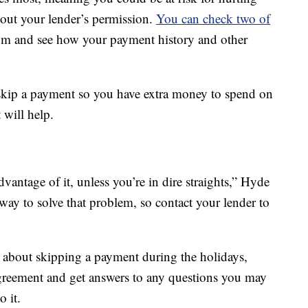
hout your lender’s permission.
You can check two of
m and see how your payment history and other
 skip a payment so you have extra money to spend on
 will help.
vantage of it, unless you’re in dire straights,” Hyde
 way to solve that problem, so contact your lender to
n about skipping a payment during the holidays,
agreement and get answers to any questions you may
o it.