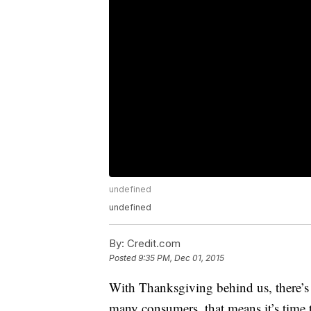
undefined
undefined
By:
Credit.com
Posted
9:35 PM, Dec 01, 2015
With Thanksgiving behind us, there’s
many consumers, that means it’s time 