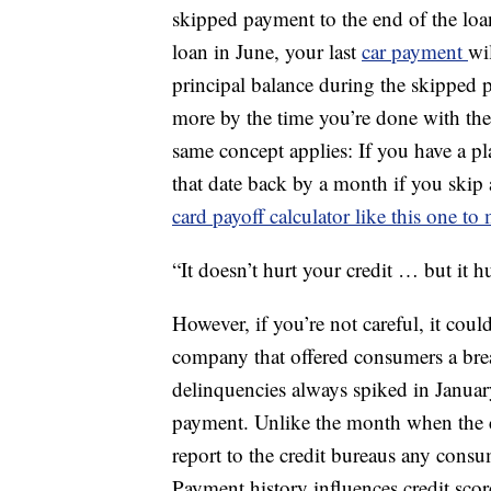
skipped payment to the end of the loan
loan in June, your last
car payment
wi
principal balance during the skipped p
more by the time you’re done with the l
same concept applies: If you have a pla
that date back by a month if you skip 
card payoff calculator like this one to
“It doesn’t hurt your credit … but it 
However, if you’re not careful, it cou
company that offered consumers a bre
delinquencies always spiked in January
payment. Unlike the month when the cr
report to the credit bureaus any con
Payment history influences credit scor