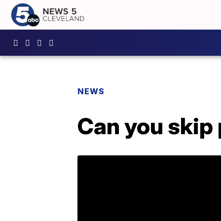
NEWS
Can you skip