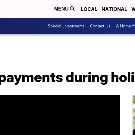
LOCAL
NATIONAL
W
MENU
Special Livestreams
Contact Us
A Home fo
 payments during hol