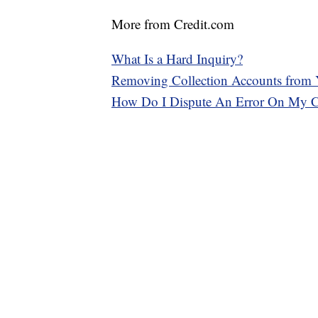
More from Credit.com
What Is a Hard Inquiry?
Removing Collection Accounts from 
How Do I Dispute An Error On My Cr