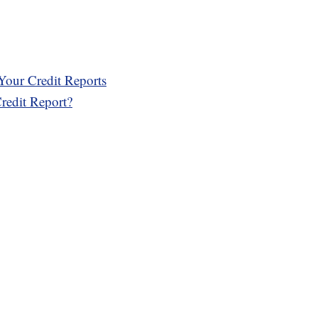
Your Credit Reports
edit Report?