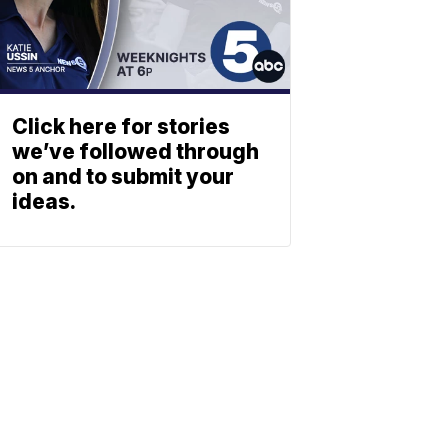
Click here for stories
we’ve followed through
on and to submit your
ideas.