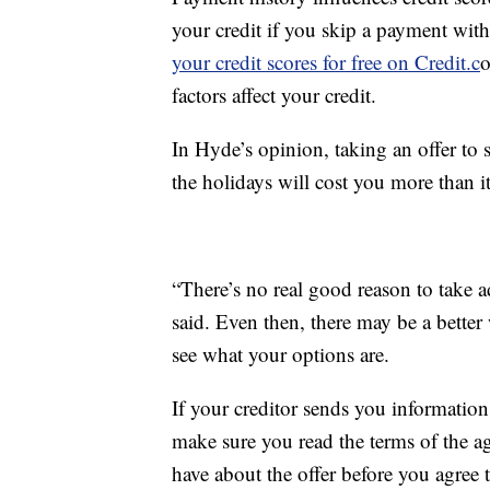
your credit if you skip a payment wit
your credit scores for free on Credit.c
o
factors affect your credit.
In Hyde’s opinion, taking an offer to
the holidays will cost you more than it
“There’s no real good reason to take ad
said. Even then, there may be a better
see what your options are.
If your creditor sends you informatio
make sure you read the terms of the 
have about the offer before you agree t