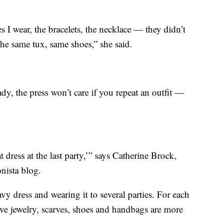
s I wear, the bracelets, the necklace — they didn’t
he same tux, same shoes,” she said.
ady, the press won’t care if you repeat an outfit —
dress at the last party,’” says Catherine Brock,
nista blog.
vy dress and wearing it to several parties. For each
ive jewelry, scarves, shoes and handbags are more