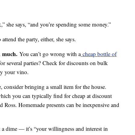
k,” she says, “and you’re spending some money.”
 attend the party, either, she says.
d much.
You can’t go wrong with a
cheap bottle of
for several parties? Check for discounts on bulk
y your vino.
ne, consider bringing a small item for the house.
ich you can typically find for cheap at discount
and Ross. Homemade presents can be inexpensive and
 a dime — it’s “your willingness and interest in