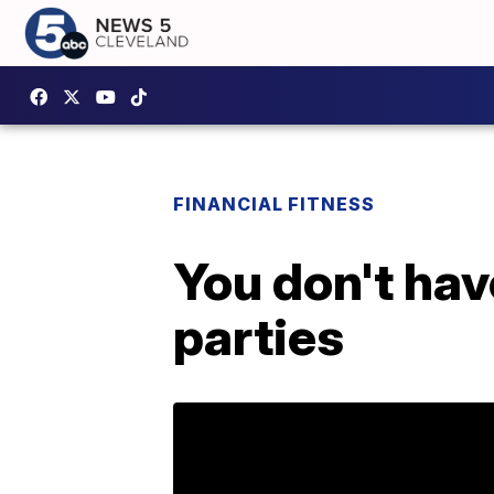
FINANCIAL FITNESS
You don't hav
parties