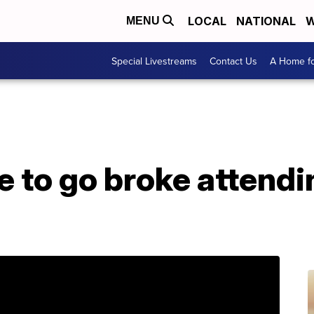
LOCAL
NATIONAL
W
MENU
Special Livestreams
Contact Us
A Home fo
e to go broke attendi