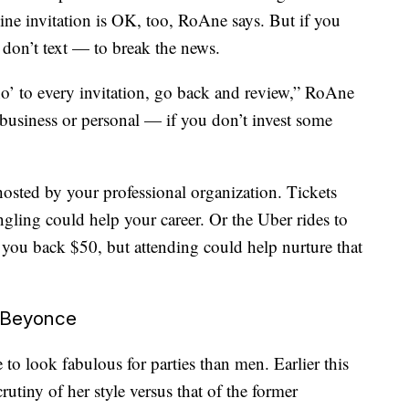
ine invitation is OK, too, RoAne says. But if you
— don’t text — to break the news.
no’ to every invitation, go back and review,” RoAne
 business or personal — if you don’t invest some
hosted by your professional organization. Tickets
ling could help your career. Or the Uber rides to
 you back $50, but attending could help nurture that
e Beyonce
 to look fabulous for parties than men. Earlier this
tiny of her style versus that of the former