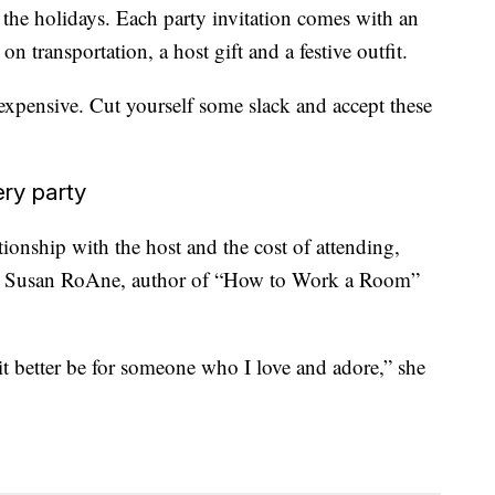
the holidays. Each party invitation comes with an
 transportation, a host gift and a festive outfit.
expensive. Cut yourself some slack and accept these
ery party
tionship with the host and the cost of attending,
ys Susan RoAne, author of “How to Work a Room”
, it better be for someone who I love and adore,” she