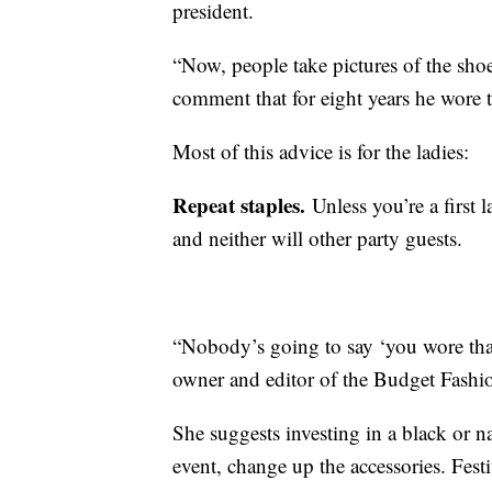
president.
“Now, people take pictures of the shoe
comment that for eight years he wore t
Most of this advice is for the ladies:
Repeat staples.
Unless you’re a first l
and neither will other party guests.
“Nobody’s going to say ‘you wore that 
owner and editor of the Budget Fashio
She suggests investing in a black or na
event, change up the accessories. Fest