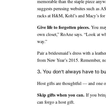
memorable than the staple piece anywa
suggests perusing websites such as AS
racks at H&M, Kohl’s and Macy’s for 
Give life to forgotten pieces.
You may 
own closet,” RoAne says. “Look at wha
way.”
Pair a bridesmaid’s dress with a leathe
from New Year’s 2015. Remember, no on
3. You don’t always have to bu
Host gifts are thoughtful — and one of 
Skip gifts when you can.
If you brin
can forgo a host gift.