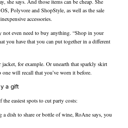
y, she says. And those items can be cheap. She
OS, Polyvore and ShopStyle, as well as the sale
inexpensive accessories.
not even need to buy anything. “Shop in your
t you have that you can put together in a different
r jacket, for example. Or unearth that sparkly skirt
e will recall that you’ve worn it before.
y a gift
the easiest spots to cut party costs:
g a dish to share or bottle of wine, RoAne says, you