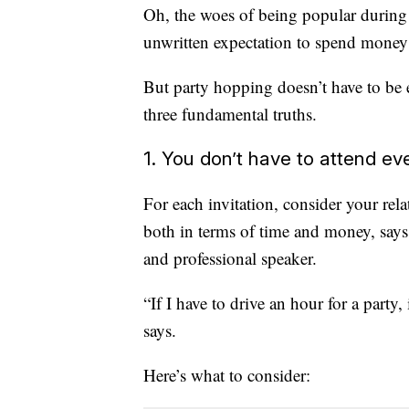
Oh, the woes of being popular during 
unwritten expectation to spend money on
But party hopping doesn’t have to be 
three fundamental truths.
1. You don’t have to attend ev
For each invitation, consider your rela
both in terms of time and money, sa
and professional speaker.
“If I have to drive an hour for a party
says.
Here’s what to consider: