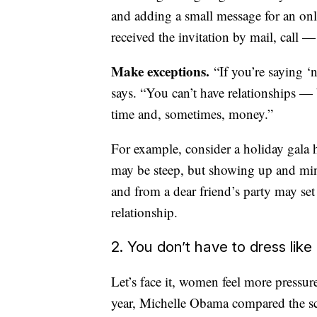
and adding a small message for an onl
received the invitation by mail, call 
Make exceptions.
“If you’re saying ‘
says. “You can’t have relationships —
time and, sometimes, money.”
For example, consider a holiday gala 
may be steep, but showing up and ming
and from a dear friend’s party may set
relationship.
2. You don’t have to dress lik
Let’s face it, women feel more pressure
year, Michelle Obama compared the scru