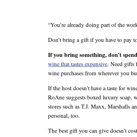
“You’re already doing part of the wor
Don’t bring a gift if you have to pay to
If you bring something, don’t spen
wine that tastes expensive
. Need gifts 
wine purchases from wherever you bu
If the host doesn’t have a taste for wi
RoAne suggests boxed luxury soap, wh
stores such as T.J. Maxx, Marshalls 
personal, too.
The best gift you can give doesn’t cost