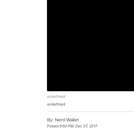
undefined
undefined
By:
Nerd Wallet
Posted
9:50 PM, Dec 07, 2017