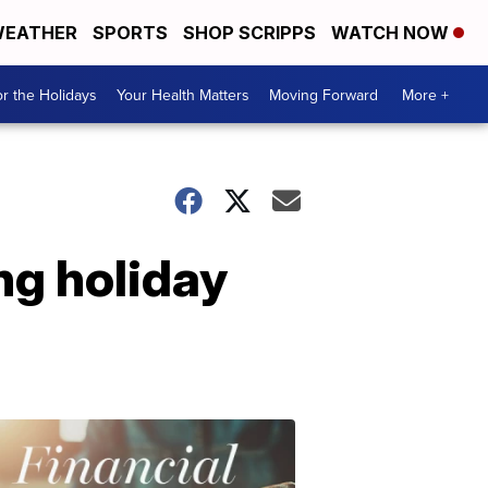
EATHER
SPORTS
SHOP SCRIPPS
WATCH NOW
r the Holidays
Your Health Matters
Moving Forward
More +
ng holiday