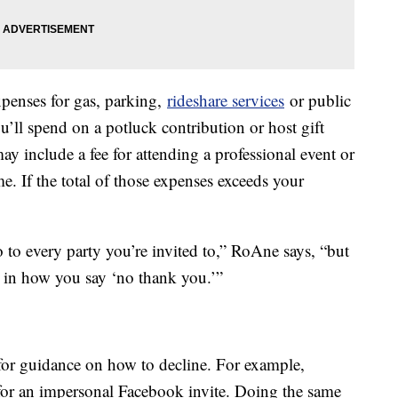
xpenses for gas, parking,
rideshare services
or public
’ll spend on a potluck contribution or host gift
may include a fee for attending a professional event or
. If the total of those expenses exceeds your
to every party you’re invited to,” RoAne says, “but
e in how you say ‘no thank you.’”
for guidance on how to decline. For example,
for an impersonal Facebook invite. Doing the same