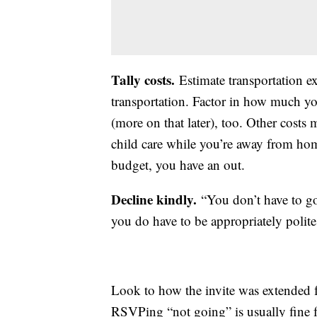
Tally costs.
Estimate transportation e
transportation. Factor in how much you
(more on that later), too. Other costs 
child care while you’re away from home
budget, you have an out.
Decline kindly.
“You don’t have to go 
you do have to be appropriately polit
Look to how the invite was extended 
RSVPing “not going” is usually fine 