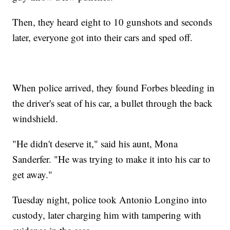
Then, they heard eight to 10 gunshots and seconds
later, everyone got into their cars and sped off.
When police arrived, they found Forbes bleeding in
the driver's seat of his car, a bullet through the back
windshield.
"He didn't deserve it," said his aunt, Mona
Sanderfer. "He was trying to make it into his car to
get away."
Tuesday night, police took Antonio Longino into
custody, later charging him with tampering with