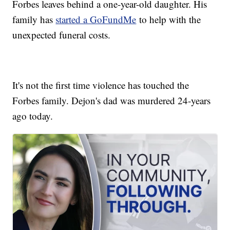
Forbes leaves behind a one-year-old daughter. His
family has
started a GoFundMe
to help with the
unexpected funeral costs.
It's not the first time violence has touched the
Forbes family. Dejon's dad was murdered 24-years
ago today.