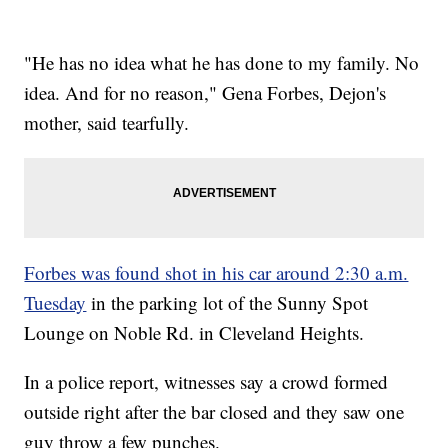
"He has no idea what he has done to my family. No
idea. And for no reason," Gena Forbes, Dejon's
mother, said tearfully.
Forbes was found shot in his car around 2:30 a.m.
Tuesday
in the parking lot of the Sunny Spot
Lounge on Noble Rd. in Cleveland Heights.
In a police report, witnesses say a crowd formed
outside right after the bar closed and they saw one
guy throw a few punches.