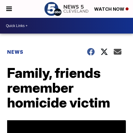
WATCH NOW
NEWS
Family, friends
remember
homicide victim