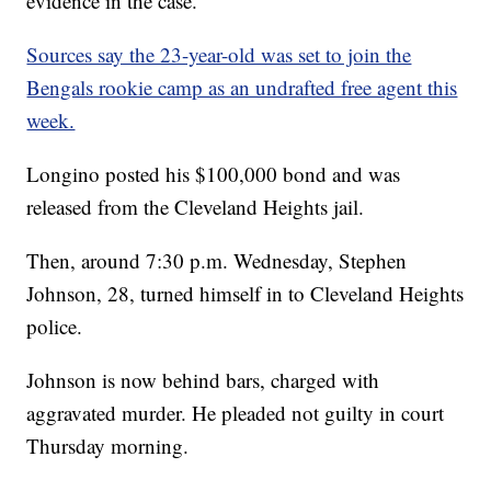
evidence in the case.
Sources say the 23-year-old was set to join the
Bengals rookie camp as an undrafted free agent this
week.
Longino posted his $100,000 bond and was
released from the Cleveland Heights jail.
Then, around 7:30 p.m. Wednesday, Stephen
Johnson, 28, turned himself in to Cleveland Heights
police.
Johnson is now behind bars, charged with
aggravated murder. He pleaded not guilty in court
Thursday morning.