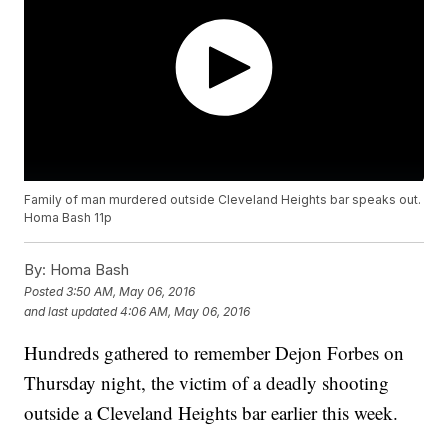
Family of man murdered outside Cleveland Heights bar speaks out.
Homa Bash 11p
By:
Homa Bash
Posted
3:50 AM, May 06, 2016
and last updated
4:06 AM, May 06, 2016
Hundreds gathered to remember Dejon Forbes on
Thursday night, the victim of a deadly shooting
outside a Cleveland Heights bar earlier this week.