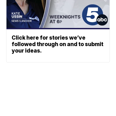
Click here for stories we’ve
followed through on and to submit
your ideas.