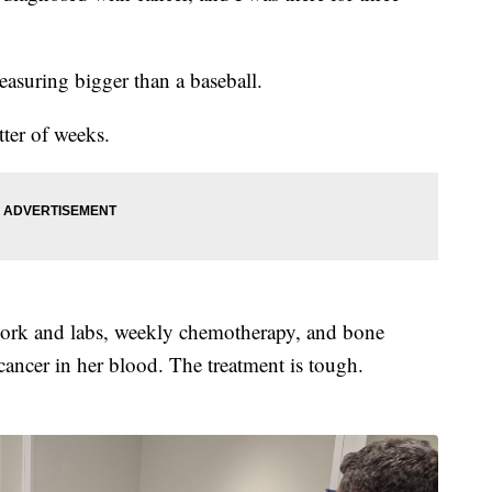
easuring bigger than a baseball.
tter of weeks.
work and labs, weekly chemotherapy, and bone
cancer in her blood. The treatment is tough.