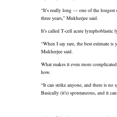
“It’s really long — one of the longest
three years,” Mukherjee said.
It’s called T-cell acute lymphoblasti
“When I say rare, the best estimate is
Mukherjee said.
What makes it even more complicated, 
how.
“It can strike anyone, and there is no 
Basically (it's) spontaneous, and it ca