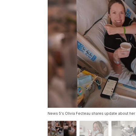
News 5's Olivia Fecteau shares update about her 