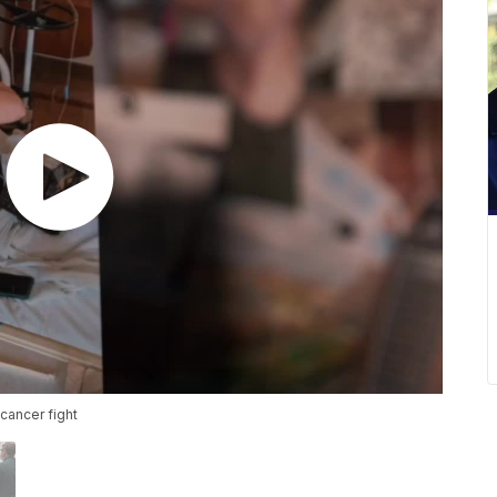
cancer fight