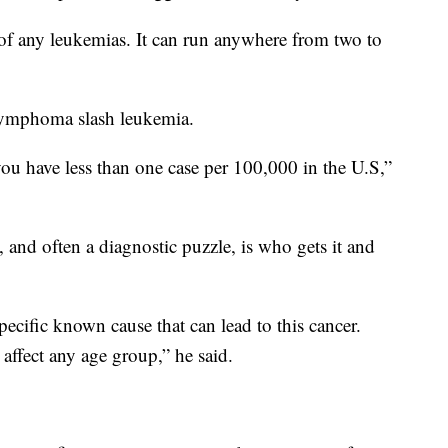
 of any leukemias. It can run anywhere from two to
c lymphoma slash leukemia.
 you have less than one case per 100,000 in the U.S,”
and often a diagnostic puzzle, is who gets it and
specific known cause that can lead to this cancer.
n affect any age group,” he said.