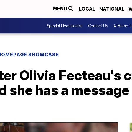
LOCAL
NATIONAL
W
MENU
Special Livestreams
Contact Us
A Home fo
HOMEPAGE SHOWCASE
er Olivia Fecteau's c
d she has a message 