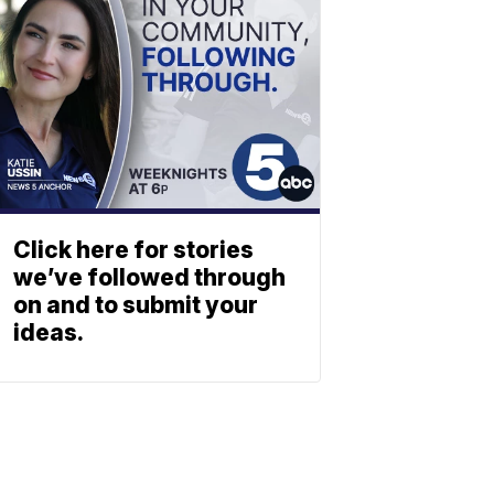
Click here for stories
we’ve followed through
on and to submit your
ideas.