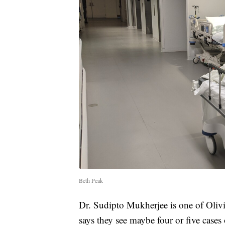
Beth Peak
Dr. Sudipto Mukherjee is one of Olivi
says they see maybe four or five cases 