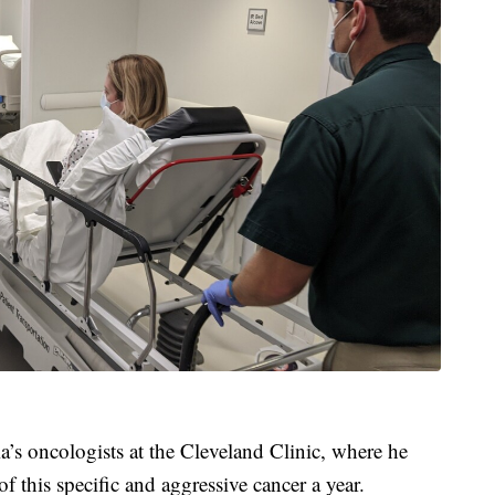
a’s oncologists at the Cleveland Clinic, where he
of this specific and aggressive cancer a year.