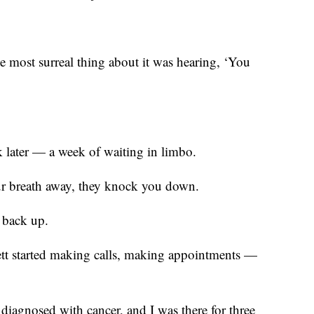
he most surreal thing about it was hearing, ‘You
k later — a week of waiting in limbo.
ur breath away, they knock you down.
t back up.
tt started making calls, making appointments —
 diagnosed with cancer, and I was there for three