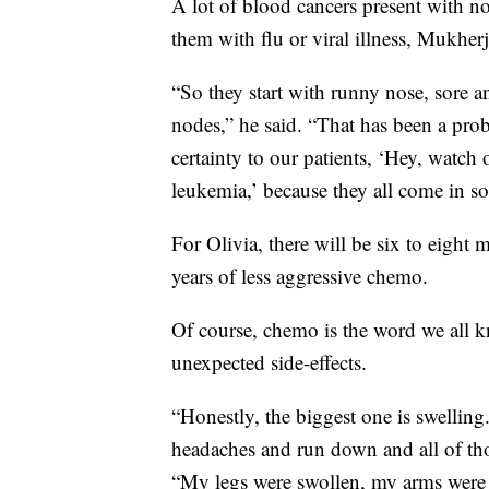
A lot of blood cancers present with n
them with flu or viral illness, Mukherj
“So they start with runny nose, sore 
nodes,” he said. “That has been a prob
certainty to our patients, ‘Hey, watch
leukemia,’ because they all come in s
For Olivia, there will be six to eight
years of less aggressive chemo.
Of course, chemo is the word we all k
unexpected side-effects.
“Honestly, the biggest one is swelling.
headaches and run down and all of thos
“My legs were swollen, my arms were s