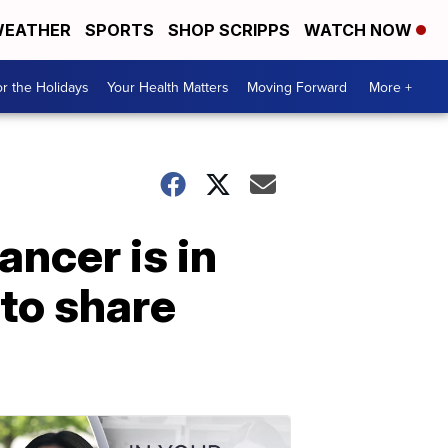
EATHER
SPORTS
SHOP SCRIPPS
WATCH NOW
r the Holidays
Your Health Matters
Moving Forward
More +
ancer is in
to share