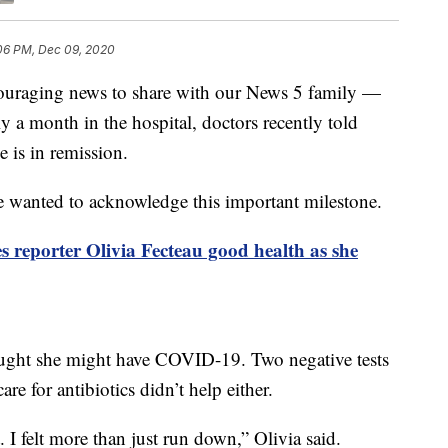
:06 PM, Dec 09, 2020
ging news to share with our News 5 family —
 a month in the hospital, doctors recently told
e is in remission.
we wanted to acknowledge this important milestone.
 reporter Olivia Fecteau good health as she
hought she might have COVID-19. Two negative tests
are for antibiotics didn’t help either.
t. I felt more than just run down,” Olivia said.