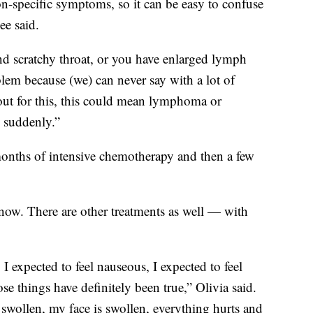
on-specific symptoms, so it can be easy to confuse
ee said.
and scratchy throat, or you have enlarged lymph
lem because (we) can never say with a lot of
 out for this, this could mean lymphoma or
o suddenly.”
 months of intensive chemotherapy and then a few
now. There are other treatments as well — with
 I expected to feel nauseous, I expected to feel
e things have definitely been true,” Olivia said.
wollen, my face is swollen, everything hurts and