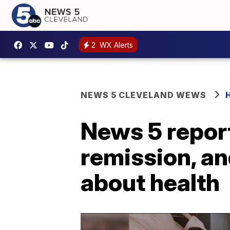
2
WX Alerts
NEWS 5 CLEVELAND WEWS
News 5 report
remission, an
about health