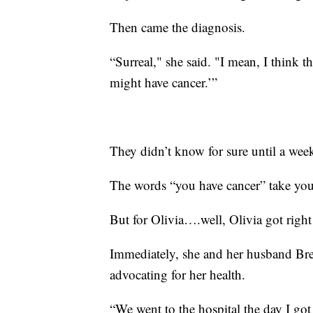
Then came the diagnosis.
“Surreal," she said. "I mean, I think t
might have cancer.’”
They didn’t know for sure until a wee
The words “you have cancer” take yo
But for Olivia….well, Olivia got righ
Immediately, she and her husband Bre
advocating for her health.
“We went to the hospital the day I got