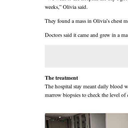
weeks,” Olivia said.
They found a mass in Olivia’s chest m
Doctors said it came and grew in a ma
The treatment
The hospital stay meant daily blood 
marrow biopsies to check the level of 