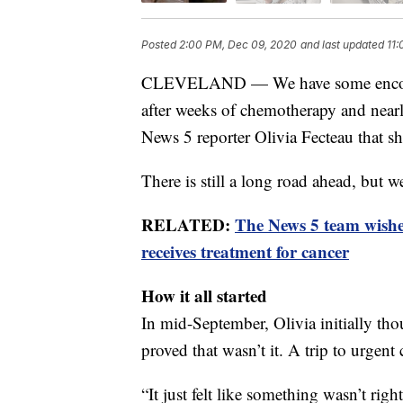
Posted
2:00 PM, Dec 09, 2020
and last updated
11
CLEVELAND — We have some encoura
after weeks of chemotherapy and nearly
News 5 reporter Olivia Fecteau that sh
There is still a long road ahead, but 
RELATED:
The News 5 team wishes
receives treatment for cancer
How it all started
In mid-September, Olivia initially t
proved that wasn’t it. A trip to urgent c
“It just felt like something wasn’t righ