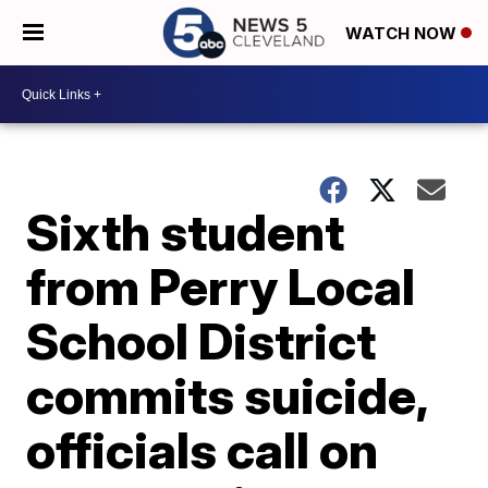
WATCH NOW
Sixth student
from Perry Local
School District
commits suicide,
officials call on