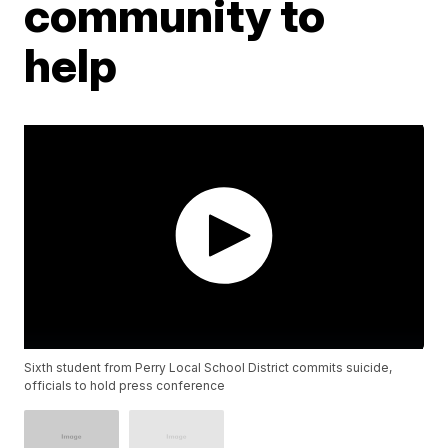
community to
help
Sixth student from Perry Local School District commits suicide,
officials to hold press conference