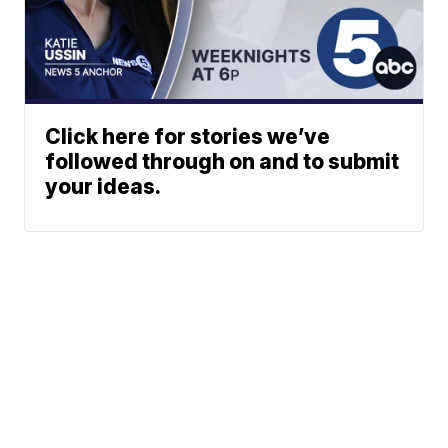
Click here for stories we’ve
followed through on and to submit
your ideas.