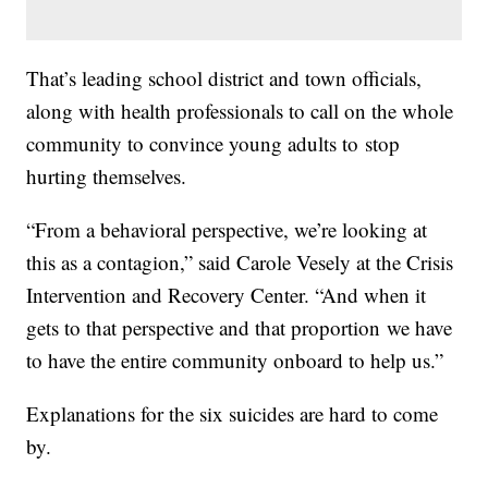
That’s leading school district and town officials,
along with health professionals to call on the whole
community to convince young adults to stop
hurting themselves.
“From a behavioral perspective, we’re looking at
this as a contagion,” said Carole Vesely at the Crisis
Intervention and Recovery Center. “And when it
gets to that perspective and that proportion we have
to have the entire community onboard to help us.”
Explanations for the six suicides are hard to come
by.