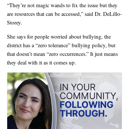
“They’re not magic wands to fix the issue but they
are resources that can be accessed,” said Dr. DeLillo-
Storey.
She says for people worried about bullying, the
district has a “zero tolerance” bullying policy, but
that doesn’t mean “zero occurrences.” It just means
they deal with it as it comes up.