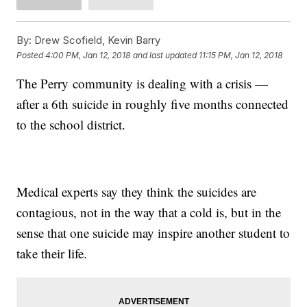
By:
Drew Scofield, Kevin Barry
Posted
4:00 PM, Jan 12, 2018
and last updated
11:15 PM, Jan 12, 2018
The Perry community is dealing with a crisis —
after a 6th suicide in roughly five months connected
to the school district.
Medical experts say they think the suicides are
contagious, not in the way that a cold is, but in the
sense that one suicide may inspire another student to
take their life.