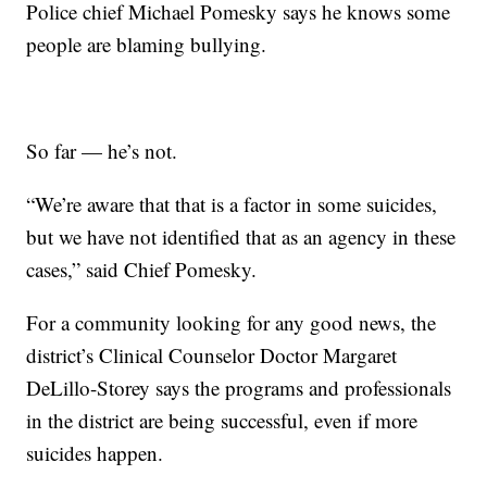
Police chief Michael Pomesky says he knows some
people are blaming bullying.
So far — he’s not.
“We’re aware that that is a factor in some suicides,
but we have not identified that as an agency in these
cases,” said Chief Pomesky.
For a community looking for any good news, the
district’s Clinical Counselor Doctor Margaret
DeLillo-Storey says the programs and professionals
in the district are being successful, even if more
suicides happen.